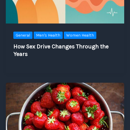
General
Men's Health
Women Health
How Sex Drive Changes Through the
Years