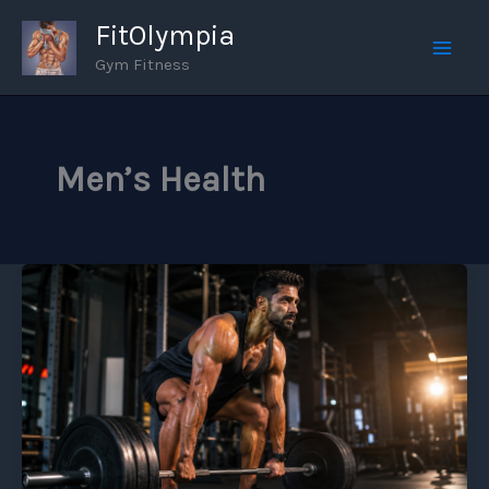
Skip
FitOlympia
to
Gym Fitness
Mai
content
Men
Men’s Health