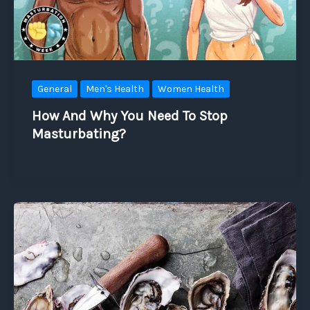
General
Men's Health
Women Health
How And Why You Need To Stop
Masturbating?