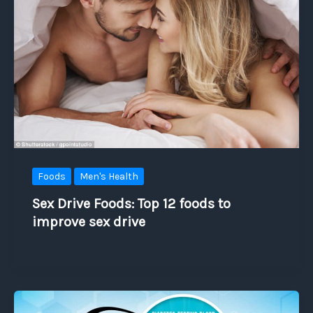
Foods
Men's Health
Sex Drive Foods: Top 12 foods to
improve sex drive