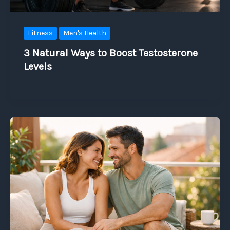
Fitness
Men's Health
3 Natural Ways to Boost Testosterone
Levels