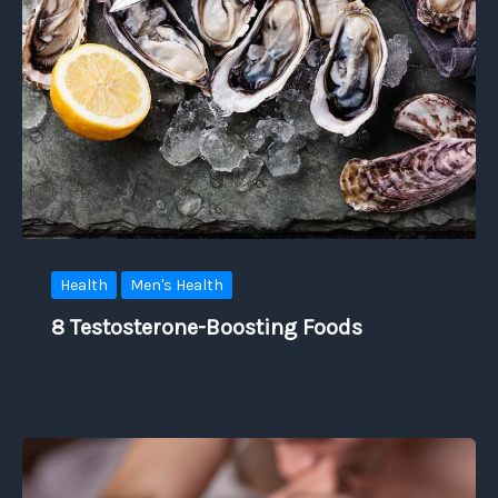
Health
Men's Health
8 Testosterone-Boosting Foods