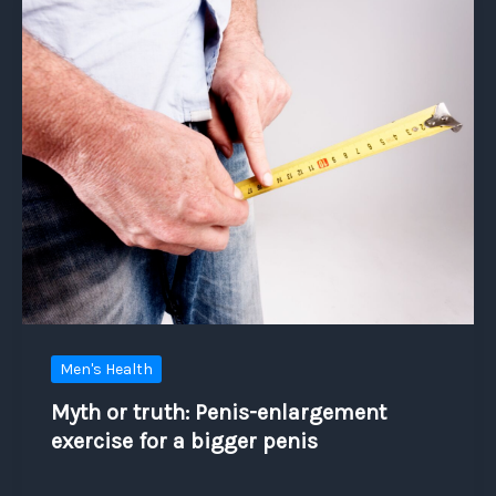
Men's Health
Myth or truth: Penis-enlargement
exercise for a bigger penis