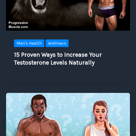
Men's Health
Wellness
15 Proven Ways to Increase Your
Testosterone Levels Naturally