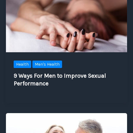
Health
Men's Health
9 Ways For Men to Improve Sexual
Performance