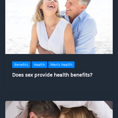
Benefits
Health
Men's Health
Does sex provide health benefits?