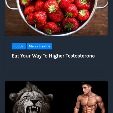
Foods
Men's Health
Eat Your Way To Higher Testosterone