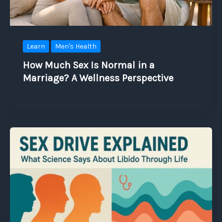
Learn
Men's Health
How Much Sex Is Normal in a
Marriage? A Wellness Perspective