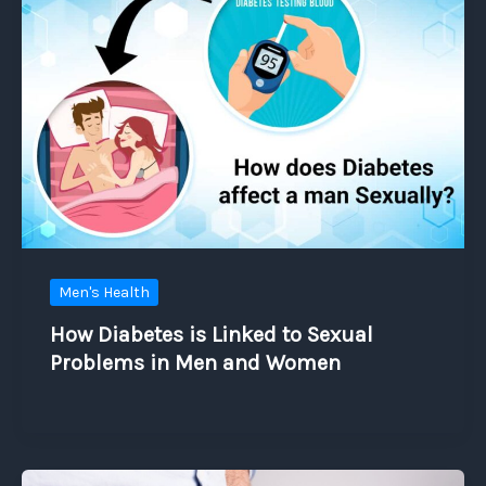
Men's Health
How Diabetes is Linked to Sexual
Problems in Men and Women