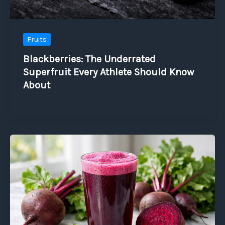
Fruits
Blackberries: The Underrated
Superfruit Every Athlete Should Know
About