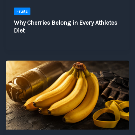
Fruits
Why Cherries Belong in Every Athletes
Diet