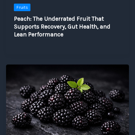
Fruits
Peach: The Underrated Fruit That
Supports Recovery, Gut Health, and
Lean Performance