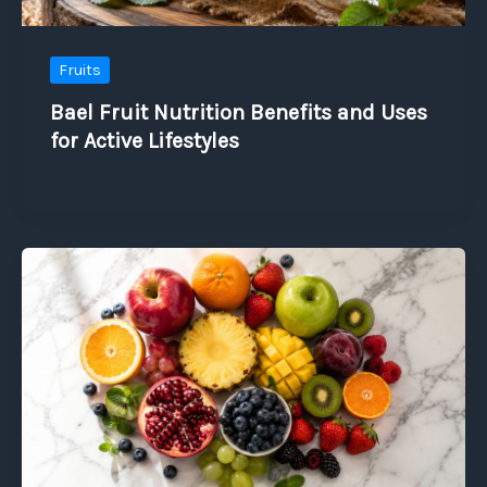
Fruits
Bael Fruit Nutrition Benefits and Uses
for Active Lifestyles