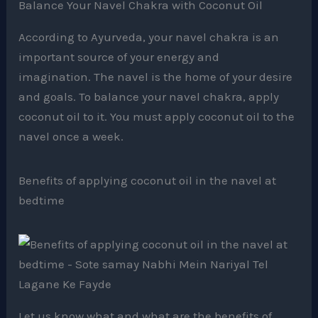
According to Ayurveda, your navel chakra is an
important source of your energy and
imagination. The navel is the home of your desire
and goals. To balance your navel chakra, apply
coconut oil to it. You must apply coconut oil to the
navel once a week.
Benefits of applying coconut oil in the navel at
bedtime
Let us know what and what are the benefits of