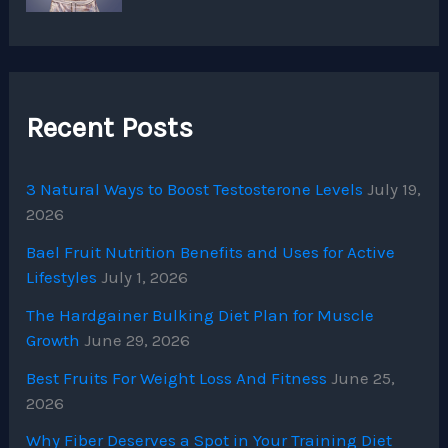
Recent Posts
3 Natural Ways to Boost Testosterone Levels
July 19,
2026
Bael Fruit Nutrition Benefits and Uses for Active
Lifestyles
July 1, 2026
The Hardgainer Bulking Diet Plan for Muscle
Growth
June 29, 2026
Best Fruits For Weight Loss And Fitness
June 25,
2026
Why Fiber Deserves a Spot in Your Training Diet