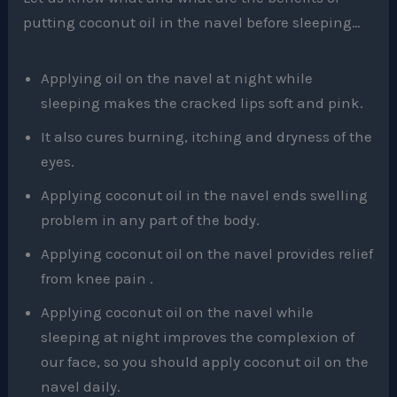
putting coconut oil in the navel before sleeping…
Applying oil on the navel at night while
sleeping makes the cracked lips soft and pink.
It also cures burning, itching and dryness of the
eyes.
Applying coconut oil in the navel ends swelling
problem in any part of the body.
Applying coconut oil on the navel provides relief
from knee pain .
Applying coconut oil on the navel while
sleeping at night improves the complexion of
our face, so you should apply coconut oil on the
navel daily.