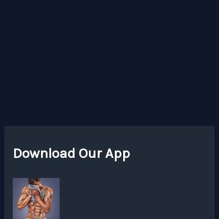
Download Our App