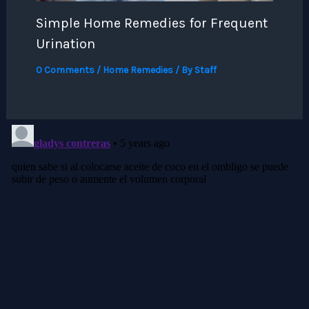
Simple Home Remedies for Frequent
Urination
0 Comments
/
Home Remedies
/ By
Staff