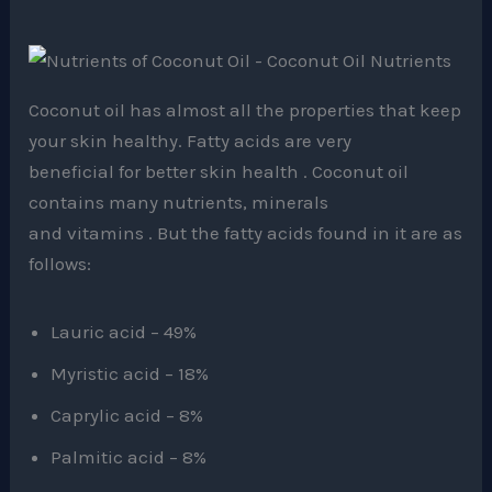
Coconut oil has almost all the properties that keep
your skin healthy. Fatty acids are very
beneficial for better skin health . Coconut oil
contains many nutrients, minerals
and vitamins . But the fatty acids found in it are as
follows:
Lauric acid – 49%
Myristic acid – 18%
Caprylic acid – 8%
Palmitic acid – 8%