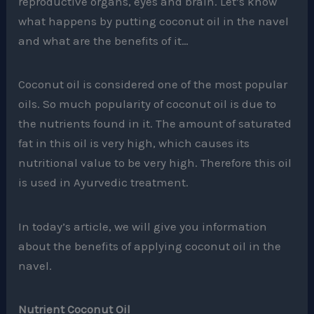
reproductive organs, eyes and brain. Let’s know
what happens by putting coconut oil in the navel
and what are the benefits of it…
Coconut oil is considered one of the most popular
oils. So much popularity of coconut oil is due to
the nutrients found in it. The amount of saturated
fat in this oil is very high, which causes its
nutritional value to be very high. Therefore this oil
is used in Ayurvedic treatment.
In today’s article, we will give you information
about the benefits of applying coconut oil in the
navel.
Nutrient Coconut Oil