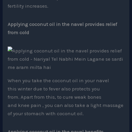
fertility increases.
Applying coconut oil in the navel provides relief
from cold
When you take the coconut oil in your navel
this winter due to fever also protects you
from. Apart from this, to cure weak bones
and knee pain , you can also take a light massage
of your stomach with coconut oil.
Applying coconut oil in the navel benefits