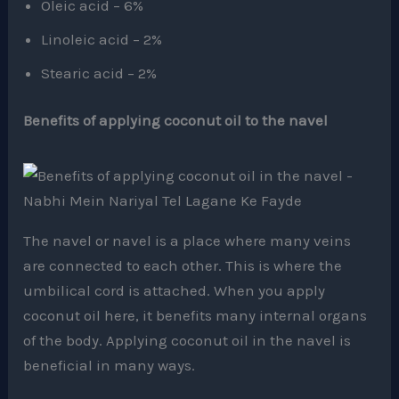
Oleic acid – 6%
Linoleic acid – 2%
Stearic acid – 2%
Benefits of applying coconut oil to the navel
The navel or navel is a place where many veins
are connected to each other. This is where the
umbilical cord is attached. When you apply
coconut oil here, it benefits many internal organs
of the body. Applying coconut oil in the navel is
beneficial in many ways.