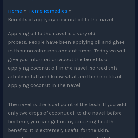
Home
Home Remedies
Benefits of applying coconut oil to the navel
Applying oil to the navel is a very old
process. People have been applying oil and ghee
in their navels since ancient times. Today we will
give you information about the benefits of
applying coconut oil in the navel, so read this
article in full and know what are the benefits of
applying coconut in the navel.
The navel is the focal point of the body. If you add
only two drops of coconut oil to the navel before
bedtime, you can get many amazing health
benefits. It is extremely useful for the skin,