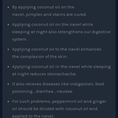
By applying coconut oil on the
navel, pimples and stains are cured.
Applying coconut oil on the navel while
sleeping at night also strengthens our digestive
system .
Applying coconut oil to the navel enhances
the complexion of the skin .
Applying coconut oil in the navel while sleeping
at night reduces stomachache.
It also relieves diseases like indigestion, food
poisoning , diarrhea , nausea.
For such problems, peppermint oil and ginger
oil should be diluted with coconut oil and
applied to the navel.