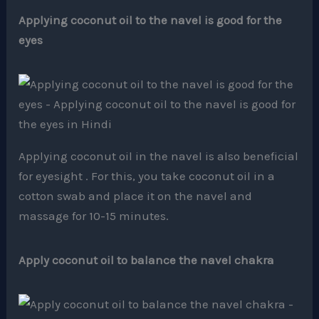
Applying coconut oil to the navel is good for the
eyes
Applying coconut oil in the navel is also beneficial
for eyesight . For this, you take coconut oil in a
cotton swab and place it on the navel and
massage for 10-15 minutes.
Apply coconut oil to balance the navel chakra