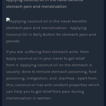
stomach pain and menstruation
If you are suffering from stomach ache then
apply coconut oil in your navel to get relief
from it. Applying coconut oil on the stomach is
usually done to remove stomach poisoning, food
poisoning, indigestion, and diarrhea . Apart from
this, coconut oil has anti-oxidant properties which
can help you to get relief from pain during
menstruation in women.