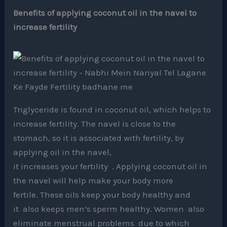
Benefits of applying coconut oil in the navel to
increase fertility
Triglyceride is found in coconut oil, which helps to
increase fertility. The navel is close to the
stomach, so it is associated with fertility, by
applying oil in the navel,
it increases your fertility . Applying coconut oil in
the navel will help make your body more
fertile. These oils keep your body healthy and
it also keeps men’s sperm healthy. Women also
eliminate menstrual problems due to which