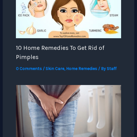
10 Home Remedies To Get Rid of
Pimples
0 Comments
/
Skin Care
,
Home Remedies
/ By
Staff