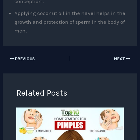
conception .
Applying coconut oil in the navel helps in the
growth and protection of sperm in the body of
men.
PREVIOUS
NEXT
Related Posts