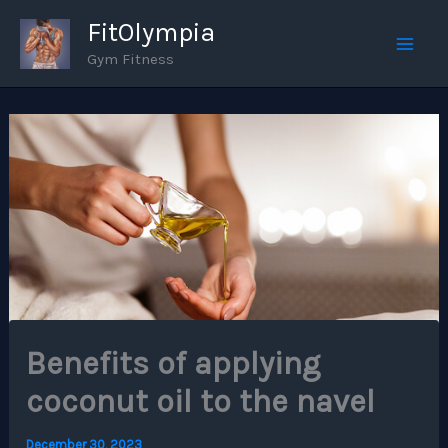
Skip
FitOlympia
to
Gym Fitness
Mai
content
Men
Benefits of applying
coconut oil to the navel
December 30, 2023