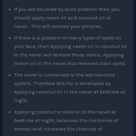
If you are troubled by acne problem then you
should apply neem oil and coconut oil in
navel . This will remove your pimples.
If there is a problem of many types of spots on
your face, then applying neem oil in coconut oil
to the navel will remove these stains. Applying
lemon oil in the navel also removes stain spots.
The navel is connected to the reproductive
system. Therefore fertility is developed by
applying coconut oil in the navel at bedtime at
night.
Applying coconut or olive oil to the navel at
bedtime at night, balances the hormones of
women and increases the chances of