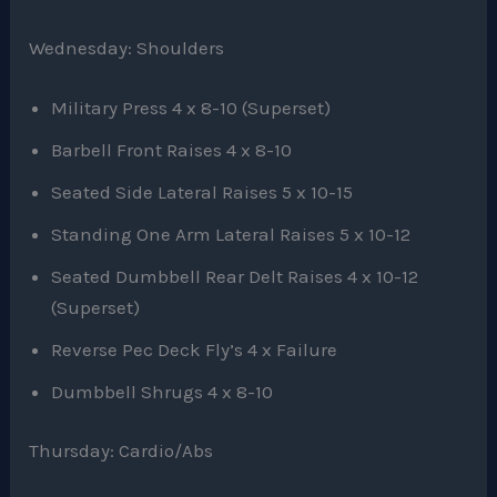
Wednesday: Shoulders
Military Press 4 x 8-10 (Superset)
Barbell Front Raises 4 x 8-10
Seated Side Lateral Raises 5 x 10-15
Standing One Arm Lateral Raises 5 x 10-12
Seated Dumbbell Rear Delt Raises 4 x 10-12
(Superset)
Reverse Pec Deck Fly’s 4 x Failure
Dumbbell Shrugs 4 x 8-10
Thursday: Cardio/Abs