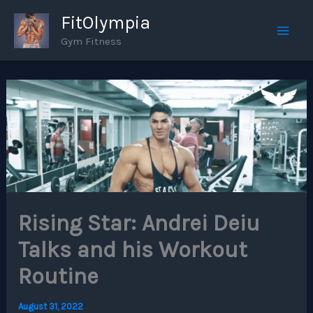
Skip
FitOlympia
to
Gym Fitness
Mai
content
Men
Rising Star: Andrei Deiu
Talks and his Workout
Routine
August 31, 2022