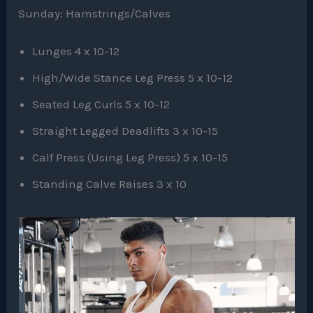
Sunday: Hamstrings/Calves
Lunges 4 x 10-12
High/Wide Stance Leg Press 5 x 10-12
Seated Leg Curls 5 x 10-12
Straight Legged Deadlifts 3 x 10-15
Calf Press (Using Leg Press) 5 x 10-15
Standing Calve Raises 3 x 10