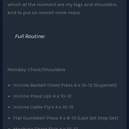
which at the moment are my legs and shoulders,
and to put on overall more mass.
Full Routine:
Monday: Chest/Shoulders
Incline Barbell Chest Press 4 x 10-12 (Superset)
Incline Press Ups 4 x 10-12
Incline Cable Fly’s 4 x 10-15
Flat Dumbbell Press 4 x 8-10 (Last Set Drop Set)
Machine Chest Fly’s 4 x 10-12