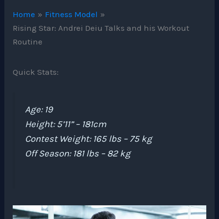
Home
Fitness Model
Rising Star: Andrei Deiu Talks and his Workout
Routine
Quick Stats:
Age: 19
Height: 5’11” – 181cm
Contest Weight: 165 lbs – 75 kg
Off Season: 181 lbs – 82 kg