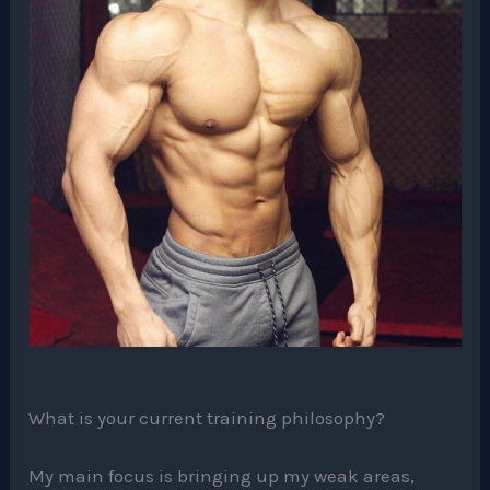
What is your current training philosophy?
My main focus is bringing up my weak areas,