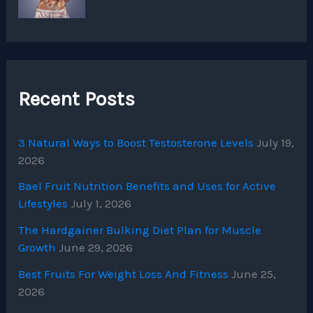
Recent Posts
3 Natural Ways to Boost Testosterone Levels
July 19,
2026
Bael Fruit Nutrition Benefits and Uses for Active
Lifestyles
July 1, 2026
The Hardgainer Bulking Diet Plan for Muscle
Growth
June 29, 2026
Best Fruits For Weight Loss And Fitness
June 25,
2026