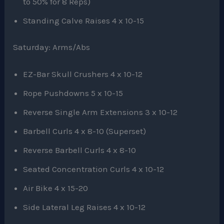
to 50% for 8 Reps)
Standing Calve Raises 4 x 10-15
Saturday: Arms/Abs
EZ-Bar Skull Crushers 4 x 10-12
Rope Pushdowns 5 x 10-15
Reverse Single Arm Extensions 3 x 10-12
Barbell Curls 4 x 8-10 (Superset)
Reverse Barbell Curls 4 x 8-10
Seated Concentration Curls 4 x 10-12
Air Bike 4 x 15-20
Side Lateral Leg Raises 4 x 10-12