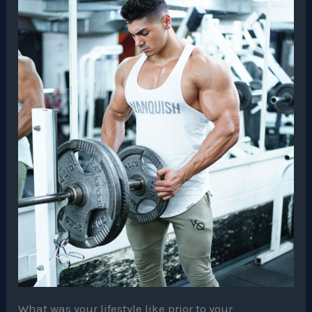
What was your lifestyle like prior to your