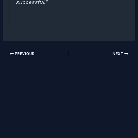
successful.”
PREVIOUS
NEXT