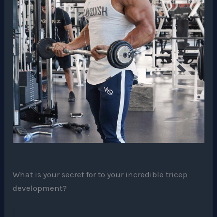
What is your secret for to your incredible tricep
development?