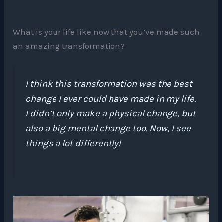
What is your life like now that you’ve made such
an amazing transformation?
I think this transformation was the best
change I ever could have made in my life.
I didn’t only make a physical change, but
also a big mental change too. Now, I see
things a lot differently!