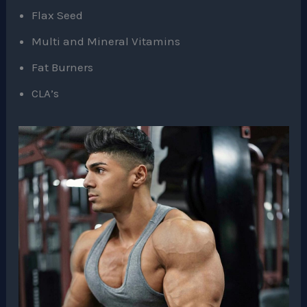
Flax Seed
Multi and Mineral Vitamins
Fat Burners
CLA’s