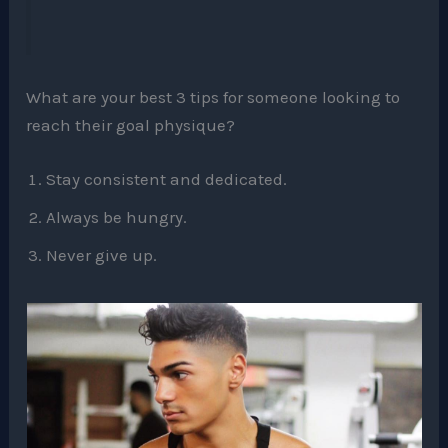
What are your best 3 tips for someone looking to
reach their goal physique?
Stay consistent and dedicated.
Always be hungry.
Never give up.