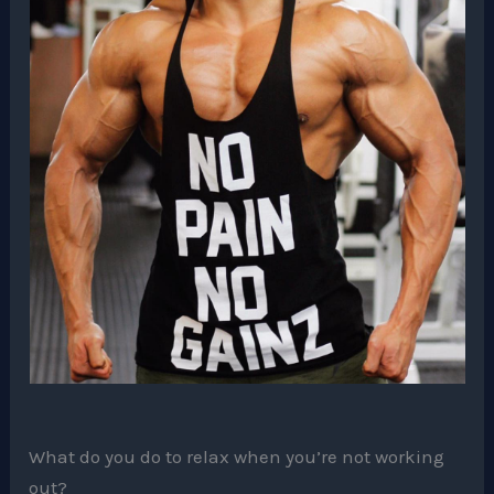
What do you do to relax when you’re not working
out?