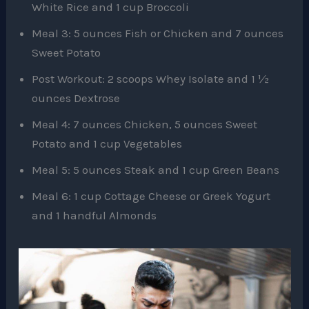
White Rice and 1 cup Broccoli
Meal 3: 5 ounces Fish or Chicken and 7 ounces
Sweet Potato
Post Workout: 2 scoops Whey Isolate and 1 ½
ounces Dextrose
Meal 4: 7 ounces Chicken, 5 ounces Sweet
Potato and 1 cup Vegetables
Meal 5: 5 ounces Steak and 1 cup Green Beans
Meal 6: 1 cup Cottage Cheese or Greek Yogurt
and 1 handful Almonds