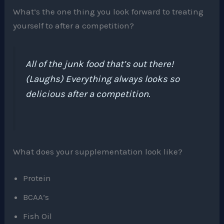
What’s the one thing you look forward to treating
yourself to after a competition?
All of the junk food that’s out there!
(Laughs) Everything always looks so
delicious after a competition.
What does your supplementation look like?
Protein
BCAA’s
Fish Oil