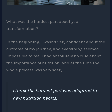
What was the hardest part about your
transformation?
In the beginning, I wasn’t very confident about the
outcome of my journey, and everything seemed
impossible to me. I had absolutely no clue about
the importance of nutrition, and at the time the
whole process was very scary.
I think the hardest part was adapting to
new nutrition habits.