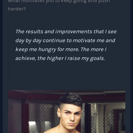
What motivates you to keep going and push
harder?
The results and improvements that I see
day by day continue to motivate me and
keep me hungry for more. The more I
achieve, the higher I raise my goals.