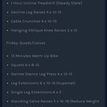
1 Hour Incline Treadmill (Steady State)
Decline Leg Raises 4 x 12-15
Cable Crunches 4 x 10-15
Hanging Oblique Knee Raises 3 x 10
Friday: Quads/Calves
15 Minutes Warm Up Bike
Squats 6 x 8-15
Narrow Stance Leg Press 4 x 12-15
Leg Extensions 6 x 10-15 (Superset)
Single Leg Extensions 6 x 5
Standing Calve Raises 5 x 16-18 (Reduce Weight