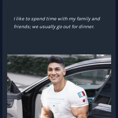
I like to spend time with my family and
friends; we usually go out for dinner.