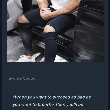
Favorite Quote:
“When you want to succeed as bad as
you want to breathe, then you’ll be