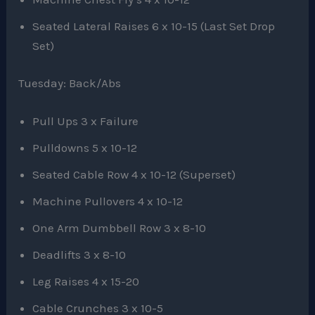
Seated Lateral Raises 6 x 10-15 (Last Set Drop
Set)
Tuesday: Back/Abs
Pull Ups 3 x Failure
Pulldowns 5 x 10-12
Seated Cable Row 4 x 10-12 (Superset)
Machine Pullovers 4 x 10-12
One Arm Dumbbell Row 3 x 8-10
Deadlifts 3 x 8-10
Leg Raises 4 x 15-20
Cable Crunches 3 x 10-5