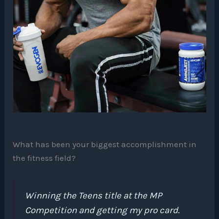
What has been your biggest accomplishment in
the fitness field?
Winning the Teens title at the MP
Competition and getting my pro card.