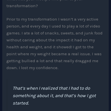
transformation?
Prior to my transformation I wasn’t a very active
person, and every day I used to play a lot of video
games. I ate a lot of snacks, sweets, and junk food
without caring about the impact it had on my
health and weight, and it showed! I got to the
point where my weight became a real issue. I was
getting bullied a lot and that really dragged me
down. I lost my confidence.
That’s when I realized that I had to do
something about it, and that’s how I got
started.