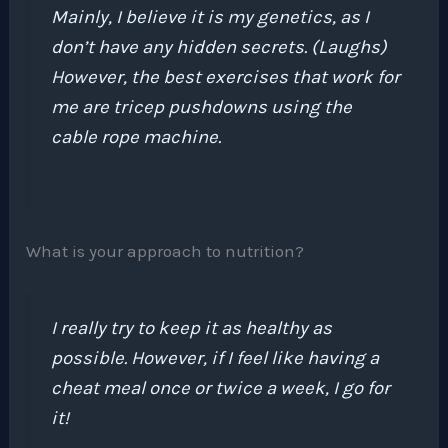
Mainly, I believe it is my genetics, as I
don’t have any hidden secrets. (Laughs)
However, the best exercises that work for
me are tricep pushdowns using the
cable rope machine.
What is your approach to nutrition?
I really try to keep it as healthy as
possible. However, if I feel like having a
cheat meal once or twice a week, I go for
it!