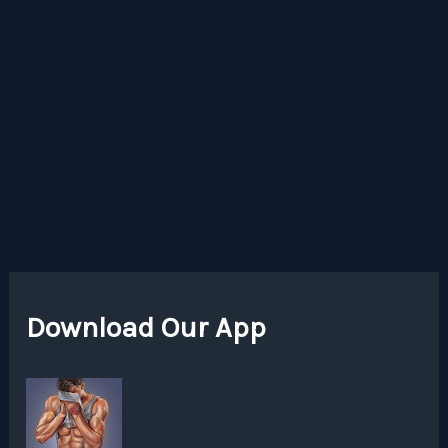
Download Our App