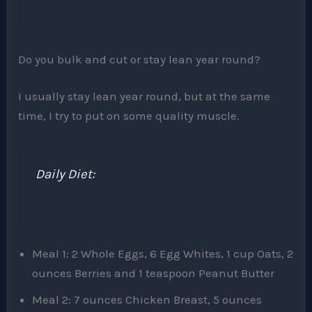
Do you bulk and cut or stay lean year round?
I usually stay lean year round, but at the same
time, I try to put on some quality muscle.
Daily Diet:
Meal 1: 2 Whole Eggs, 6 Egg Whites, 1 cup Oats, 2
ounces Berries and 1 teaspoon Peanut Butter
Meal 2: 7 ounces Chicken Breast, 5 ounces