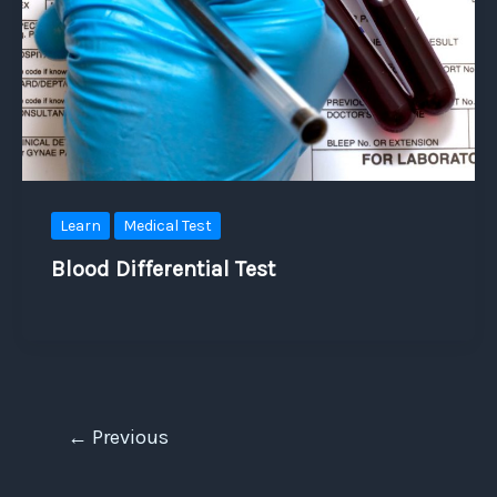
Learn
Medical Test
Blood Differential Test
←
Previous