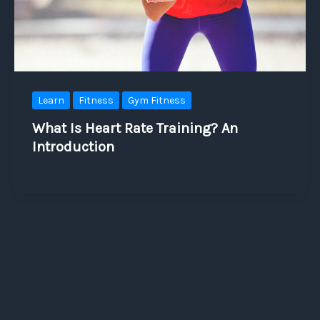
Learn
Fitness
Gym Fitness
What Is Heart Rate Training? An
Introduction