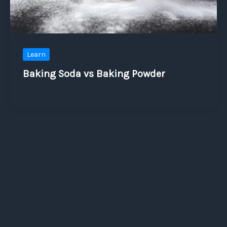
Learn
Baking Soda vs Baking Powder