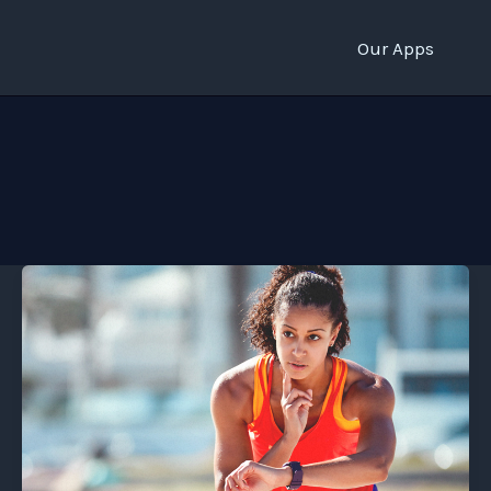
Our Apps