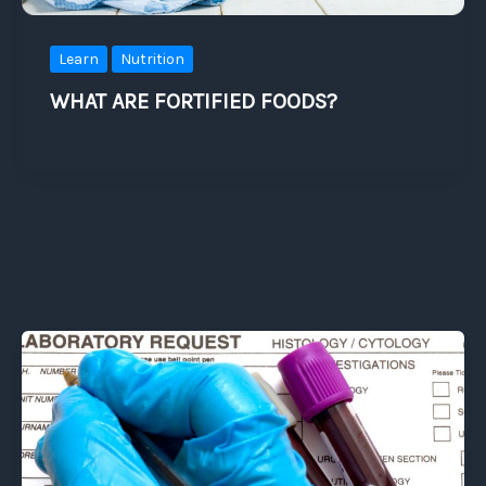
Learn
Nutrition
WHAT ARE FORTIFIED FOODS?