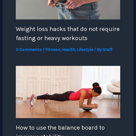
Weight loss hacks that do not require
fasting or heavy workouts
0 Comments
/
Fitness
,
Health
,
Lifestyle
/ By
Staff
How to use the balance board to