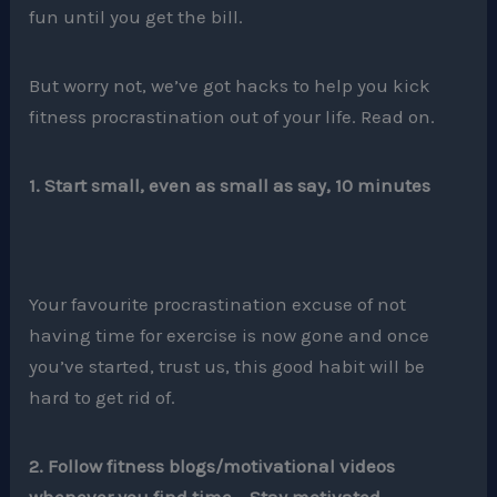
fun until you get the bill.
But worry not, we’ve got hacks to help you kick
fitness procrastination out of your life. Read on.
1. Start small, even as small as say, 10 minutes
Your favourite procrastination excuse of not
having time for exercise is now gone and once
you’ve started, trust us, this good habit will be
hard to get rid of.
2. Follow fitness blogs/motivational videos