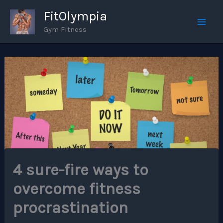
Skip
FitOlympia
to
Gym Fitness
Mai
content
Men
4 sure-fire ways to
overcome fitness
procrastination