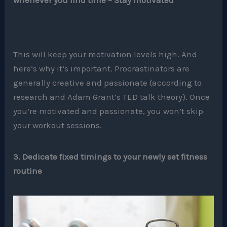
whenever you find time – Stay motivated
This will keep your motivation levels high. And
here’s why it’s important. Procrastinators are
generally creative and passionate (according to
research and Adam Grant’s TED talk theory). Once
you’re motivated and passionate, you won’t skip
your workout sessions.
3. Dedicate fixed timings to your newly set fitness
routine