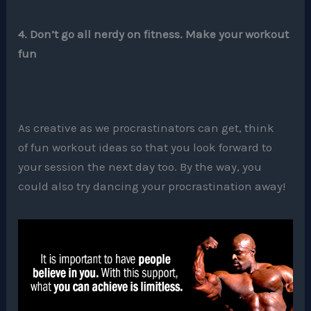
4. Don’t go all nerdy on fitness. Make your workout
fun
As creative as we procrastinators can get, think
of fun workout ideas so that you look forward to
your session the next day too. By the way, you
could also try dancing your procrastination away!