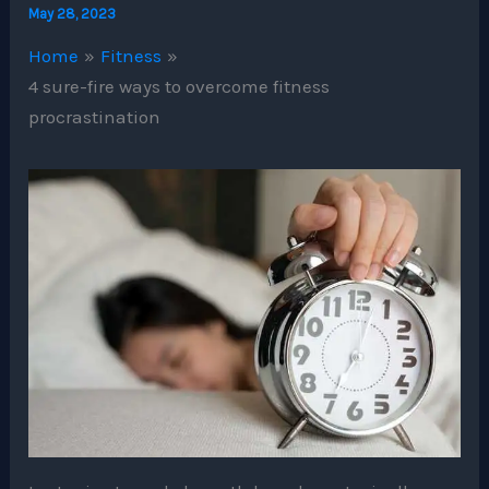
May 28, 2023
Home
Fitness
4 sure-fire ways to overcome fitness
procrastination