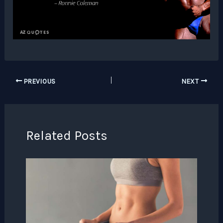
PREVIOUS
NEXT
Related Posts