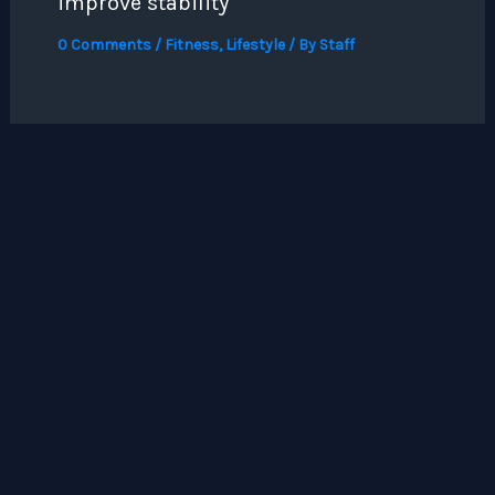
improve stability
0 Comments
/
Fitness
,
Lifestyle
/ By
Staff