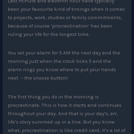
Last minute and eleventh hour have typically
been your favourite kind of timings when it comes
to projects, work, studies or family commitments,
because of course ‘procrastination’ has been
ruling your life for the longest time.
You set your alarm for 5 AM the next day and the
morning just when the clock ticks 5 and the
alarm rings you know where to put your hands
next – the snooze button!
The first thing you do in the morning is
procrastinate. This is how it starts and continues
throughout your day. And that is your day’s, err,
life’s story summed up in a line. But you know
what, procrastination is like credit card, it’s a lot of