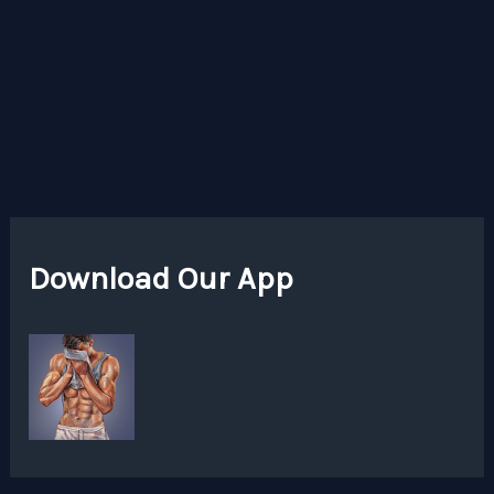
Download Our App