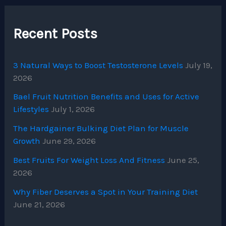
Recent Posts
3 Natural Ways to Boost Testosterone Levels
July 19,
2026
Bael Fruit Nutrition Benefits and Uses for Active
Lifestyles
July 1, 2026
The Hardgainer Bulking Diet Plan for Muscle
Growth
June 29, 2026
Best Fruits For Weight Loss And Fitness
June 25,
2026
Why Fiber Deserves a Spot in Your Training Diet
June 21, 2026