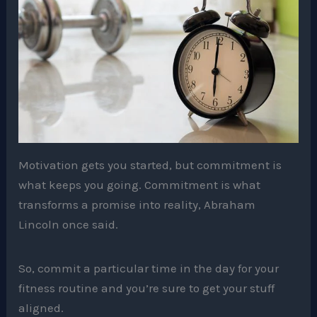
Motivation gets you started, but commitment is
what keeps you going. Commitment is what
transforms a promise into reality, Abraham
Lincoln once said.
So, commit a particular time in the day for your
fitness routine and you’re sure to get your stuff
aligned.