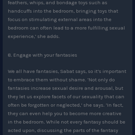
feathers, whips, and bondage toys such as
handcuffs into the bedroom, bringing toys that
focus on stimulating external areas into the
bedroom can often lead to a more fulfilling sexual
experience,’ she adds.
8. Engage with your fantasies
We all have fantasies, Sabat says, so it’s important
to embrace them without shame. ‘Not only do
fantasies increase sexual desire and arousal, but
they let us explore facets of our sexuality that can
often be forgotten or neglected,’ she says. ‘In fact,
they can even help you to become more creative
in the bedroom. While not every fantasy should be
acted upon, discussing the parts of the fantasy