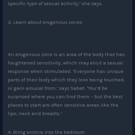
specific type of sexual activity,’ she says.
3. Learn about erogenous zones
An erogenous zone is an area of the body that has
heightened sensitivity, which may elicit a sexual
response when stimulated. ‘Everyone has unique
parts of their body which they love being touched,
or gain arousal from,’ says Sabat. ‘You’d be
surprised where you can find them – but the best
places to start are often sensitive areas like the
lips, neck and breasts.’
4. Bring erotica into the bedroom