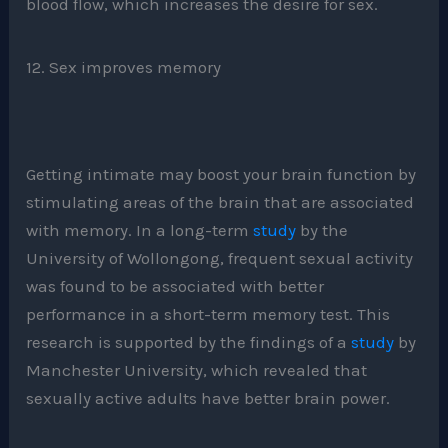
blood flow, which increases the desire for sex.
12. Sex improves memory
Getting intimate may boost your brain function by
stimulating areas of the brain that are associated
with memory. In a long-term
study
by the
University of Wollongong, frequent sexual activity
was found to be associated with better
performance in a short-term memory test. This
research is supported by the findings of a
study
by
Manchester University, which revealed that
sexually active adults have better brain power.