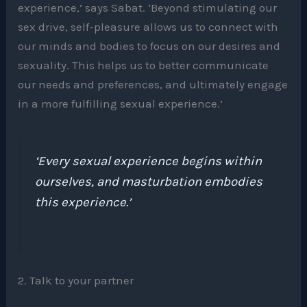
experience,’ says Sabat. ‘Beyond stimulating our
sex drive, self-pleasure allows us to connect with
our minds and bodies to focus on our desires and
sexuality. This helps us to better communicate
our needs and preferences, and ultimately engage
in a more fulfilling sexual experience.’
‘Every sexual experience begins within
ourselves, and masturbation embodies
this experience.’
2. Talk to your partner