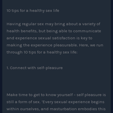
10 tips for a healthy sex life
Having regular sex may bring about a variety of
health benefits, but being able to communicate
and experience sexual satisfaction is key to
making the experience pleasurable. Here, we run
through 10 tips for a healthy sex life:
1. Connect with self-pleasure
Make time to get to know yourself – self pleasure is
still a form of sex. ‘Every sexual experience begins
within ourselves, and masturbation embodies this