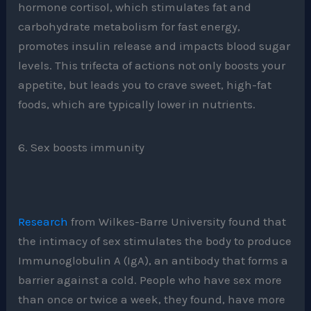
hormone cortisol, which stimulates fat and
carbohydrate metabolism for fast energy,
promotes insulin release and impacts blood sugar
levels. This trifecta of actions not only boosts your
appetite, but leads you to crave sweet, high-fat
foods, which are typically lower in nutrients.
6. Sex boosts immunity
Research
from Wilkes-Barre University found that
the intimacy of sex stimulates the body to produce
Immunoglobulin A (IgA), an antibody that forms a
barrier against a cold. People who have sex more
than once or twice a week, they found, have more