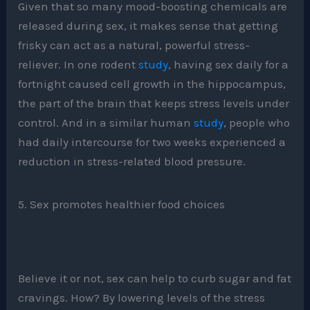
Given that so many mood-boosting chemicals are
released during sex, it makes sense that getting
frisky can act as a natural, powerful stress-
reliever. In one rodent
study
, having sex daily for a
fortnight caused cell growth in the hippocampus,
the part of the brain that keeps stress levels under
control. And in a similar human
study
, people who
had daily intercourse for two weeks experienced a
reduction in stress-related blood pressure.
5. Sex promotes healthier food choices
Believe it or not, sex can help to curb sugar and fat
cravings. How? By lowering levels of the stress