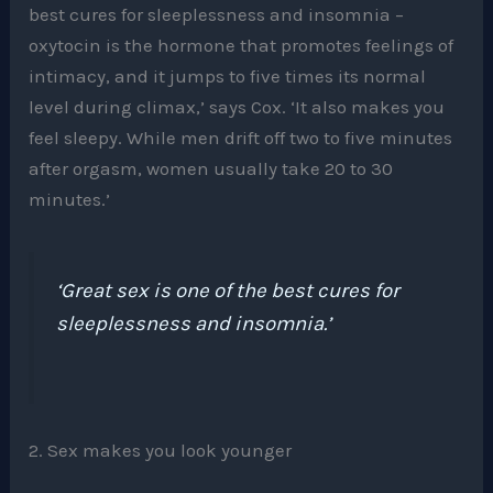
best cures for sleeplessness and insomnia –
oxytocin is the hormone that promotes feelings of
intimacy, and it jumps to five times its normal
level during climax,’ says Cox. ‘It also makes you
feel sleepy. While men drift off two to five minutes
after orgasm, women usually take 20 to 30
minutes.’
‘Great sex is one of the best cures for
sleeplessness and insomnia.’
2. Sex makes you look younger