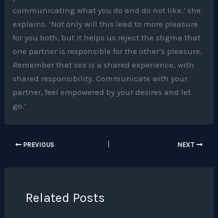
communicating what you do and do not like,’ she
explains. ‘Not only will this lead to more pleasure
for you both, but it helps us reject the stigma that
one partner is responsible for the other’s pleasure.
Remember that sex is a shared experience, with
shared responsibility. Communicate with your
partner, feel empowered by your desires and let
go.’
PREVIOUS
NEXT
Related Posts