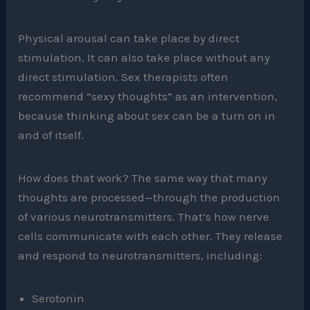
Physical arousal can take place by direct
stimulation. It can also take place without any
direct stimulation. Sex therapists often
recommend “sexy thoughts” as an intervention,
because thinking about sex can be a turn on in
and of itself.
How does that work? The same way that many
thoughts are processed—through the production
of various neurotransmitters. That’s how nerve
cells communicate with each other. They release
and respond to neurotransmitters, including:
Serotonin