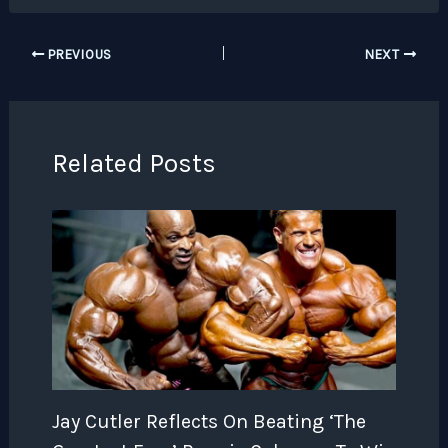
PREVIOUS
NEXT
Related Posts
Jay Cutler Reflects On Beating ‘The