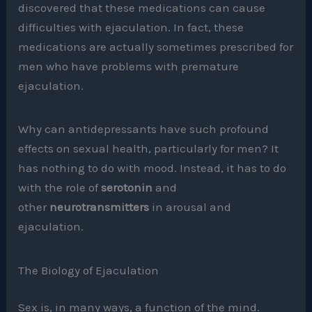
discovered that these medications can cause
difficulties with ejaculation. In fact, these
medications are actually sometimes prescribed for
men who have problems with premature
ejaculation.
Why can antidepressants have such profound
effects on sexual health, particularly for men? It
has nothing to do with mood. Instead, it has to do
with the role of
serotonin
and
other
neurotransmitters
in arousal and
ejaculation.
The Biology of Ejaculation
Sex is, in many ways, a function of the mind.