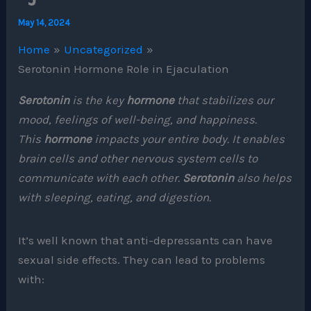
May 14, 2024
Home
Uncategorized
Serotonin Hormone Role in Ejaculation
Serotonin
is the key
hormone
that stabilizes our
mood, feelings of well-being, and happiness.
This
hormone
impacts your entire body. It enables
brain cells and other nervous system cells to
communicate with each other.
Serotonin
also helps
with sleeping, eating, and digestion.
It’s well known that anti-depressants can have
sexual side effects. They can lead to problems
with: