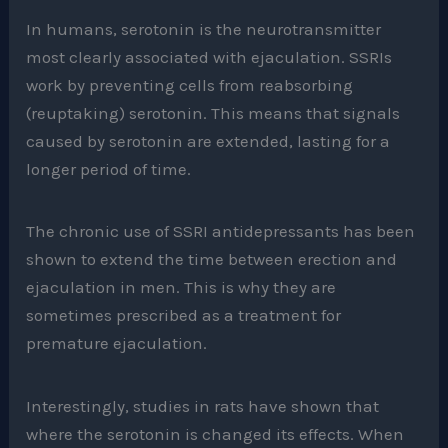
In humans, serotonin is the neurotransmitter
most clearly associated with ejaculation. SSRIs
work by preventing cells from reabsorbing
(reuptaking) serotonin. This means that signals
caused by serotonin are extended, lasting for a
longer period of time.
The chronic use of SSRI antidepressants has been
shown to extend the time between erection and
ejaculation in men. This is why they are
sometimes prescribed as a treatment for
premature ejaculation.
Interestingly, studies in rats have shown that
where the serotonin is changed its effects. When