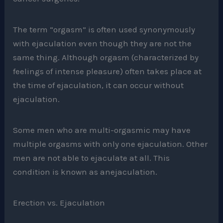
The term “orgasm” is often used synonymously
with ejaculation even though they are not the
same thing. Although orgasm (characterized by
feelings of intense pleasure) often takes place at
the time of ejaculation, it can occur without
ejaculation.
Some men who are multi-orgasmic may have
multiple orgasms with only one ejaculation. Other
men are not able to ejaculate at all. This
condition is known as anejaculation.
Erection vs. Ejaculation