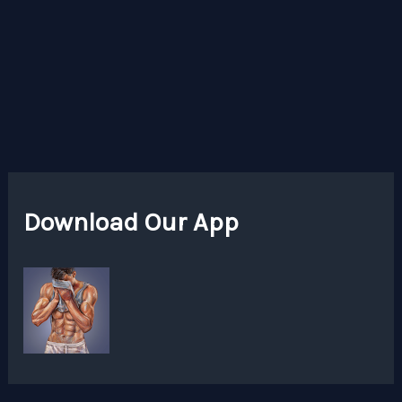
Download Our App