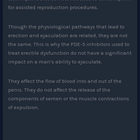
for assisted reproduction procedures.
Though the physiological pathways that lead to
erection and ejaculation are related, they are not
the same. This is why the PDE-5 inhibitors used to
treat erectile dysfunction do not have a significant
impact on a man’s ability to ejaculate.
They affect the flow of blood into and out of the
penis. They do not affect the release of the
components of semen or the muscle contractions
of expulsion.