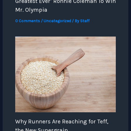
Greatest Ever’ Ronnie Coleman To Win
Mr. Olympia
0 Comments
/
Uncategorized
/ By
Staff
Why Runners Are Reaching for Teff,
the New Supergrain