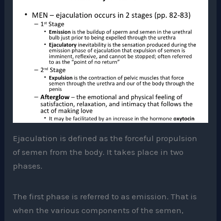
Ejaculation is defined as the forceful propulsion
of semen from the body. It takes place in two
phases.
The first phase is referred to as emission. That is
when the various components of the semen,