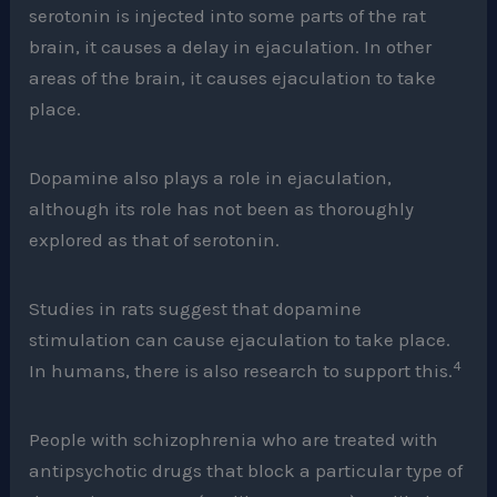
serotonin is injected into some parts of the rat
brain, it causes a delay in ejaculation. In other
areas of the brain, it causes ejaculation to take
place.
Dopamine also plays a role in ejaculation,
although its role has not been as thoroughly
explored as that of serotonin.
Studies in rats suggest that dopamine
stimulation can cause ejaculation to take place.
4
In humans, there is also research to support this.
People with schizophrenia who are treated with
antipsychotic drugs that block a particular type of