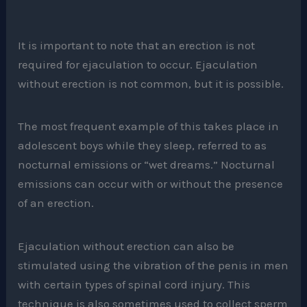
It is important to note that an erection is not
required for ejaculation to occur. Ejaculation
without erection is not common, but it is possible.
The most frequent example of this takes place in
adolescent boys while they sleep, referred to as
nocturnal emissions or “wet dreams.” Nocturnal
emissions can occur with or without the presence
of an erection.
Ejaculation without erection can also be
stimulated using the vibration of the penis in men
with certain types of spinal cord injury. This
technique is also sometimes used to collect sperm