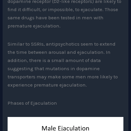
dopamine receptor (D2-like receptors) are likely to
find it difficult, or impossible, to ejaculate. Those
same drugs have been tested in men with
premature ejaculation.
Similar to SSRIs, antipsychotics seem to extend
the time between arousal and ejaculation. In
addition, there is a small amount of data
suggesting that mutations in dopamine
transporters may make some men more likely to
experience premature ejaculation.
Phases of Ejaculation