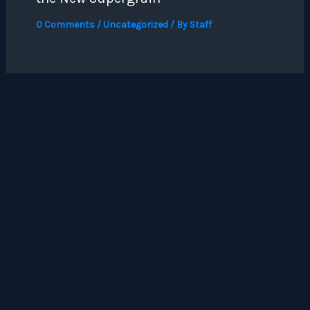
0 Comments
/
Uncategorized
/ By
Staff