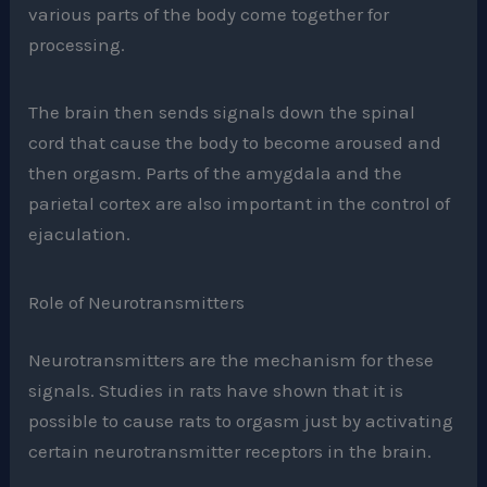
various parts of the body come together for
processing.
The brain then sends signals down the spinal
cord that cause the body to become aroused and
then orgasm. Parts of the amygdala and the
parietal cortex are also important in the control of
ejaculation.
Role of Neurotransmitters
Neurotransmitters are the mechanism for these
signals. Studies in rats have shown that it is
possible to cause rats to orgasm just by activating
certain neurotransmitter receptors in the brain.