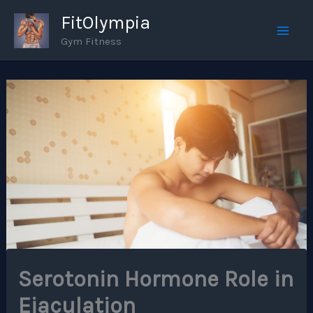
Skip
FitOlympia
to
Gym Fitness
Mai
content
Men
Serotonin Hormone Role in
Ejaculation