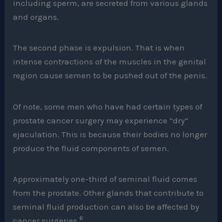
including sperm, are secreted from various glands
and organs.
The second phase is expulsion. That is when
intense contractions of the muscles in the genital
region cause semen to be pushed out of the penis.
Of note, some men who have had certain types of
prostate cancer surgery may experience “dry”
ejaculation. This is because their bodies no longer
produce the fluid components of semen.
Approximately one-third of seminal fluid comes
from the prostate. Other glands that contribute to
seminal fluid production can also be affected by
6
cancer surgeries.