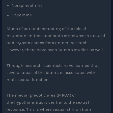
Norepinephrine
Dopamine
Much of our understanding of the role of
neurotransmitters and brain structures in arousal
and orgasm comes from animal research.
However, there have been human studies as well.
Through research, scientists have learned that
several areas of the brain are associated with
male sexual function.
The medial preoptic area (MPOA) of
the hypothalamus is central to the sexual
response. This is where sexual stimuli from