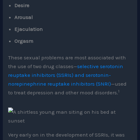
Desire
Arousal
Ejaculation
Orgasm
These sexual problems are most associated with
the use of two drug classes—
selective serotonin
reuptake inhibitors (SSRIs) and serotonin-
norepinephrine reuptake inhibitors (SNRI)
—used
1
to treat depression and other mood disorders.
Very early on in the development of SSRIs, it was