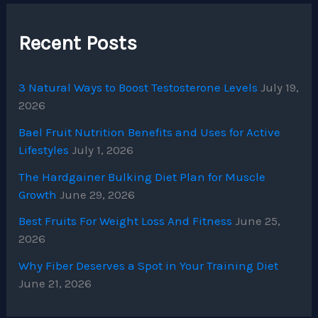
Recent Posts
3 Natural Ways to Boost Testosterone Levels
July 19,
2026
Bael Fruit Nutrition Benefits and Uses for Active
Lifestyles
July 1, 2026
The Hardgainer Bulking Diet Plan for Muscle
Growth
June 29, 2026
Best Fruits For Weight Loss And Fitness
June 25,
2026
Why Fiber Deserves a Spot in Your Training Diet
June 21, 2026