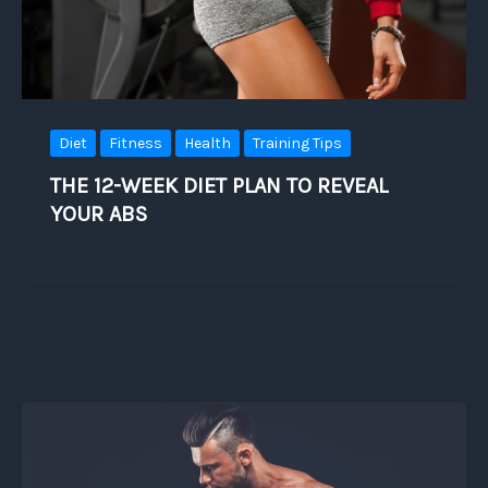
Diet
Fitness
Health
Training Tips
THE 12-WEEK DIET PLAN TO REVEAL
YOUR ABS