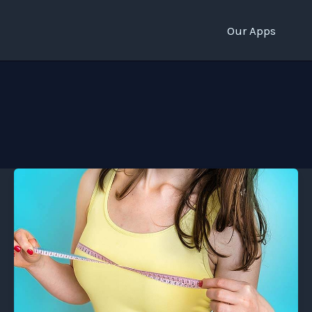
Our Apps