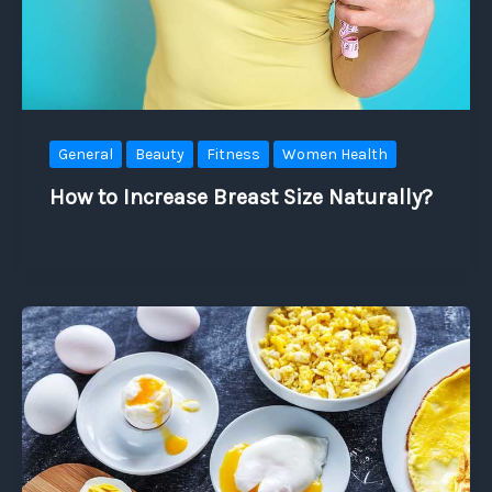
General
Beauty
Fitness
Women Health
How to Increase Breast Size Naturally?