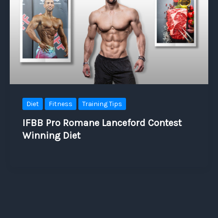
Diet
Fitness
Training Tips
IFBB Pro Romane Lanceford Contest
Winning Diet