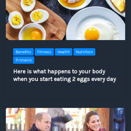
Benefits
Fitness
Health
Nutrition
Proteins
Here is what happens to your body
when you start eating 2 eggs every day