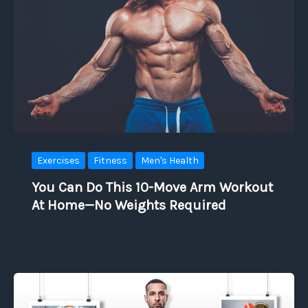
Exercises
Fitness
Men's Health
You Can Do This 10-Move Arm Workout
At Home—No Weights Required