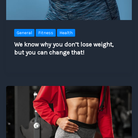
General
Fitness
Health
We know why you don’t lose weight,
but you can change that!