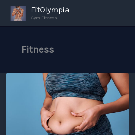
Skip
FitOlympia
to
Gym Fitness
content
Fitness