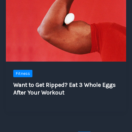
Fitness
Want to Get Ripped? Eat 3 Whole Eggs
After Your Workout