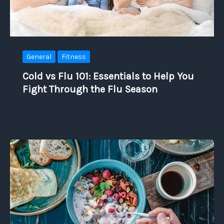
General
Fitness
Cold vs Flu 101: Essentials to Help You
Fight Through the Flu Season