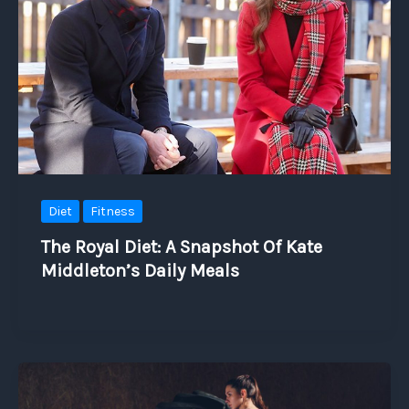
Diet
Fitness
The Royal Diet: A Snapshot Of Kate
Middleton’s Daily Meals