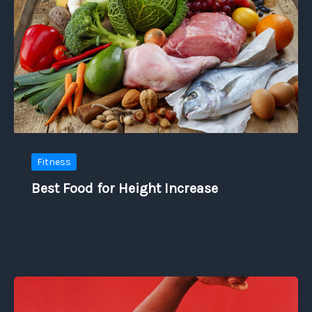
Fitness
Best Food for Height Increase