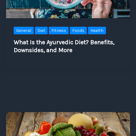
General
Diet
Fitness
Foods
Health
What Is the Ayurvedic Diet? Benefits,
Downsides, and More