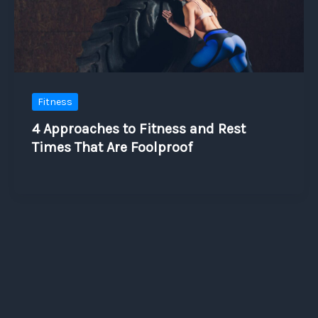
Fitness
4 Approaches to Fitness and Rest
Times That Are Foolproof