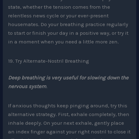
state, whether the tension comes from the
relentless news cycle or your ever-present
housemates. Do your breathing practice regularly
to start or finish your day in a positive way, or try it
in a moment when you need a little more zen.
19. Try Alternate-Nostril Breathing
Deep breathing is very useful for slowing down the
nervous system
.
If anxious thoughts keep pinging around, try this
alternative strategy. First, exhale completely, then
inhale deeply. On your next exhale, gently place
an index finger against your right nostril to close it