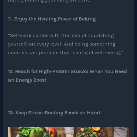
11. Enjoy the Healing Power of Baking
“Self-care comes with the idea of nourishing
yourself, on every level. And doing something
creative can promote that feeling of well-being,”
12. Reach for High-Protein Snacks When You Need
an Energy Boost
13. Keep Stress-Busting Foods on Hand