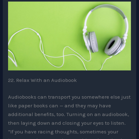
22. Relax With an Audiobook
Audiobooks can transport you somewhere else just
like paper books can — and they may have
additional benefits, too. Turning on an audiobook,
then laying down and closing your eyes to listen.
“If you have racing thoughts, sometimes your