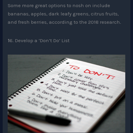
Some more great options to nosh on include
bananas, apples, dark leafy greens, citrus fruits,
and fresh berries, according to the 2018 research.
1
6. Develop a ‘Don’t Do’ List