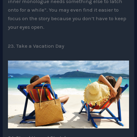
inner monologue needs something else to latch
onto for a while”. You may even find it easier to
focus on the story because you don’t have to keep
your eyes open.
23. Take a Vacation Day