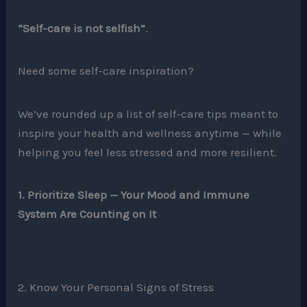
“Self-care is not selfish”
.
Need some self-care inspiration?
We’ve rounded up a list of self-care tips meant to
inspire your health and wellness anytime — while
helping you feel less stressed and more resilient.
1. Prioritize Sleep — Your Mood and Immune
System Are Counting on It
2. Know Your Personal Signs of Stress