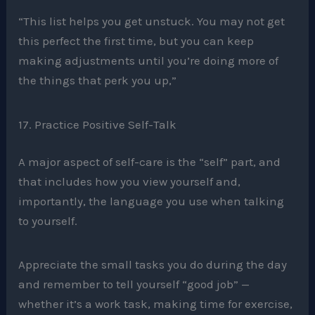
“This list helps you get unstuck. You may not get
this perfect the first time, but you can keep
making adjustments until you’re doing more of
the things that perk you up,”
17. Practice Positive Self-Talk
A major aspect of self-care is the “self” part, and
that includes how you view yourself and,
importantly, the language you use when talking
to yourself.
Appreciate the small tasks you do during the day
and remember to tell yourself “good job” —
whether it’s a work task, making time for exercise,