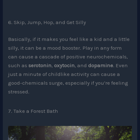
6. Skip, Jump, Hop, and Get Silly
Basically, if it makes you feel like a kid and a little
silly, it can be a mood booster. Play in any form
can cause a cascade of positive neurochemicals,
such as
serotonin
,
oxytocin
, and
dopamine
. Even
just a minute of childlike activity can cause a
good-chemicals surge, especially if you’re feeling
stressed.
7. Take a Forest Bath