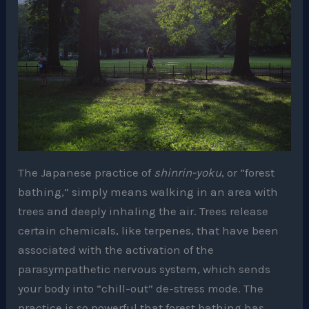
The Japanese practice of
shinrin-yoku
, or “forest
bathing,” simply means walking in an area with
trees and deeply inhaling the air. Trees release
certain chemicals, like terpenes, that have been
associated with the activation of the
parasympathetic nervous system, which sends
your body into “chill-out” de-stress mode. The
practice is so powerful that forest bathing has