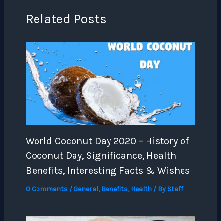
Related Posts
World Coconut Day 2020 – History of
Coconut Day, Significance, Health
Benefits, Interesting Facts & Wishes
0 Comments
/
General
,
Benefits
,
Health
/ By
Staff