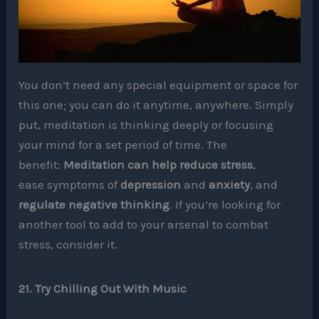
You don’t need any special equipment or space for
this one; you can do it anytime, anywhere. Simply
put, meditation is thinking deeply or focusing
your mind for a set period of time. The
benefit:
Meditation can help reduce stress
,
ease symptoms of
depression
and
anxiety
, and
regulate negative thinking
. If you’re looking for
another tool to add to your arsenal to combat
stress, consider it.
21. Try Chilling Out With Music