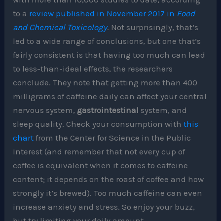
to a
review published in November 2017 in
Food
and Chemical Toxicology
. Not surprisingly, that’s
led to a wide range of conclusions, but one that’s
fairly consistent is that having too much can lead
to less-than-ideal effects, the researchers
conclude. They note that getting more than 400
milligrams of caffeine daily can affect your central
nervous system,
gastrointestinal
system, and
sleep quality. Check your consumption with
this
chart
from the Center for Science in the Public
Interest (and remember that not every cup of
coffee is equivalent when it comes to caffeine
content; it depends on the roast of coffee and how
strongly it’s brewed). Too much caffeine can even
increase anxiety and stress. So enjoy your buzz,
but try limiting your daily amount.