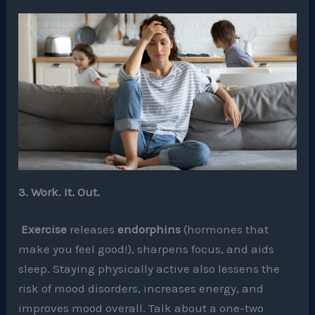
3. Work. It. Out.
Exercise
releases
endorphins
(hormones that
make you feel good!), sharpens focus, and aids
sleep. Staying physically active also lessens the
risk of mood disorders, increases energy, and
improves mood overall. Talk about a one-two