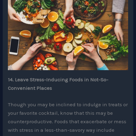
14. Leave Stress-Inducing Foods in Not-So-
Convenient Places
Though you may be inclined to indulge in treats or
your favorite cocktail, know that this may be
counterproductive. Foods that exacerbate or mess
with stress in a less-than-savory way include