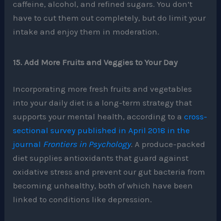
caffeine, alcohol, and refined sugars. You don’t
have to cut them out completely, but do limit your
intake and enjoy them in moderation.
15. Add More Fruits and Veggies to Your Day
Incorporating more fresh fruits and vegetables
into your daily diet is a long-term strategy that
supports your mental health, according to a
cross-
sectional survey published in April 2018 in the
journal
Frontiers in Psychology
. A produce-packed
diet supplies antioxidants that guard against
oxidative stress and prevent our gut bacteria from
becoming unhealthy, both of which have been
linked to conditions like depression.