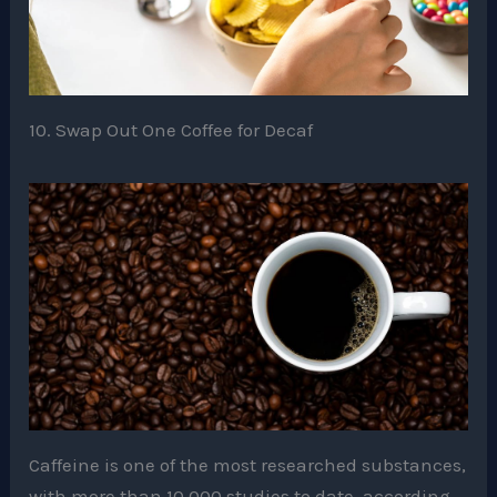
10. Swap Out One Coffee for Decaf
Caffeine is one of the most researched substances,
with more than 10,000 studies to date, according