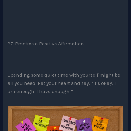
27. Practice a Positive Affirmation
Spending some quiet time with yourself might be
all you need. Pat your heart and say, “It’s okay. I
am enough. I have enough.”