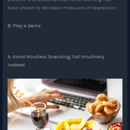
been shown to decrease measures of depression.
8. Play a Game
9. Avoid Mindless Snacking; Eat Intuitively
Instead