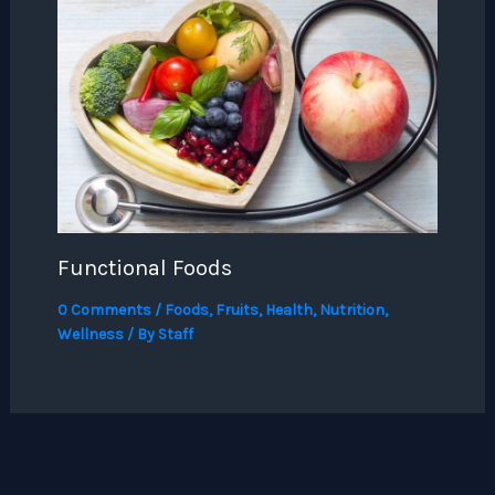
Functional Foods
0 Comments
/
Foods
,
Fruits
,
Health
,
Nutrition
,
Wellness
/ By
Staff