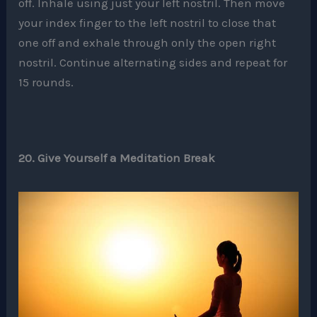
off. Inhale using just your left nostril. Then move
your index finger to the left nostril to close that
one off and exhale through only the open right
nostril. Continue alternating sides and repeat for
15 rounds.
20. Give Yourself a Meditation Break