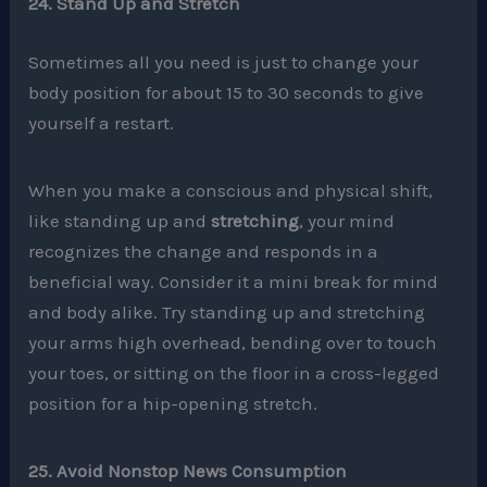
24. Stand Up and Stretch
Sometimes all you need is just to change your
body position for about 15 to 30 seconds to give
yourself a restart.
When you make a conscious and physical shift,
like standing up and
stretching
, your mind
recognizes the change and responds in a
beneficial way. Consider it a mini break for mind
and body alike. Try standing up and stretching
your arms high overhead, bending over to touch
your toes, or sitting on the floor in a cross-legged
position for a hip-opening stretch.
25. Avoid Nonstop News Consumption