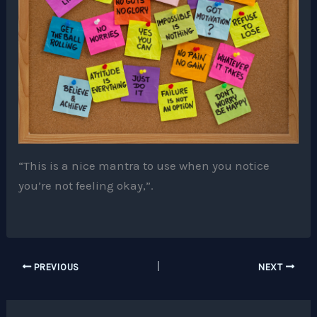
“This is a nice mantra to use when you notice
you’re not feeling okay,”.
PREVIOUS
NEXT