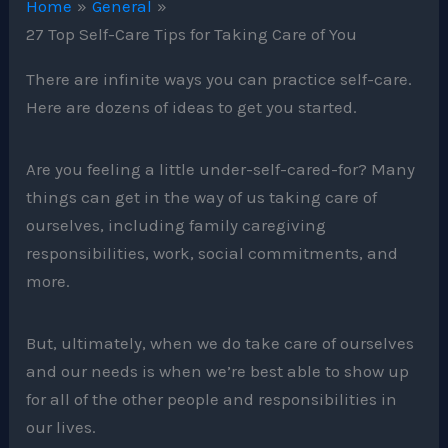
Home
General
27 Top Self-Care Tips for Taking Care of You
There are infinite ways you can practice self-care.
Here are dozens of ideas to get you started.
Are you feeling a little under-self-cared-for? Many
things can get in the way of us taking care of
ourselves, including family caregiving
responsibilities, work, social commitments, and
more.
But, ultimately, when we do take care of ourselves
and our needs is when we’re best able to show up
for all of the other people and responsibilities in
our lives.