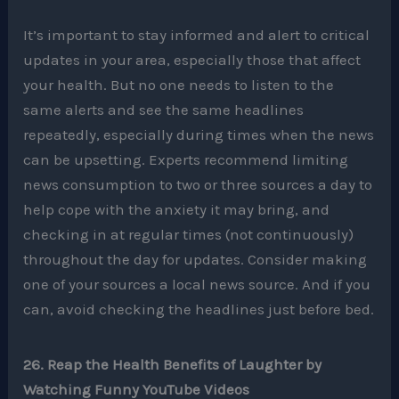
It’s important to stay informed and alert to critical
updates in your area, especially those that affect
your health. But no one needs to listen to the
same alerts and see the same headlines
repeatedly, especially during times when the news
can be upsetting. Experts recommend limiting
news consumption to two or three sources a day to
help cope with the anxiety it may bring, and
checking in at regular times (not continuously)
throughout the day for updates. Consider making
one of your sources a local news source. And if you
can, avoid checking the headlines just before bed.
26. Reap the Health Benefits of Laughter by
Watching Funny YouTube Videos