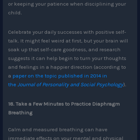
or keeping your patience when disciplining your
child.
Celebrate your daily successes with positive self-
talk. It might feel weird at first, but your brain will
soak up that self-care goodness, and research
suggests it can help begin to turn your thoughts
and feelings in a happier direction (according to
a
paper on the topic published in 2014 in
the
Journal of Personality and Social Psychology
).
18. Take a Few Minutes to Practice Diaphragm
Breathing
Calm and measured breathing can have
immediate effects on your mental and physical