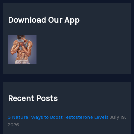
Download Our App
Recent Posts
3 Natural Ways to Boost Testosterone Levels
July 19,
2026