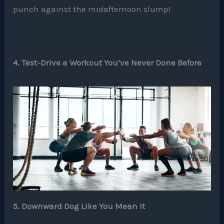
punch against the midafternoon slump!
4. Test-Drive a Workout You’ve Never Done Before
5. Downward Dog Like You Mean It