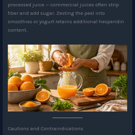
processed juice — commercial juices often strip
fiber and add sugar. Zesting the peel into
smoothies or yogurt retains additional hesperidin
content.
Cautions and Contraindications