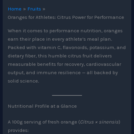
Home
Fruits
Oranges for Athletes: Citrus Power for Performance
When it comes to performance nutrition, oranges
earn their place in every athlete’s meal plan.
Packed with vitamin C, flavonoids, potassium, and
dietary fiber, this humble citrus fruit delivers
measurable benefits for recovery, cardiovascular
output, and immune resilience — all backed by
solid science.
Nutritional Profile at a Glance
A 100g serving of fresh orange (
Citrus × sinensis
)
provides: