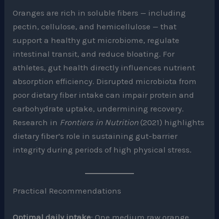
Oranges are rich in soluble fibers — including
pectin, cellulose, and hemicellulose — that
support a healthy gut microbiome, regulate
intestinal transit, and reduce bloating. For
athletes, gut health directly influences nutrient
absorption efficiency. Disrupted microbiota from
poor dietary fiber intake can impair protein and
carbohydrate uptake, undermining recovery.
Research in
Frontiers in Nutrition
(2021) highlights
dietary fiber’s role in sustaining gut-barrier
integrity during periods of high physical stress.
Practical Recommendations
Optimal daily intake
: One medium raw orange