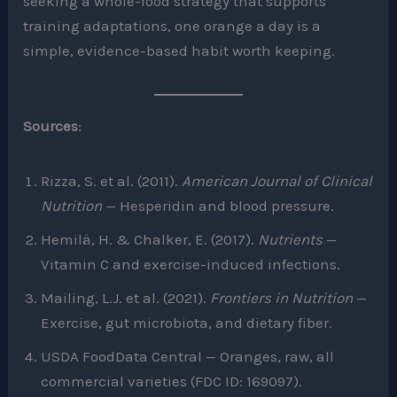
seeking a whole-food strategy that supports
training adaptations, one orange a day is a
simple, evidence-based habit worth keeping.
Sources
:
Rizza, S. et al. (2011).
American Journal of Clinical
Nutrition
— Hesperidin and blood pressure.
Hemilä, H. & Chalker, E. (2017).
Nutrients
—
Vitamin C and exercise-induced infections.
Mailing, L.J. et al. (2021).
Frontiers in Nutrition
—
Exercise, gut microbiota, and dietary fiber.
USDA FoodData Central — Oranges, raw, all
commercial varieties (FDC ID: 169097).