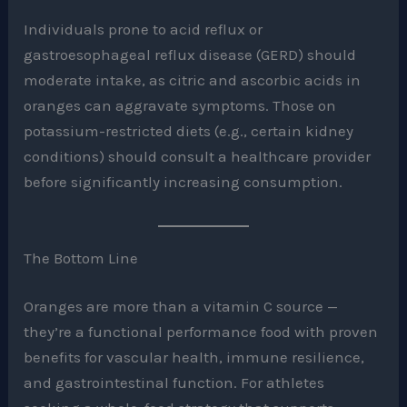
Individuals prone to acid reflux or
gastroesophageal reflux disease (GERD) should
moderate intake, as citric and ascorbic acids in
oranges can aggravate symptoms. Those on
potassium-restricted diets (e.g., certain kidney
conditions) should consult a healthcare provider
before significantly increasing consumption.
The Bottom Line
Oranges are more than a vitamin C source —
they’re a functional performance food with proven
benefits for vascular health, immune resilience,
and gastrointestinal function. For athletes