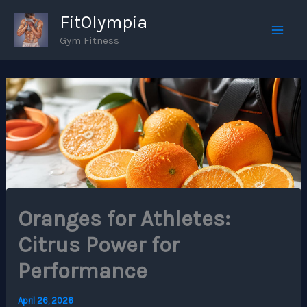
Skip
FitOlympia
to
Gym Fitness
Mai
content
Men
Oranges for Athletes:
Citrus Power for
Performance
April 26, 2026