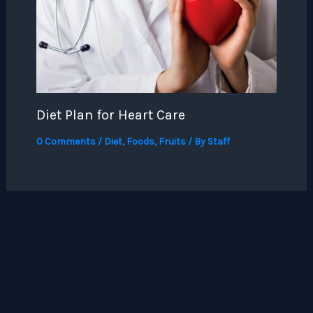
Diet Plan for Heart Care
0 Comments
/
Diet
,
Foods
,
Fruits
/ By
Staff