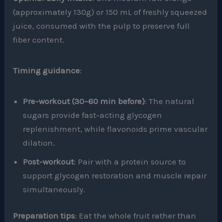
(approximately 130g) or 150 mL of freshly squeezed
juice, consumed with the pulp to preserve full
fiber content.
Timing guidance
:
Pre-workout (30–60 min before)
: The natural
sugars provide fast-acting glycogen
replenishment, while flavonoids prime vascular
dilation.
Post-workout
: Pair with a protein source to
support glycogen restoration and muscle repair
simultaneously.
Preparation tips
: Eat the whole fruit rather than