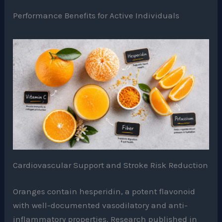
Performance Benefits for Active Individuals
Cardiovascular Support and Stroke Risk Reduction
Oranges contain hesperidin, a potent flavonoid
with well-documented vasodilatory and anti-
inflammatory properties. Research published in