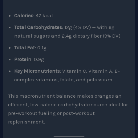
Calories
: 47 kcal
Total Carbohydrates
: 12g (4% DV) — with 9g
natural sugars and 2.4g dietary fiber (9% DV)
Total Fat
: 0.1g
Protein
: 0.9g
Key Micronutrients
: Vitamin C, Vitamin A, B-
complex vitamins, folate, and potassium
This macronutrient balance makes oranges an
efficient, low-calorie carbohydrate source ideal for
pre-workout fueling or post-workout
replenishment.