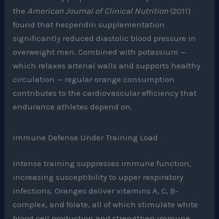
the
American Journal of Clinical Nutrition
(2011)
found that hesperidin supplementation
significantly reduced diastolic blood pressure in
overweight men. Combined with potassium —
which relaxes arterial walls and supports healthy
circulation — regular orange consumption
contributes to the cardiovascular efficiency that
endurance athletes depend on.
Immune Defense Under Training Load
Intense training suppresses immune function,
increasing susceptibility to upper respiratory
infections. Oranges deliver vitamins A, C, B-
complex, and folate, all of which stimulate white
blood cell production and strengthen immune