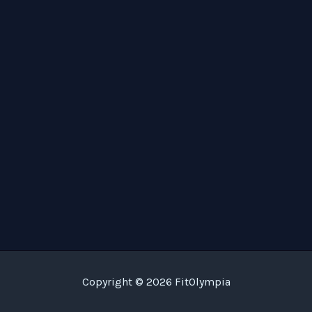
Copyright © 2026 FitOlympia