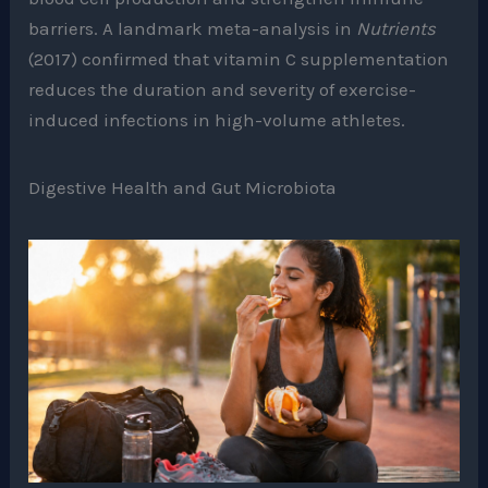
barriers. A landmark meta-analysis in
Nutrients
(2017) confirmed that vitamin C supplementation
reduces the duration and severity of exercise-
induced infections in high-volume athletes.
Digestive Health and Gut Microbiota