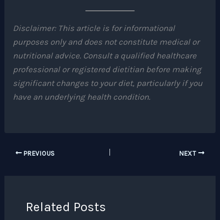
Disclaimer: This article is for informational
purposes only and does not constitute medical or
nutritional advice. Consult a qualified healthcare
professional or registered dietitian before making
significant changes to your diet, particularly if you
have an underlying health condition.
PREVIOUS
NEXT
Related Posts