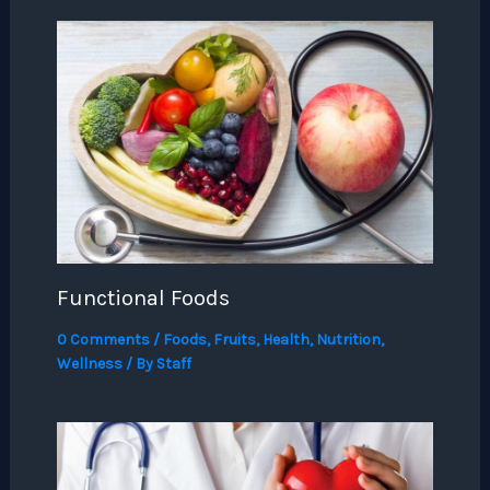
Functional Foods
0 Comments
/
Foods
,
Fruits
,
Health
,
Nutrition
,
Wellness
/ By
Staff