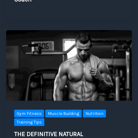
Gym Fitness
Muscle Building
Nutrition
Training Tips
THE DEFINITIVE NATURAL