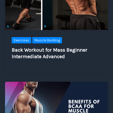
Exercises
Muscle Building
Back Workout for Mass Beginner
Intermediate Advanced