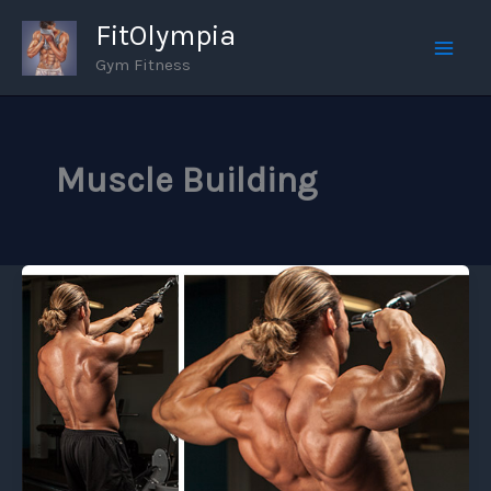
Skip
FitOlympia
to
Gym Fitness
Mai
content
Men
Muscle Building