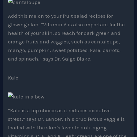
Add this melon to your fruit salad recipes for
glowing skin. “Vitamin A is also important for the
health of your skin, so reach for dark green and
orange fruits and veggies, such as cantaloupe,
mango, pumpkin, sweet potatoes, kale, carrots,
and spinach,” says Dr. Salge Blake.
Kale
“Kale is a top choice as it reduces oxidative
stress,” says Dr. Lancer. This cruciferous veggie is
loaded with the skin’s favorite anti-aging
vitamins A, C, E, and K. Leafy greens are one of the