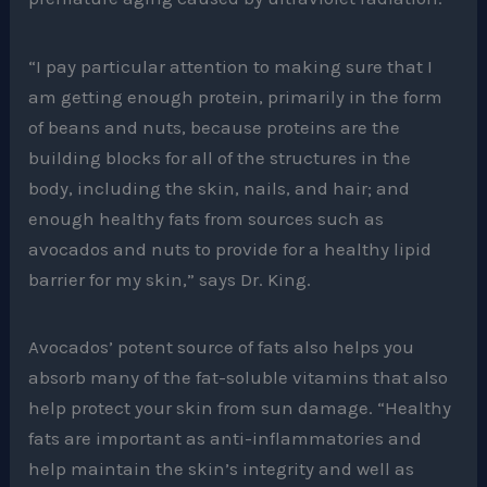
“I pay particular attention to making sure that I
am getting enough protein, primarily in the form
of beans and nuts, because proteins are the
building blocks for all of the structures in the
body, including the skin, nails, and hair; and
enough healthy fats from sources such as
avocados and nuts to provide for a healthy lipid
barrier for my skin,” says Dr. King.
Avocados’ potent source of fats also helps you
absorb many of the fat-soluble vitamins that also
help protect your skin from sun damage. “Healthy
fats are important as anti-inflammatories and
help maintain the skin’s integrity and well as