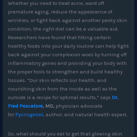
Whether you need to treat acne, ward off
premature aging, reduce the appearance of
wrinkles, or fight back against another pesky skin
condition, the right diet can be a valuable aid.
Researchers have found that fitting certain
healthy foods into your daily routine can help fight
back against your complexion woes by turning off
inflammatory genes and providing your body with
the proper tools to strengthen and build healthy
tissues. “Our skin reflects our health, and
nourishing skin from the inside as well as the
outside is a recipe for optimal results,” says
Dr.
Fred Pescatore
, MD,
physician advocate
for
Pycnogenol
, author, and natural health expert.
So, what should you eat to get that glowing skin