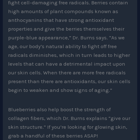
fight cell-damaging free radicals. Berries contain
high amounts of plant compounds known as
anthocyanins that have strong antioxidant
properties and give the berries themselves their
purple-blue appearance,” Dr. Burns says. “As we
age, our body’s natural ability to fight off free
radicals diminishes, which in turn leads to higher
levels that can have a detrimental impact upon
our skin cells. When there are more free radicals
present than there are antioxidants, our skin cells
begin to weaken and show signs of aging.”
Blueberries also help boost the strength of
collagen fibers, which Dr. Burns explains “give our
skin structure.” If you’re looking for glowing skin,
grab a handful of these berries ASAP!