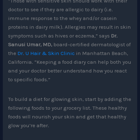
“Those with sensitive skin should work with their
doctor to see if they are allergic to dairy (i.e.
immune response to the whey and/or casein
proteins in dairy milk). Allergies may result in skin
symptoms such as hives or eczema,” says
Dr.
Sanusi Umar, MD,
board-certified dermatologist of
the
Dr. U Hair & Skin Clinic
in Manhattan Beach,
California. “Keeping a food diary can help both you
and your doctor better understand how you react
to specific foods.”
To build a diet for glowing skin, start by adding the
following foods to your grocery list. These healthy
foods will nourish your skin and get that healthy
glow you’re after.