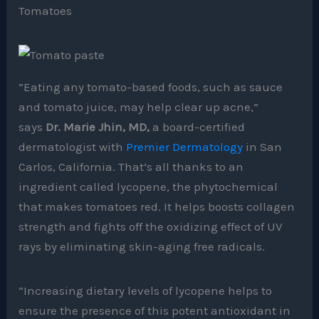
Tomatoes
“Eating any tomato-based foods, such as sauce
and tomato juice, may help clear up acne,”
says
Dr. Marie Jhin, MD,
a board-certified
dermatologist with
Premier Dermatology
in San
Carlos, California. That’s all thanks to an
ingredient called lycopene, the phytochemical
that makes tomatoes red. It helps boosts collagen
strength and fights off the oxidizing effect of UV
rays by eliminating skin-aging free radicals.
“Increasing dietary levels of lycopene helps to
ensure the presence of this potent antioxidant in