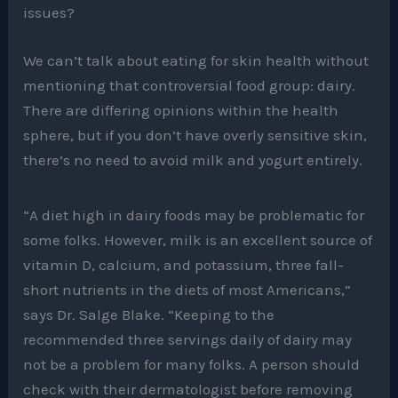
issues?
We can’t talk about eating for skin health without
mentioning that controversial food group: dairy.
There are differing opinions within the health
sphere, but if you don’t have overly sensitive skin,
there’s no need to avoid milk and yogurt entirely.
“A diet high in dairy foods may be problematic for
some folks. However, milk is an excellent source of
vitamin D, calcium, and potassium, three fall-
short nutrients in the diets of most Americans,”
says Dr. Salge Blake. “Keeping to the
recommended three servings daily of dairy may
not be a problem for many folks. A person should
check with their dermatologist before removing