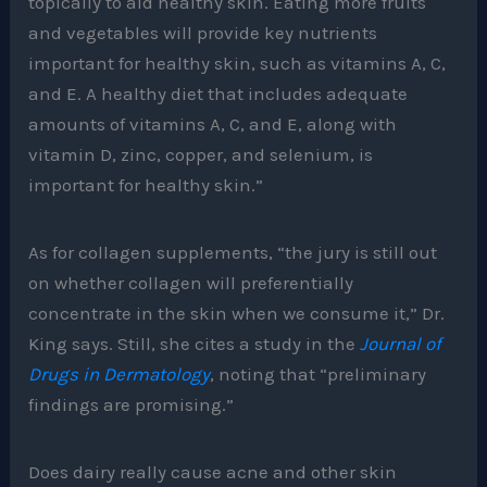
topically to aid healthy skin. Eating more fruits
and vegetables will provide key nutrients
important for healthy skin, such as vitamins A, C,
and E. A healthy diet that includes adequate
amounts of vitamins A, C, and E, along with
vitamin D, zinc, copper, and selenium, is
important for healthy skin.”
As for collagen supplements, “the jury is still out
on whether collagen will preferentially
concentrate in the skin when we consume it,” Dr.
King says. Still, she cites a study in the
Journal of
Drugs in Dermatology
, noting that “preliminary
findings are promising.”
Does dairy really cause acne and other skin