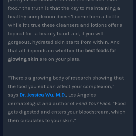
food,” the truth is that the key to maintaining a
healthy complexion doesn’t come from a bottle.
While it’s true these cleansers and lotions offer a
topical fix—a beauty band-aid, if you will—
gorgeous, hydrated skin starts from within. And
that all depends on whether the
best foods for
glowing skin
are on your plate.
“There’s a growing body of research showing that
the food you eat can affect your complexion,”
says
Dr. Jessica Wu, M.D.
,
Los Angeles
dermatologist and author of
Feed Your Face
. “Food
gets digested and enters your bloodstream, which
then circulates to your skin.”