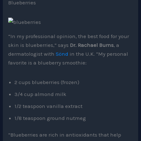
Blueberries
“In my professional opinion, the best food for your
skin is blueberries,” says
Dr. Rachael Burns
, a
dermatologist with
Sönd
in the U.K. “My personal
favorite is a blueberry smoothie:
2 cups blueberries (frozen)
3/4 cup almond milk
1/2 teaspoon vanilla extract
1/8 teaspoon ground nutmeg
“Blueberries are rich in antioxidants that help