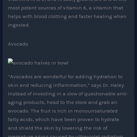
most potent sources of vitamin K, a vitamin that
helps with blood clotting and faster healing when
ingested.
Avocado
“Avocados are wonderful for adding hydration to
skin and reducing inflammation,” says Dr. Haley.
Instead of investing in a slew of questionable anti-
aging products, head to the store and grab an
avocado. The fruit is rich in monounsaturated
fatty acids, which have been proven to hydrate
and shield the skin by lowering the risk of
premature aging caused by ultraviolet radiation.