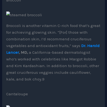
Broccoli is another vitamin C-rich food that’s great
for achieving glowing skin. “[For] those with
combination skin, I’d recommend cruciferous
vegetables and antioxidant fruits,” says
Dr. Harold
Lancer
, MD,
a California-based dermatologist
who’s worked with celebrities like Margot Robbie
and Kim Kardashian. In addition to broccoli, other
great cruciferous veggies include cauliflower,
kale, and bok choy.9
Cantaloupe