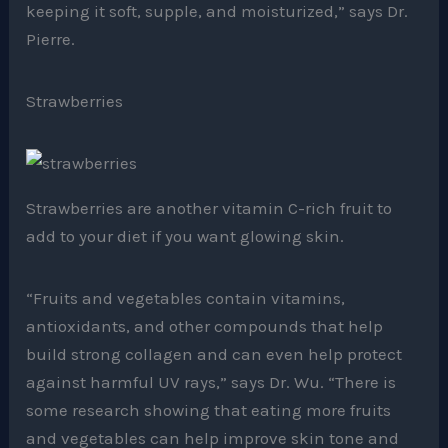
keeping it soft, supple, and moisturized,” says Dr.
Pierre.
Strawberries
Strawberries are another vitamin C-rich fruit to
add to your diet if you want glowing skin.
“Fruits and vegetables contain vitamins,
antioxidants, and other compounds that help
build strong collagen and can even help protect
against harmful UV rays,” says Dr. Wu. “There is
some research showing that eating more fruits
and vegetables can help improve skin tone and