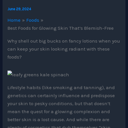
June 29, 2024
Home
Foods
Best Foods for Glowing Skin That’s Blemish-Free
Why shell out big bucks on fancy lotions when you
can keep your skin looking radiant with these
foods?
Lifestyle habits (like smoking and tanning), and
genetics can certainly influence and predispose
your skin to pesky conditions, but that doesn’t
mean the quest for a glowing complexion and
better skin is a lost cause. And while there are
plenty of cosmetics that dub themselves “skin