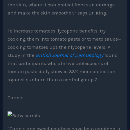
the skin, where it can protect from sun damage
and make the skin smoother,” says Dr. King.
To increase tomatoes’ lycopene benefits, try
cooking them into tomato paste or tomato sauce—
cooking tomatoes ups their lycopene levels. A
study in the
British Journal of Dermatology
found
that participants who ate five tablespoons of
tomato paste daily showed 33% more protection
against sunburn than a control group.2
Carrots
“Carrots and sweet potatoes have beta carotene, a