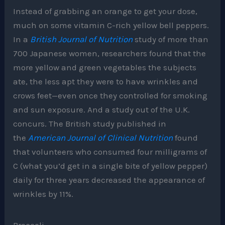
Instead of grabbing an orange to get your dose,
much on some vitamin C-rich yellow bell peppers.
In a
British Journal of Nutrition
study of more than
700 Japanese women, researchers found that the
more yellow and green vegetables the subjects
ate, the less apt they were to have wrinkles and
crows feet—even once they controlled for smoking
and sun exposure. And a study out of the U.K.
concurs. The British study published in
the
American Journal of Clinical Nutrition
found
that volunteers who consumed four milligrams of
C (what you’d get in a single bite of yellow pepper)
daily for three years decreased the appearance of
wrinkles by 11%.
Broccoli