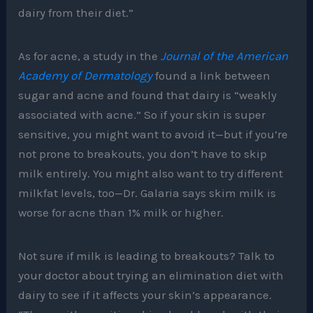
dairy from their diet.”
As for acne, a study in the
Journal of the American
Academy of Dermatology
found a link between
sugar and acne and found that dairy is “weakly
associated with acne.” So if your skin is super
sensitive, you might want to avoid it—but if you’re
not prone to breakouts, you don’t have to skip
milk entirely. You might also want to try different
milkfat levels, too—Dr. Galaria says skim milk is
worse for acne than 1% milk or higher.
Not sure if milk is leading to breakouts? Talk to
your doctor about trying an elimination diet with
dairy to see if it affects your skin’s appearance.