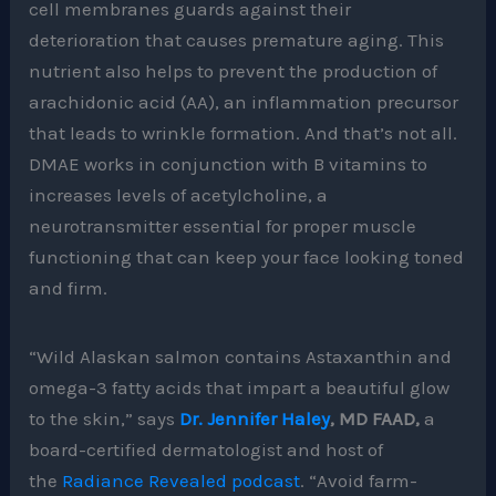
cell membranes guards against their
deterioration that causes premature aging. This
nutrient also helps to prevent the production of
arachidonic acid (AA), an inflammation precursor
that leads to wrinkle formation. And that’s not all.
DMAE works in conjunction with B vitamins to
increases levels of acetylcholine, a
neurotransmitter essential for proper muscle
functioning that can keep your face looking toned
and firm.
“Wild Alaskan salmon contains Astaxanthin and
omega-3 fatty acids that impart a beautiful glow
to the skin,” says
Dr. Jennifer Haley
, MD FAAD,
a
board-certified dermatologist and host of
the
Radiance Revealed podcast
. “Avoid farm-