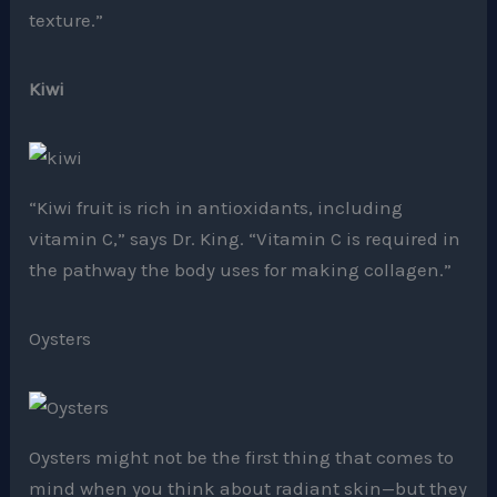
texture.”
Kiwi
“Kiwi fruit is rich in antioxidants, including
vitamin C,” says Dr. King. “Vitamin C is required in
the pathway the body uses for making collagen.”
Oysters
Oysters might not be the first thing that comes to
mind when you think about radiant skin—but they