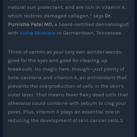
natural sun protectant, and are rich in vitamin A,
which restores damaged collagen,” says
Dr.
Purvisha Patel MD,
a board-certified dermatologist
with
Visha Skincare
in Germantown, Tennessee.
Think of carrots as your very own wonder wands:
good for the eyes and good for clearing up
breakouts. No magic here, though—just plenty of
beta-carotene and vitamin A, an antioxidant that
prevents the overproduction of cells in the skin’s
outer layer. That means fewer flaky dead cells that
otherwise could combine with sebum to clog your
pores. Plus, vitamin A plays an essential role in
reducing the development of skin cancer cells.3