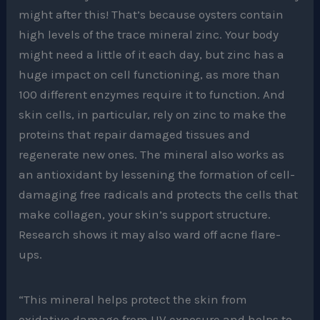
might after this! That’s because oysters contain
high levels of the trace mineral zinc. Your body
might need a little of it each day, but zinc has a
huge impact on cell functioning, as more than
100 different enzymes require it to function. And
skin cells, in particular, rely on zinc to make the
proteins that repair damaged tissues and
regenerate new ones. The mineral also works as
an antioxidant by lessening the formation of cell-
damaging free radicals and protects the cells that
make collagen, your skin’s support structure.
Research shows it may also ward off acne flare-
ups.
“This mineral helps protect the skin from
oxidative damage from UV exposure and helps to