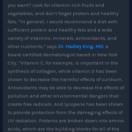
you want? Look for vitamin-rich fruits and
vegetables, and don’t forget protein and healthy
fats. “In general, I would recommend a diet with
sufficient protein and healthy fats and a wide
variety of vitamins, minerals, antioxidants, and
other nutrients,” says
Dr. Hadley King, MD
, a
board-certified dermatologist based in New York
City. “Vitamin C, for example, is important in the
synthesis of collagen, while vitamin D has been
shown to decrease the harmful effects of sunburn.
Antioxidants may be able to decrease the effects of
pollution and other environmental dangers that
create free radicals. And lycopene has been shown
to provide protection from the damaging effects of
UV radiation. Proteins are broken down into amino
acids, which are the building blocks for all of the