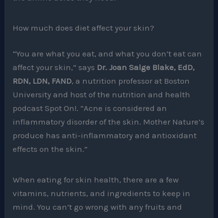
How much does diet affect your skin?
“You are what you eat, and what you don’t eat can
affect your skin,” says
Dr. Joan Salge Blake, EdD,
RDN, LDN, FAND
, a nutrition professor at Boston
University and host of the nutrition and health
podcast Spot On!. “Acne is considered an
inflammatory disorder of the skin. Mother Nature’s
produce has anti-inflammatory and antioxidant
effects on the skin.”
When eating for skin health, there are a few
vitamins, nutrients, and ingredients to keep in
mind. You can’t go wrong with any fruits and