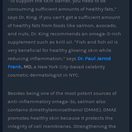
“To support the skin barrier, you need to be
consuming sufficient amounts of healthy fats,”
says Dr. King. If you can’t get a sufficient amount
of healthy fats from foods like salmon, avocado,
and nuts, Dr. King recommends an omega-3-rich
supplement such as krill oil. “Fish and fish oil is
very beneficial for healthy glowing skin while
reducing inflammation,” says
Dr. Paul Jarrod
Frank
, MD,
a New York City-based celebrity
cosmetic dermatologist in NYC.
Besides being one of the most potent sources of
anti-inflammatory omega-3s, salmon also
contains dimethylaminoethanol (DMAE). DMAE
promotes healthy skin because it protects the
integrity of cell membranes. Strengthening the