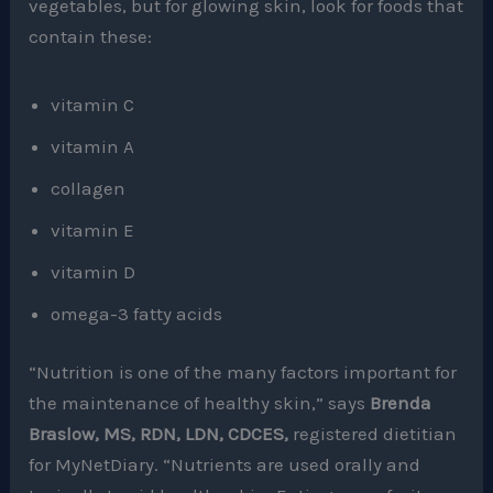
vegetables, but for glowing skin, look for foods that
contain these:
vitamin C
vitamin A
collagen
vitamin E
vitamin D
omega-3 fatty acids
“Nutrition is one of the many factors important for
the maintenance of healthy skin,” says
Brenda
Braslow, MS, RDN, LDN, CDCES,
registered dietitian
for MyNetDiary. “Nutrients are used orally and