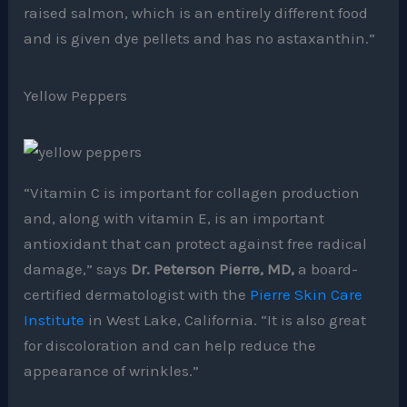
raised salmon, which is an entirely different food
and is given dye pellets and has no astaxanthin.”
Yellow Peppers
“Vitamin C is important for collagen production
and, along with vitamin E, is an important
antioxidant that can protect against free radical
damage,” says
Dr. Peterson Pierre, MD,
a board-
certified dermatologist with the
Pierre Skin Care
Institute
in West Lake, California. “It is also great
for discoloration and can help reduce the
appearance of wrinkles.”