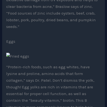
clear bacteria from acne,” Braslow says of zinc.
“Food sources of zinc include oysters, beef, crab,
lobster, pork, poultry, dried beans, and pumpkin
seeds.”
Eggs
“Protein-rich foods, such as egg whites, have
lysine and proline, amino acids that form
collagen,” says Dr. Patel. Don’t dismiss the yolk,
though! Egg yolks are rich in vitamins that are
essential for proper cell function, as well as
contain the “beauty vitamin,” biotin. This B
vitamin is more commonly known to help hair