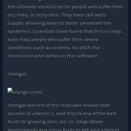
the ultimate moisturizer for people who suffer from
dry, flaky, or itchy skin. They keep cell walls
supple, allowing water to better penetrate the
epidermis. Scientists have found that this oil may
even help people who suffer from severe
conditions such as eczema. So ditch the
moisturizer and lather on the safflower!
Oranges
Oranges are one of the most well-known food
sources of vitamin C, and they’re one of the best
fruits for glowing skin, too. Dr. Salge Blake
recommends any citrus fruits to get your vitamin