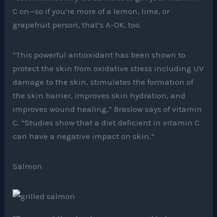
C on—so if you’re more of a lemon, lime, or
grapefruit person, that’s A-OK, too.
“This powerful antioxidant has been shown to
protect the skin from oxidative stress including UV
damage to the skin, stimulates the formation of
the skin barrier, improves skin hydration, and
improves wound healing,” Braslow says of vitamin
C. “Studies show that a diet deficient in vitamin C
can have a negative impact on skin.”
Salmon