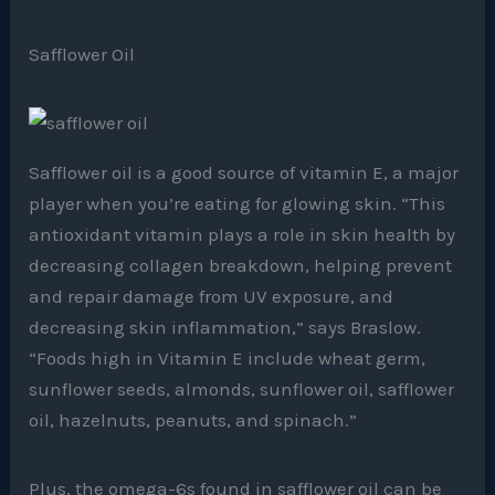
Safflower Oil
Safflower oil is a good source of vitamin E, a major
player when you’re eating for glowing skin. “This
antioxidant vitamin plays a role in skin health by
decreasing collagen breakdown, helping prevent
and repair damage from UV exposure, and
decreasing skin inflammation,” says Braslow.
“Foods high in Vitamin E include wheat germ,
sunflower seeds, almonds, sunflower oil, safflower
oil, hazelnuts, peanuts, and spinach.”
Plus, the omega-6s found in safflower oil can be