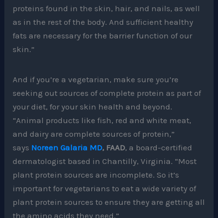
proteins found in the skin, hair, and nails, as well
as in the rest of the body. And sufficient healthy
fats are necessary for the barrier function of our
skin.”
And if you’re a vegetarian, make sure you’re
seeking out sources of complete protein as part of
your diet, for your skin health and beyond.
“Animal products like fish, red and white meat,
and dairy are complete sources of protein,”
says
Noreen Galaria MD
, FAAD
, a board-certified
dermatologist based in Chantilly, Virginia. “Most
plant protein sources are incomplete. So it’s
important for vegetarians to eat a wide variety of
plant protein sources to ensure they are getting all
the amino acids they need.”