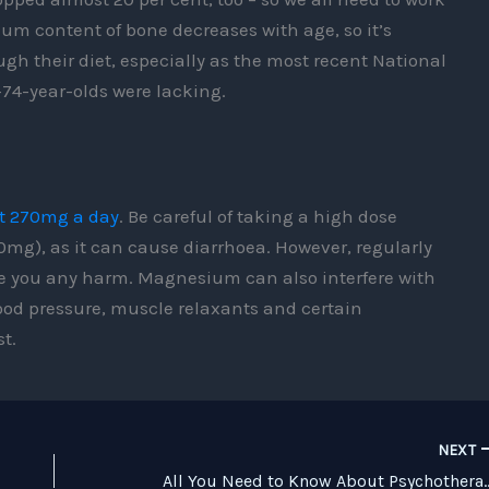
um content of bone decreases with age, so it’s
gh their diet, especially as the most recent National
-74-year-olds were lacking.
t 270mg a day
. Be careful of taking a high dose
), as it can cause diarrhoea. However, regularly
se you any harm. Magnesium can also interfere with
ood pressure, muscle relaxants and certain
t.
NEXT
All You Need to Know 