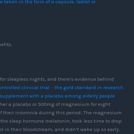
aken in the form of a capsule, tablet or
efits.
or sleepless nights, and there’s evidence behind
trolled clinical trial – the gold standard in research
 supplement with a placebo among elderly people
ither a placebo or 500mg of magnesium for eight
 of their insomnia during this period. The magnesium
 the sleep hormone melatonin, took less time to drop
sol in their bloodstream, and didn’t wake up so early.