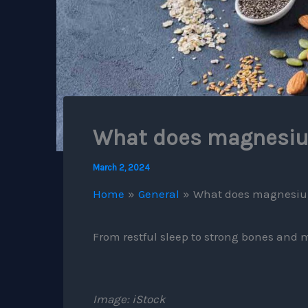
What does magnesi
March 2, 2024
Home
General
What does magnesi
From restful sleep to strong bones and mi
Image: iStock