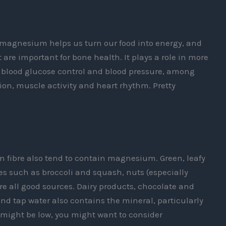
 magnesium helps us turn our food into energy, and
re important for bone health. It plays a role in more
blood glucose control and blood pressure, among
ction, muscle activity and heart rhythm. Pretty
in fibre also tend to contain magnesium. Green, leafy
s such as broccoli and squash, nuts (especially
e all good sources. Dairy products, chocolate and
nd tap water also contains the mineral, particularly
els might be low, you might want to consider