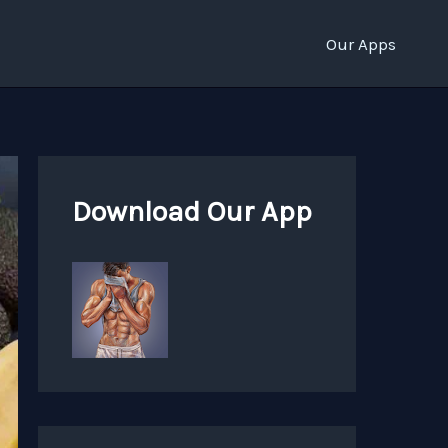
Our Apps
Download Our App