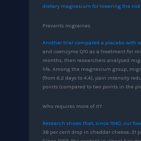
dietary magnesium for lowering the risk
Prevents migraines
Another trial compared a placebo with 
and coenzyme Q10 as a treatment for mig
months, then researchers analysed migra
life. Among the magnesium group, migra
(from 6.2 days to 4.4), pain intensity re
points (compared to two points in the p
Who requires more of it?
Research shows that, since 1940, our f
38 per cent drop in cheddar cheese, 21 p
Since 1968, the content in wheat has dro