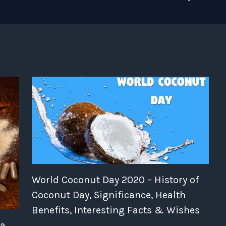
World Coconut Day 2020 – History of
Coconut Day, Significance, Health
Benefits, Interesting Facts & Wishes
ia