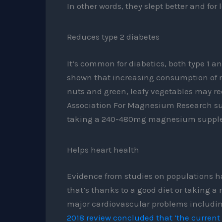
In other words, they slept better and for 
Reduces type 2 diabetes
It’s common for diabetics, both type 1 a
shown that increasing consumption of 
nuts and green, leafy vegetables may red
Association For Magnesium Research sug
taking a 240-480mg magnesium supple
Helps heart health
Evidence from studies on populations 
that’s thanks to a good diet or taking a
major cardiovascular problems includin
2018 review concluded that ‘the curren