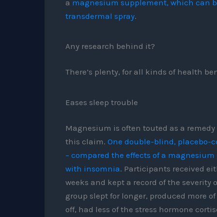
a
magnesium supplement, which can be t
transdermal spray
.
Any research behind it?
There’s plenty, for all kinds of health ben
Eases sleep trouble
Magnesium is often touted as a remedy f
this claim.
One double-blind, placebo-con
– compared the effects of a magnesium
with insomnia
. Participants received e
weeks and kept a record of the severity
group slept for longer, produced more of
off, had less of the stress hormone corti