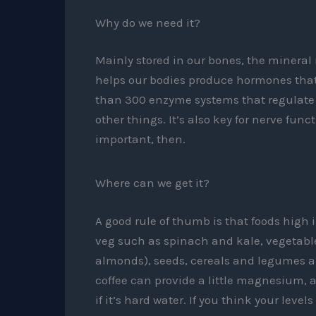
Why do we need it?
Mainly stored in our bones, the mineral
helps our bodies produce hormones that a
than 300 enzyme systems that regulate 
other things. It’s also key for nerve fun
important, then.
Where can we get it?
A good rule of thumb is that foods high 
veg such as spinach and kale, vegetable
almonds), seeds, cereals and legumes ar
coffee can provide a little magnesium, a
if it’s hard water. If you think your lev