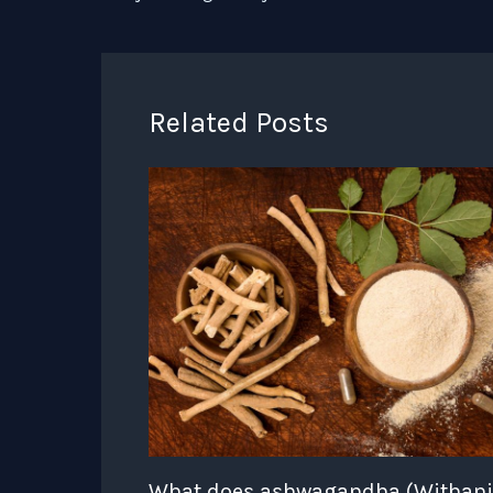
Related Posts
What does ashwagandha (Withan