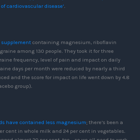
 of cardiovascular disease’
.
a supplement
containing magnesium, riboflavin
raine among 130 people. They took it for three
ine frequency, level of pain and impact on daily
ine days per month were reduced by nearly a third
duced and the score for impact on life went down by 4.8
lacebo group).
oods have contained less magnesium
; there’s been a
er cent in whole milk and 24 per cent in vegetables.
pped almost 20 per cent, too – so we all need to work