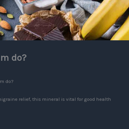
um do?
um do?
graine relief, this mineral is vital for good health