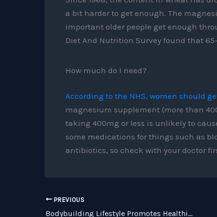
a bit harder to get enough. The magnesi
important older people get enough throu
Diet And Nutrition Survey found that 65
How much do I need?
According to the NHS, women should ge
magnesium supplement (more than 400mg
taking 400mg or less is unlikely to cau
some medications for things such as bl
antibiotics, so check with your doctor firs
PREVIOUS
Bodybuilding Lifestyle Promotes Healthier And Longer Life