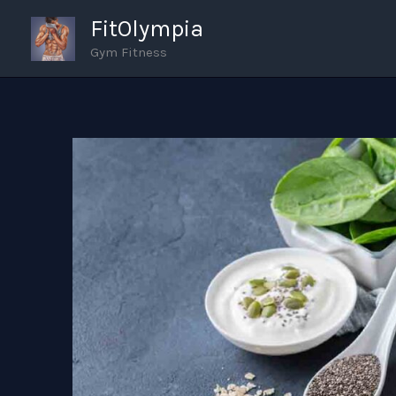
Skip
FitOlympia
to
Gym Fitness
content