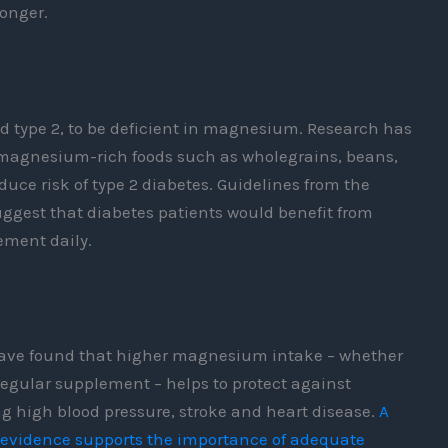
longer.
nd type 2, to be deficient in magnesium. Research has
magnesium-rich foods such as wholegrains, beans,
uce risk of type 2 diabetes. Guidelines from the
gest that diabetes patients would benefit from
ment daily.
have found that higher magnesium intake – whether
 regular supplement – helps to protect against
g high blood pressure, stroke and heart disease.
A
t evidence supports the importance of adequate