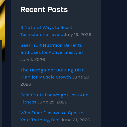
Recent Posts
3 Natural Ways to Boost
Testosterone Levels
July 19, 2026
Bael Fruit Nutrition Benefits
and Uses for Active Lifestyles
July 1, 2026
The Hardgainer Bulking Diet
Plan for Muscle Growth
June 29,
2026
Best Fruits For Weight Loss And
Fitness
June 25, 2026
Why Fiber Deserves a Spot in
Your Training Diet
June 21, 2026