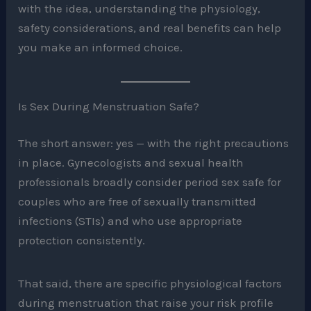
with the idea, understanding the physiology,
safety considerations, and real benefits can help
you make an informed choice.
Is Sex During Menstruation Safe?
The short answer: yes — with the right precautions
in place. Gynecologists and sexual health
professionals broadly consider period sex safe for
couples who are free of sexually transmitted
infections (STIs) and who use appropriate
protection consistently.
That said, there are specific physiological factors
during menstruation that raise your risk profile