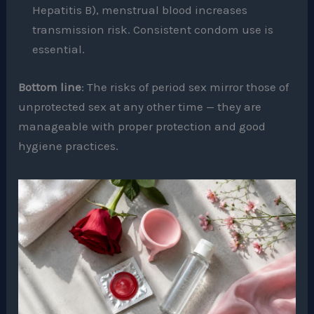
Hepatitis B), menstrual blood increases
transmission risk. Consistent condom use is
essential.
Bottom line
: The risks of period sex mirror those of
unprotected sex at any other time — they are
manageable with proper protection and good
hygiene practices.