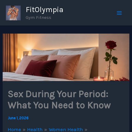
Skip
FitOlympia
to
Gym Fitness
Mai
content
Men
Sex During Your Period:
What You Need to Know
June 1, 2026
Home
Health
Women Health