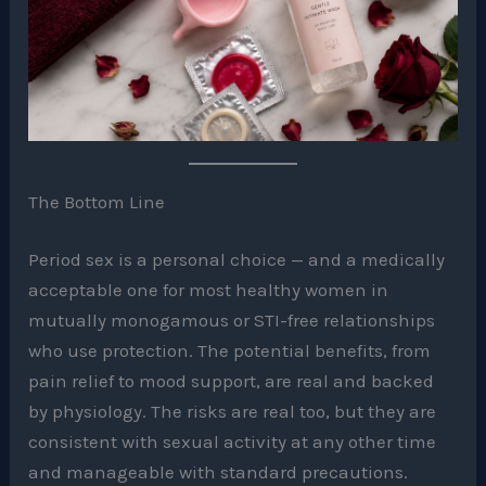
The Bottom Line
Period sex is a personal choice — and a medically
acceptable one for most healthy women in
mutually monogamous or STI-free relationships
who use protection. The potential benefits, from
pain relief to mood support, are real and backed
by physiology. The risks are real too, but they are
consistent with sexual activity at any other time
and manageable with standard precautions.