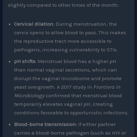
slightly compared to other times of the month:
Cervical dilation
: During menstruation, the
cervix opens to allow blood to pass. This makes
the reproductive tract more accessible to
pathogens, increasing vulnerability to STIs.
pH shifts
: Menstrual blood has a higher pH
than normal vaginal secretions, which can
disrupt the vaginal microbiome and promote
yeast overgrowth. A 2017 study in
Frontiers in
Microbiology
confirmed that menstrual blood
temporarily elevates vaginal pH, creating
conditions favorable to opportunistic infections.
Blood-borne transmission
: If either partner
carries a blood-borne pathogen (such as HIV or