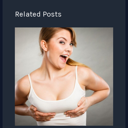
Related Posts