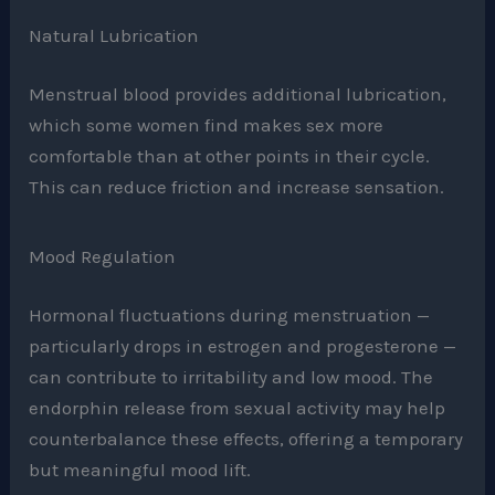
Natural Lubrication
Menstrual blood provides additional lubrication,
which some women find makes sex more
comfortable than at other points in their cycle.
This can reduce friction and increase sensation.
Mood Regulation
Hormonal fluctuations during menstruation —
particularly drops in estrogen and progesterone —
can contribute to irritability and low mood. The
endorphin release from sexual activity may help
counterbalance these effects, offering a temporary
but meaningful mood lift.