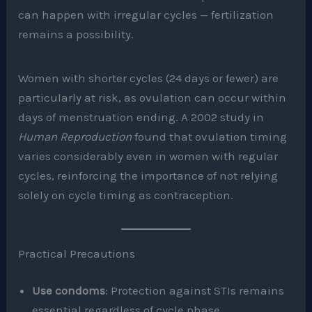
can happen with irregular cycles — fertilization
remains a possibility.
Women with shorter cycles (24 days or fewer) are
particularly at risk, as ovulation can occur within
days of menstruation ending. A 2002 study in
Human Reproduction
found that ovulation timing
varies considerably even in women with regular
cycles, reinforcing the importance of not relying
solely on cycle timing as contraception.
Practical Precautions
Use condoms
: Protection against STIs remains
essential regardless of cycle phase.