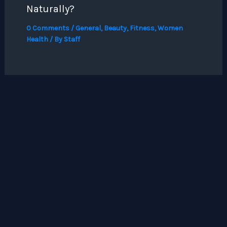
Naturally?
0 Comments
/
General
,
Beauty
,
Fitness
,
Women
Health
/ By
Staff