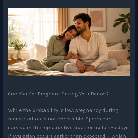
Can You Get Pregnant During Your Period?
While the probability is low, pregnancy during
menstruation is not impossible. Sperm can
survive in the reproductive tract for up to five days.
If ovulation occurs earlier than expected — which