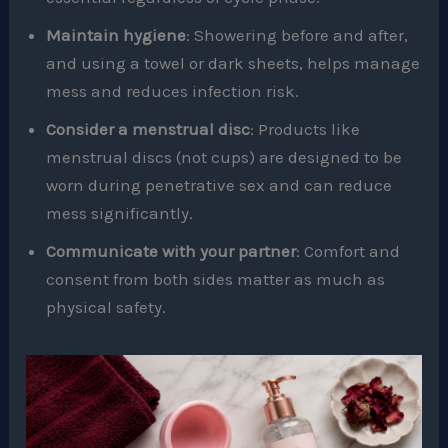
Maintain hygiene
: Showering before and after,
and using a towel or dark sheets, helps manage
mess and reduces infection risk.
Consider a menstrual disc
: Products like
menstrual discs (not cups) are designed to be
worn during penetrative sex and can reduce
mess significantly.
Communicate with your partner
: Comfort and
consent from both sides matter as much as
physical safety.