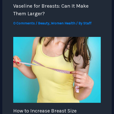
Vaseline for Breasts: Can It Make
Them Larger?
0 Comments
/
Beauty
,
Women Health
/ By
Staff
How to Increase Breast Size