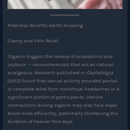
Potential Benefits Worth Knowing
Cramp and Pain Relief
Orgasm triggers the release of endorphins and
oxytocin — neurochemicals that act as natural
analgesics. Research published in
Cephalalgia
(2013) found that sexual activity provided partial
or complete relief from menstrual headaches in a
significant portion of participants. Uterine
contractions during orgasm may also help expel
blood more efficiently, potentially shortening the
duration of heavier flow days.