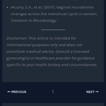
Muzny, C.A., et al. (2017). Vaginal microbiome
changes across the menstrual cycle in women.
Frontiers in Microbiology
.
Disclaimer: This article is intended for
informational purposes only and does not
constitute medical advice. Consult a licensed
gynecologist or healthcare provider for guidance
specific to your health history and circumstances.
PREVIOUS
NEXT