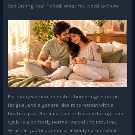
Sex During Your Period: What You Need to Know
For many women, menstruation brings cramps,
fatigue, and a general desire to retreat with a
heating pad. But for others, intimacy during their
cycle is a perfectly normal part of their routine.
Whether you’re curious or already comfortable