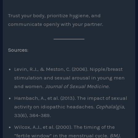
Trust your body, prioritize hygiene, and
communicate openly with your partner.
Sources
:
Levin, R.J., & Meston, C. (2006). Nipple/breast
stimulation and sexual arousal in young men
and women.
Journal of Sexual Medicine
.
Hambach, A., et al. (2013). The impact of sexual
activity on idiopathic headaches.
Cephalalgia
,
33(6), 384–389.
Wilcox, A.J., et al. (2000). The timing of the
“fertile window” in the menstrual cycle.
BMJ
.