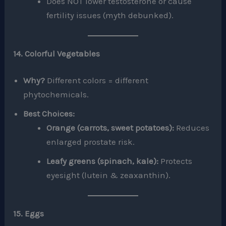
Does NOT lower testosterone or cause
fertility issues (myth debunked).
14. Colorful Vegetables
Why?
Different colors = different
phytochemicals.
Best Choices:
Orange (carrots, sweet potatoes):
Reduces
enlarged prostate risk.
Leafy greens (spinach, kale):
Protects
eyesight (lutein & zeaxanthin).
15. Eggs