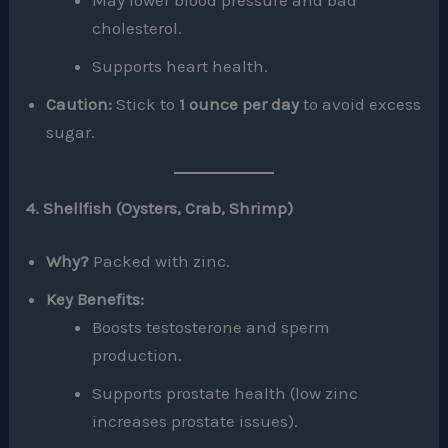
May lower blood pressure and bad
cholesterol.
Supports heart health.
Caution:
Stick to
1 ounce per day
to avoid excess
sugar.
4. Shellfish (Oysters, Crab, Shrimp)
Why?
Packed with zinc.
Key Benefits:
Boosts testosterone and sperm
production.
Supports prostate health (low zinc
increases prostate issues).