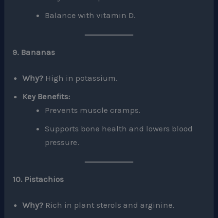
Balance with vitamin D.
9. Bananas
Why?
High in potassium.
Key Benefits:
Prevents muscle cramps.
Supports bone health and lowers blood
pressure.
10. Pistachios
Why?
Rich in plant sterols and arginine.