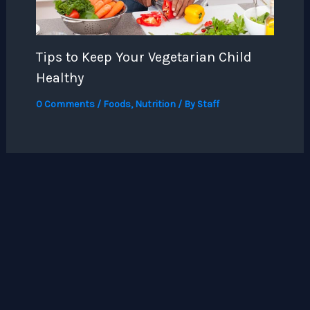
Tips to Keep Your Vegetarian Child
Healthy
0 Comments
/
Foods
,
Nutrition
/ By
Staff