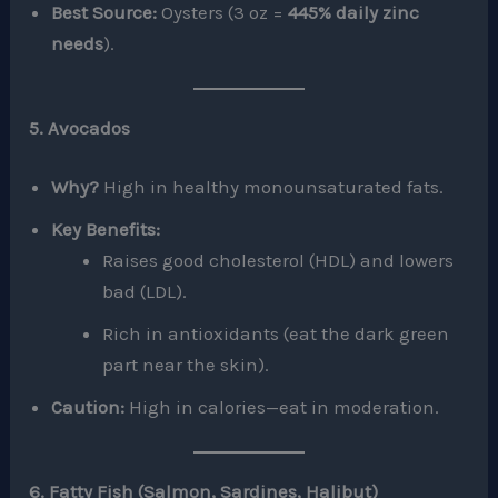
Best Source:
Oysters (3 oz =
445% daily zinc
needs
).
5. Avocados
Why?
High in healthy monounsaturated fats.
Key Benefits:
Raises good cholesterol (HDL) and lowers
bad (LDL).
Rich in antioxidants (eat the dark green
part near the skin).
Caution:
High in calories—eat in moderation.
6. Fatty Fish (Salmon, Sardines, Halibut)