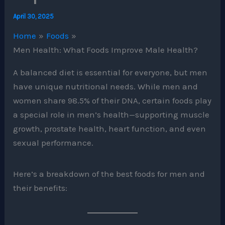
April 30, 2025
Home
Foods
Men Health: What Foods Improve Male Health?
A balanced diet is essential for everyone, but men
have unique nutritional needs. While men and
women share 98.5% of their DNA, certain foods play
a special role in men’s health—supporting muscle
growth, prostate health, heart function, and even
sexual performance.
Here’s a breakdown of the best foods for men and
their benefits: