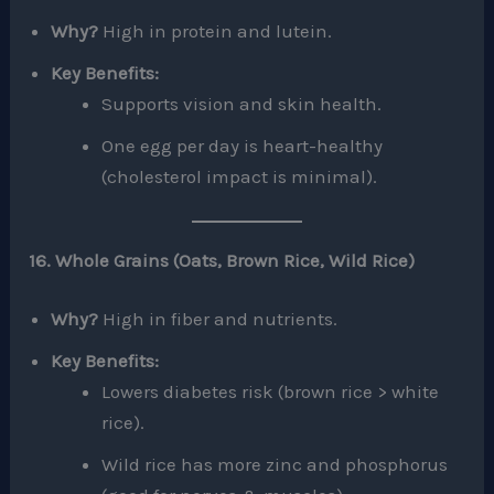
Why?
High in protein and lutein.
Key Benefits:
Supports vision and skin health.
One egg per day is heart-healthy
(cholesterol impact is minimal).
16. Whole Grains (Oats, Brown Rice, Wild Rice)
Why?
High in fiber and nutrients.
Key Benefits:
Lowers diabetes risk (brown rice > white
rice).
Wild rice has more zinc and phosphorus