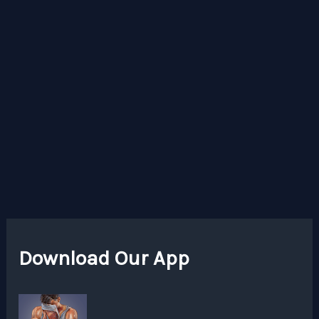
Download Our App