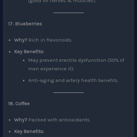
(good for nerves & muscles).
17. Blueberries
Why?
Rich in flavonoids.
Key Benefits:
May prevent erectile dysfunction (50% of
men experience it).
Anti-aging and artery health benefits.
18. Coffee
Why?
Packed with antioxidants.
Key Benefits: