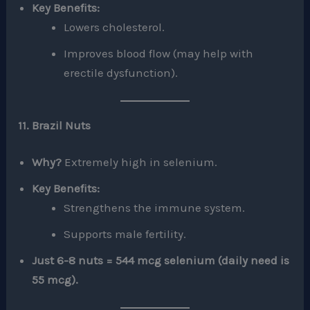
Key Benefits:
Lowers cholesterol.
Improves blood flow (may help with
erectile dysfunction).
11. Brazil Nuts
Why?
Extremely high in selenium.
Key Benefits:
Strengthens the immune system.
Supports male fertility.
Just 6-8 nuts = 544 mcg selenium (daily need is
55 mcg).