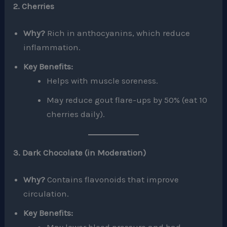
2. Cherries
Why?
Rich in anthocyanins, which reduce
inflammation.
Key Benefits:
Helps with muscle soreness.
May reduce gout flare-ups by 50% (eat 10
cherries daily).
3. Dark Chocolate (in Moderation)
Why?
Contains flavonoids that improve
circulation.
Key Benefits: