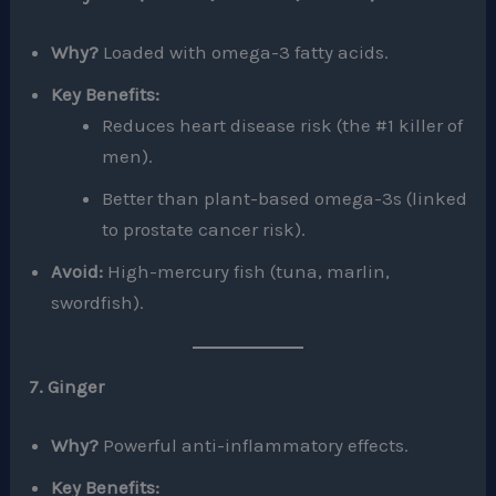
Why?
Loaded with omega-3 fatty acids.
Key Benefits:
Reduces heart disease risk (the #1 killer of
men).
Better than plant-based omega-3s (linked
to prostate cancer risk).
Avoid:
High-mercury fish (tuna, marlin,
swordfish).
7. Ginger
Why?
Powerful anti-inflammatory effects.
Key Benefits: