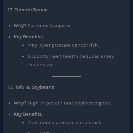
12. Tomato Sauce
Why?
Contains lycopene.
Key Benefits:
May lower prostate cancer risk.
Supports heart health (reduces artery
thickness).
13. Tofu & Soybeans
Why?
High in protein and phytoestrogens.
Key Benefits:
May reduce prostate cancer risk.