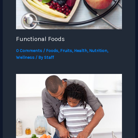
Functional Foods
0 Comments
/
Foods
,
Fruits
,
Health
,
Nutrition
,
Wellness
/ By
Staff