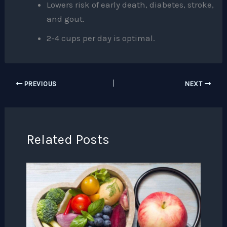
Lowers risk of early death, diabetes, stroke,
and gout.
2-4 cups per day is optimal.
PREVIOUS
NEXT
Related Posts