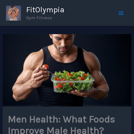
Skip
FitOlympia
to
Gym Fitness
Mai
content
Men
Men Health: What Foods
Improve Male Health?