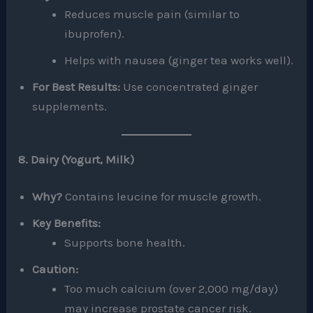
Reduces muscle pain (similar to
ibuprofen).
Helps with nausea (ginger tea works well).
For Best Results:
Use concentrated ginger
supplements.
8. Dairy (Yogurt, Milk)
Why?
Contains leucine for muscle growth.
Key Benefits:
Supports bone health.
Caution:
Too much calcium (over 2,000 mg/day)
may increase prostate cancer risk.