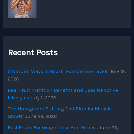
Recent Posts
3 Natural Ways to Boost Testosterone Levels
July 19,
2026
Bael Fruit Nutrition Benefits and Uses for Active
Lifestyles
July 1, 2026
The Hardgainer Bulking Diet Plan for Muscle
Growth
June 29, 2026
Best Fruits For Weight Loss And Fitness
June 25,