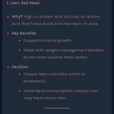
1. Lean Red Meat
Why?
High in protein and leucine, an amino
acid that helps build and maintain muscle.
Key Benefits:
Supports muscle growth.
Helps with weight management (protein
burns more calories than carbs).
Caution:
Choose lean cuts (like sirloin or
tenderloin).
Avoid daily consumption—excess iron
may harm some men.