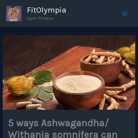
Skip
FitOlympia
to
Gym Fitness
Mai
content
Men
5 ways Ashwagandha/
Withania somnifera can