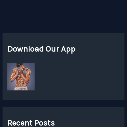
Download Our App
Recent Posts