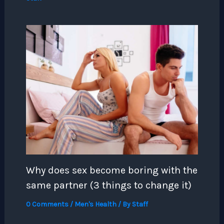
Why does sex become boring with the
same partner (3 things to change it)
0 Comments
/
Men's Health
/ By
Staff