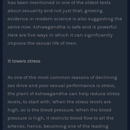
has been mentioned in one of the oldest texts
about sexuality and not just that, growing
evidence in modern science is also suggesting the
same now. Ashwagandha is safe and is powerful.
Here are five ways in which it can significantly
improve the sexual life of men.
It lowers stress
As one of the most common reasons of declining
sex drive and poor sexual performance is stress,
the plant of Ashwagandha can help reduce stress
levels, to start with. When the stress levels are
high, so is the blood pressure. When the blood
pressure is high, it restricts blood flow to all the
arteries, hence, becoming one of the leading