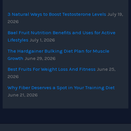
3 Natural Ways to Boost Testosterone Levels
July 19,
2026
Bael Fruit Nutrition Benefits and Uses for Active
Lifestyles
July 1, 2026
The Hardgainer Bulking Diet Plan for Muscle
Growth
June 29, 2026
Best Fruits For Weight Loss And Fitness
June 25,
2026
Why Fiber Deserves a Spot in Your Training Diet
June 21, 2026