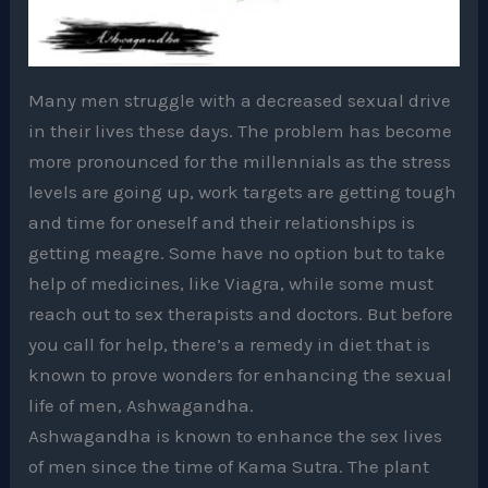
Many men struggle with a decreased sexual drive
in their lives these days. The problem has become
more pronounced for the millennials as the stress
levels are going up, work targets are getting tough
and time for oneself and their relationships is
getting meagre. Some have no option but to take
help of medicines, like Viagra, while some must
reach out to sex therapists and doctors. But before
you call for help, there’s a remedy in diet that is
known to prove wonders for enhancing the sexual
life of men, Ashwagandha.
Ashwagandha is known to enhance the sex lives
of men since the time of Kama Sutra. The plant