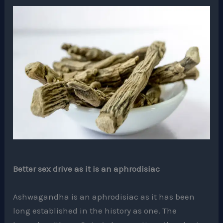
Better sex drive as it is an aphrodisiac
Ashwagandha is an aphrodisiac as it has been
long established in the history as one. The