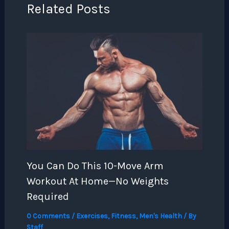
Related Posts
You Can Do This 10-Move Arm
Workout At Home—No Weights
Required
0 Comments
/
Exercises
,
Fitness
,
Men's Health
/ By
Staff