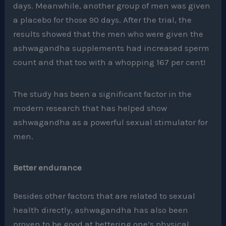
days. Meanwhile, another group of men was given
a placebo for those 90 days. After the trial, the
results showed that the men who were given the
ashwagandha supplements had increased sperm
count and that too with a whopping 167 per cent!
The study has been a significant factor in the
modern research that has helped show
ashwagandha as a powerful sexual stimulator for
men.
Better endurance
Besides other factors that are related to sexual
health directly, ashwagandha has also been
proven to be good at bettering one’s physical