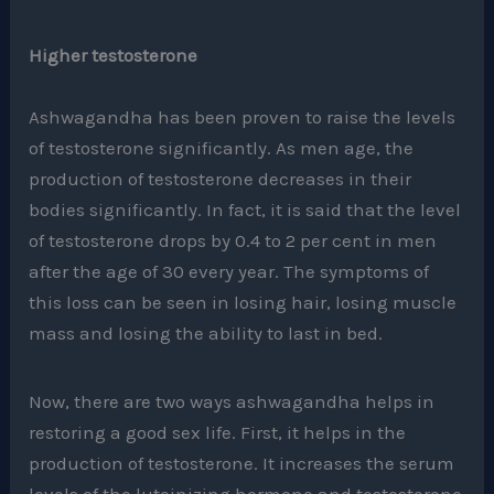
Higher testosterone
Ashwagandha has been proven to raise the levels
of testosterone significantly. As men age, the
production of testosterone decreases in their
bodies significantly. In fact, it is said that the level
of testosterone drops by 0.4 to 2 per cent in men
after the age of 30 every year. The symptoms of
this loss can be seen in losing hair, losing muscle
mass and losing the ability to last in bed.
Now, there are two ways ashwagandha helps in
restoring a good sex life. First, it helps in the
production of testosterone. It increases the serum
levels of the luteinizing hormone and testosterone