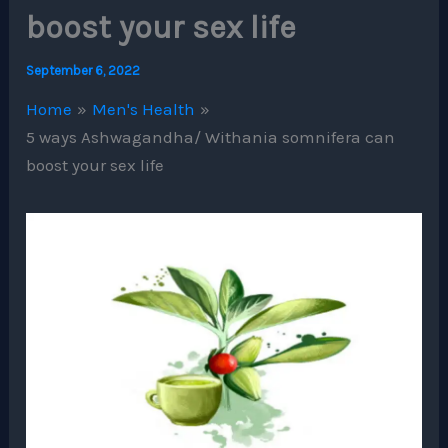
boost your sex life
September 6, 2022
Home
Men's Health
5 ways Ashwagandha/ Withania somnifera can
boost your sex life