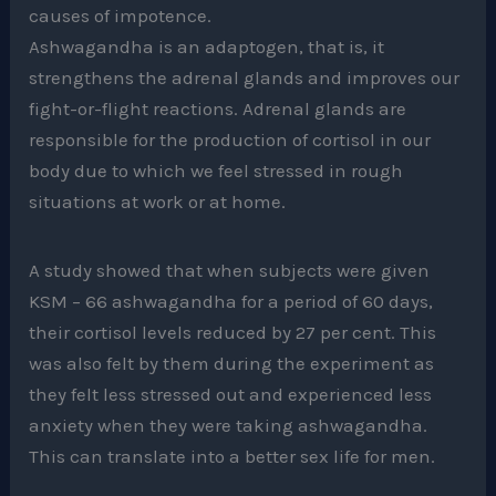
causes of impotence.
Ashwagandha is an adaptogen, that is, it
strengthens the adrenal glands and improves our
fight-or-flight reactions. Adrenal glands are
responsible for the production of cortisol in our
body due to which we feel stressed in rough
situations at work or at home.
A study showed that when subjects were given
KSM – 66 ashwagandha for a period of 60 days,
their cortisol levels reduced by 27 per cent. This
was also felt by them during the experiment as
they felt less stressed out and experienced less
anxiety when they were taking ashwagandha.
This can translate into a better sex life for men.