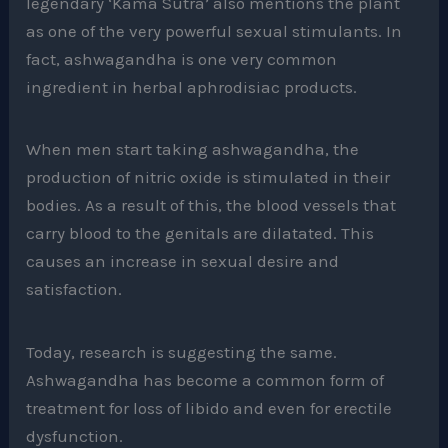
legendary ‘Kama Sutra’ also mentions the plant
as one of the very powerful sexual stimulants. In
fact, ashwagandha is one very common
ingredient in herbal aphrodisiac products.
When men start taking ashwagandha, the
production of nitric oxide is stimulated in their
bodies. As a result of this, the blood vessels that
carry blood to the genitals are dilatated. This
causes an increase in sexual desire and
satisfaction.
Today, research is suggesting the same.
Ashwagandha has become a common form of
treatment for loss of libido and even for erectile
dysfunction.