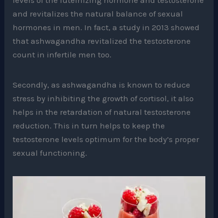
and revitalizes the natural balance of sexual
hormones in men. In fact, a study in 2013 showed
that ashwagandha revitalized the testosterone
count in infertile men too.
Secondly, as ashwagandha is known to reduce
stress by inhibiting the growth of cortisol, it also
helps in the retardation of natural testosterone
reduction. This in turn helps to keep the
testosterone levels optimum for the body’s proper
sexual functioning.