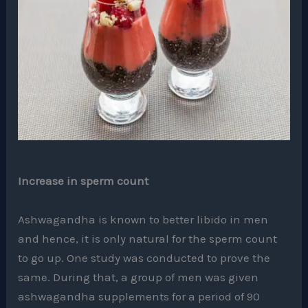
Increase in sperm count
Ashwagandha is known to better libido in men
and hence, it is only natural for the sperm count
to go up. One study was conducted to prove the
same. During that, a group of men was given
ashwagandha supplements for a period of 90