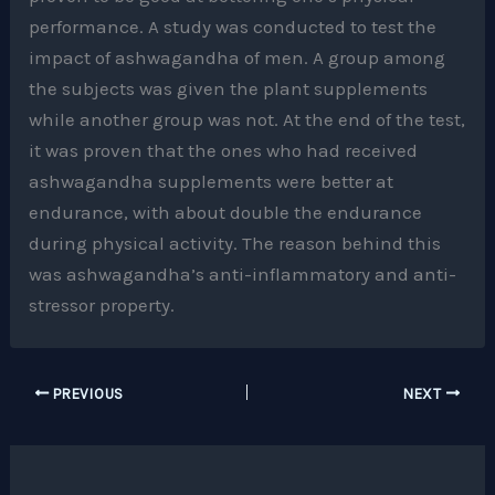
performance. A study was conducted to test the
impact of ashwagandha of men. A group among
the subjects was given the plant supplements
while another group was not. At the end of the test,
it was proven that the ones who had received
ashwagandha supplements were better at
endurance, with about double the endurance
during physical activity. The reason behind this
was ashwagandha’s anti-inflammatory and anti-
stressor property.
PREVIOUS
NEXT