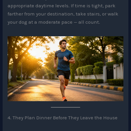
appropriate daytime levels. If time is tight, park
farther from your destination, take stairs, or walk
your dog at a moderate pace — all count.
4. They Plan Dinner Before They Leave the House