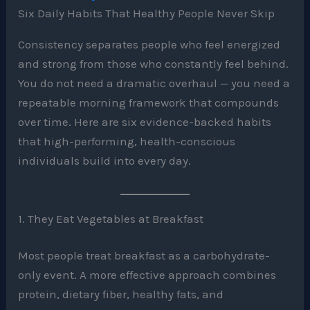
Six Daily Habits That Healthy People Never Skip
Consistency separates people who feel energized
and strong from those who constantly feel behind.
You do not need a dramatic overhaul — you need a
repeatable morning framework that compounds
over time. Here are six evidence-backed habits
that high-performing, health-conscious
individuals build into every day.
1. They Eat Vegetables at Breakfast
Most people treat breakfast as a carbohydrate-
only event. A more effective approach combines
protein, dietary fiber, healthy fats, and