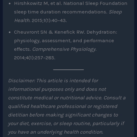
Hirshkowitz M, et al. National Sleep Foundation
sleep time duration recommendations.
Sleep
Health
. 2015;1(1):40–43.
Cheuvront SN & Kenefick RW. Dehydration:
physiology, assessment, and performance
effects.
Comprehensive Physiology
.
2014;4(1):257–285.
Disclaimer: This article is intended for
informational purposes only and does not
constitute medical or nutritional advice. Consult a
qualified healthcare professional or registered
dietitian before making significant changes to
your diet, exercise, or sleep routine, particularly if
you have an underlying health condition.