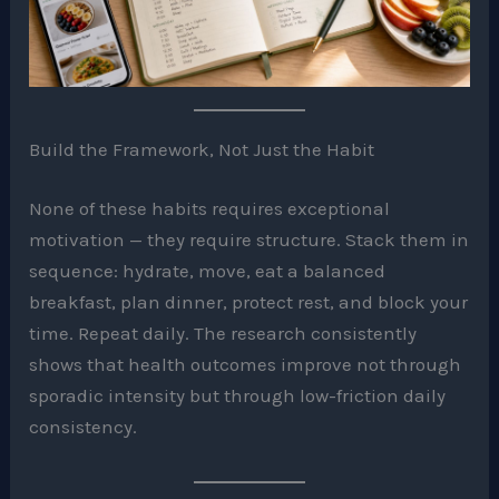
Build the Framework, Not Just the Habit
None of these habits requires exceptional
motivation — they require structure. Stack them in
sequence: hydrate, move, eat a balanced
breakfast, plan dinner, protect rest, and block your
time. Repeat daily. The research consistently
shows that health outcomes improve not through
sporadic intensity but through low-friction daily
consistency.