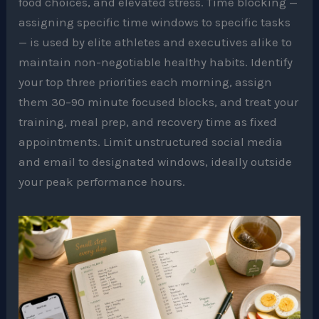
food choices, and elevated stress. Time blocking —
assigning specific time windows to specific tasks
— is used by elite athletes and executives alike to
maintain non-negotiable healthy habits. Identify
your top three priorities each morning, assign
them 30–90 minute focused blocks, and treat your
training, meal prep, and recovery time as fixed
appointments. Limit unstructured social media
and email to designated windows, ideally outside
your peak performance hours.