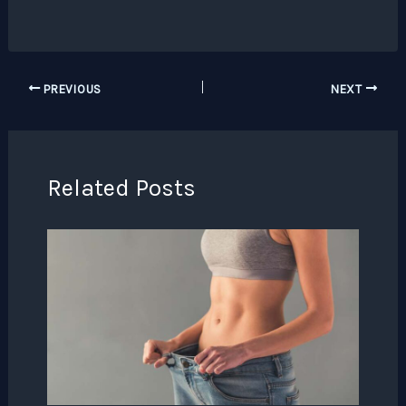
PREVIOUS
NEXT
Related Posts