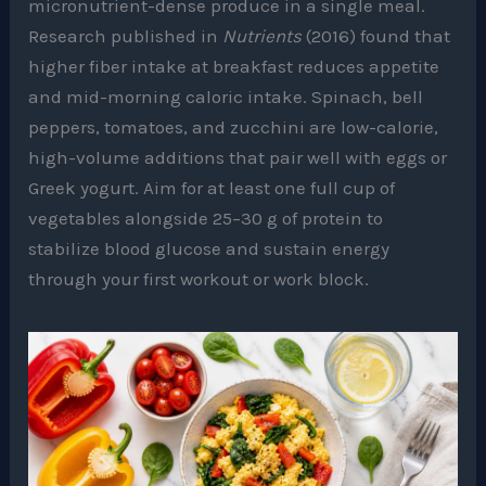
micronutrient-dense produce in a single meal.
Research published in
Nutrients
(2016) found that
higher fiber intake at breakfast reduces appetite
and mid-morning caloric intake. Spinach, bell
peppers, tomatoes, and zucchini are low-calorie,
high-volume additions that pair well with eggs or
Greek yogurt. Aim for at least one full cup of
vegetables alongside 25–30 g of protein to
stabilize blood glucose and sustain energy
through your first workout or work block.