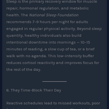
Sleep is the primary recovery window for muscle
repair, hormonal regulation, and metabolic
health. The
National Sleep Foundation
recommends 7–9 hours per night for adults
engaged in regular physical activity. Beyond sleep
quantity, healthy individuals also build
intentional downtime into mornings — 10–15
minutes of reading, a slow cup of tea, or a brief
walk with no agenda. This low-intensity buffer
reduces cortisol reactivity and improves focus for
the rest of the day.
6. They Time-Block Their Day
Reactive schedules lead to missed workouts, poor