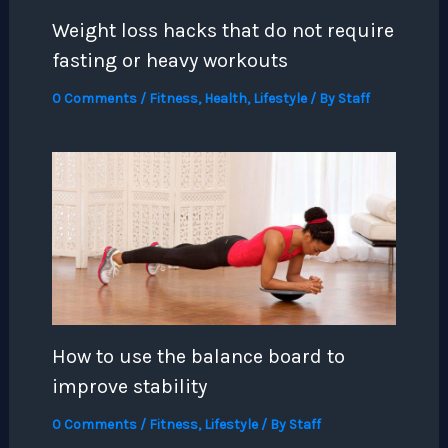
Weight loss hacks that do not require
fasting or heavy workouts
0 Comments
/
Fitness
,
Health
,
Lifestyle
/ By
Staff
How to use the balance board to
improve stability
0 Comments
/
Fitness
,
Lifestyle
/ By
Staff