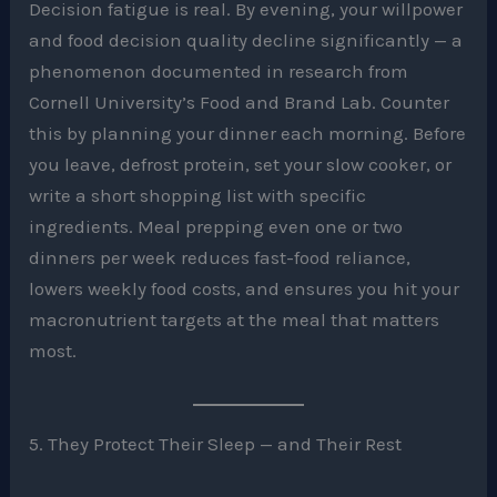
Decision fatigue is real. By evening, your willpower
and food decision quality decline significantly — a
phenomenon documented in research from
Cornell University’s Food and Brand Lab. Counter
this by planning your dinner each morning. Before
you leave, defrost protein, set your slow cooker, or
write a short shopping list with specific
ingredients. Meal prepping even one or two
dinners per week reduces fast-food reliance,
lowers weekly food costs, and ensures you hit your
macronutrient targets at the meal that matters
most.
5. They Protect Their Sleep — and Their Rest