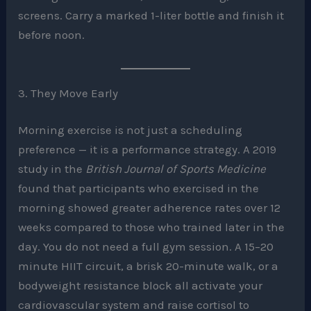
screens. Carry a marked 1-liter bottle and finish it
before noon.
3. They Move Early
Morning exercise is not just a scheduling
preference — it is a performance strategy. A 2019
study in the
British Journal of Sports Medicine
found that participants who exercised in the
morning showed greater adherence rates over 12
weeks compared to those who trained later in the
day. You do not need a full gym session. A 15–20
minute HIIT circuit, a brisk 20-minute walk, or a
bodyweight resistance block all activate your
cardiovascular system and raise cortisol to