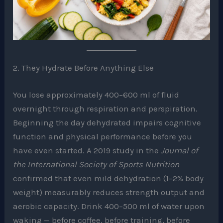
2. They Hydrate Before Anything Else
You lose approximately 400–600 ml of fluid
overnight through respiration and perspiration.
Beginning the day dehydrated impairs cognitive
function and physical performance before you
have even started. A 2019 study in the
Journal of
the International Society of Sports Nutrition
confirmed that even mild dehydration (1–2% body
weight) measurably reduces strength output and
aerobic capacity. Drink 400–500 ml of water upon
waking — before coffee, before training, before