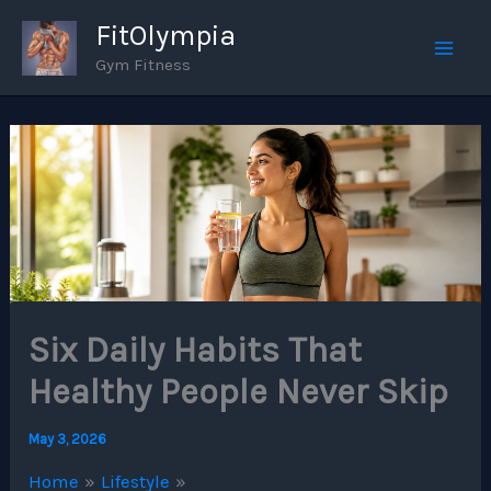
Skip
FitOlympia
to
Gym Fitness
Mai
content
Men
Six Daily Habits That
Healthy People Never Skip
May 3, 2026
Home
Lifestyle