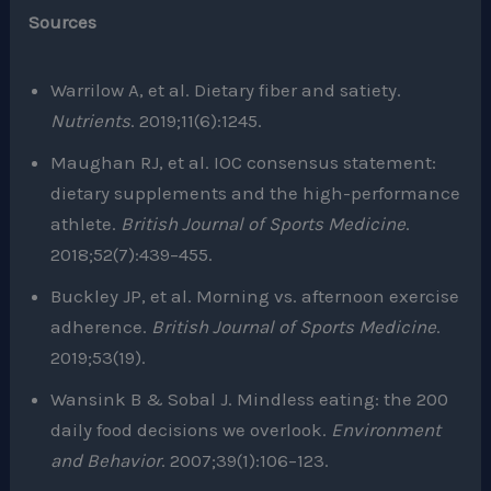
Sources
Warrilow A, et al. Dietary fiber and satiety.
Nutrients
. 2019;11(6):1245.
Maughan RJ, et al. IOC consensus statement:
dietary supplements and the high-performance
athlete.
British Journal of Sports Medicine
.
2018;52(7):439–455.
Buckley JP, et al. Morning vs. afternoon exercise
adherence.
British Journal of Sports Medicine
.
2019;53(19).
Wansink B & Sobal J. Mindless eating: the 200
daily food decisions we overlook.
Environment
and Behavior
. 2007;39(1):106–123.