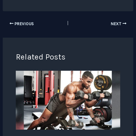
PREVIOUS
NEXT
Related Posts