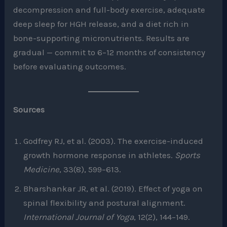
decompression and full-body exercise, adequate
deep sleep for HGH release, and a diet rich in
bone-supporting micronutrients. Results are
gradual — commit to 6–12 months of consistency
before evaluating outcomes.
Sources
Godfrey RJ, et al. (2003). The exercise-induced
growth hormone response in athletes.
Sports
Medicine
, 33(8), 599–613.
Bharshankar JR, et al. (2019). Effect of yoga on
spinal flexibility and postural alignment.
International Journal of Yoga
, 12(2), 144–149.