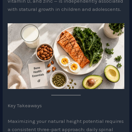
vitamin D, and zinc — is independently associated
with statural growth in children and adolescents.
Key Takeaways
Maximizing your natural height potential requires
a consistent three-part approach: daily spinal