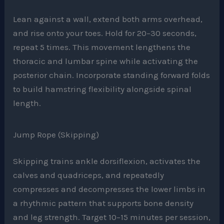
Lean against a wall, extend both arms overhead,
and rise onto your toes. Hold for 20–30 seconds,
repeat 5 times. This movement lengthens the
thoracic and lumbar spine while activating the
posterior chain. Incorporate standing forward folds
to build hamstring flexibility alongside spinal
length.
Jump Rope (Skipping)
Skipping trains ankle dorsiflexion, activates the
calves and quadriceps, and repeatedly
compresses and decompresses the lower limbs in
a rhythmic pattern that supports bone density
and leg strength. Target 10–15 minutes per session,