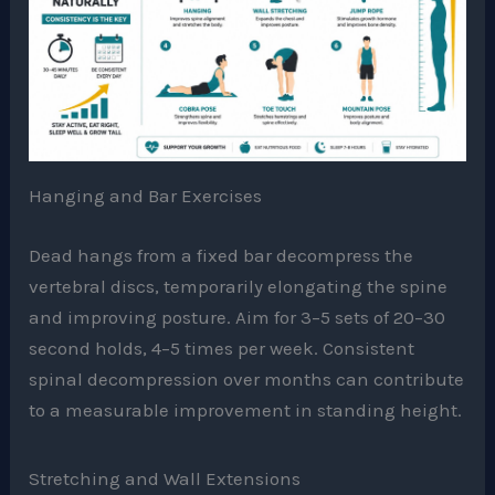
Hanging and Bar Exercises
Dead hangs from a fixed bar decompress the
vertebral discs, temporarily elongating the spine
and improving posture. Aim for 3–5 sets of 20–30
second holds, 4–5 times per week. Consistent
spinal decompression over months can contribute
to a measurable improvement in standing height.
Stretching and Wall Extensions