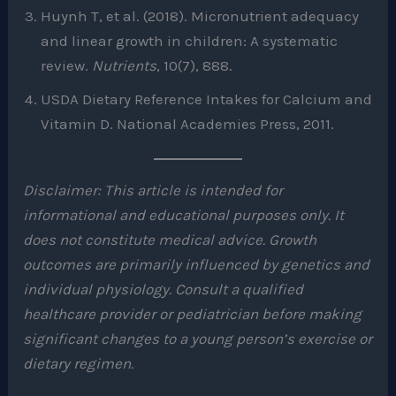
Huynh T, et al. (2018). Micronutrient adequacy
and linear growth in children: A systematic
review.
Nutrients
, 10(7), 888.
USDA Dietary Reference Intakes for Calcium and
Vitamin D. National Academies Press, 2011.
Disclaimer: This article is intended for
informational and educational purposes only. It
does not constitute medical advice. Growth
outcomes are primarily influenced by genetics and
individual physiology. Consult a qualified
healthcare provider or pediatrician before making
significant changes to a young person’s exercise or
dietary regimen.