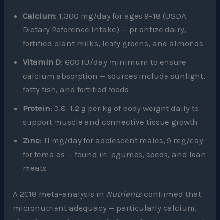
Calcium
: 1,300 mg/day for ages 9–18 (USDA
Dietary Reference Intake) — prioritize dairy,
fortified plant milks, leafy greens, and almonds
Vitamin D
: 600 IU/day minimum to ensure
calcium absorption — sources include sunlight,
fatty fish, and fortified foods
Protein
: 0.8–1.2 g per kg of body weight daily to
support muscle and connective tissue growth
Zinc
: 11 mg/day for adolescent males, 9 mg/day
for females — found in legumes, seeds, and lean
meats
A 2018 meta-analysis in
Nutrients
confirmed that
micronutrient adequacy — particularly calcium,