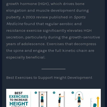
growth hormone (HGH), which drives bone
elongation and muscle development during
puberty. A 2003 review published in
Sports
Medicine
found that regular aerobic and
resistance exercise significantly elevates HGH
secretion, particularly during the growth-sensitive
years of adolescence. Exercises that decompress
the spine and engage the full kinetic chain are
especially beneficial.
Best Exercises to Support Height Development