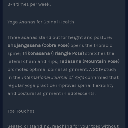
3–4 times per week.
Yoga Asanas for Spinal Health
Three asanas stand out for height and posture:
Bhujangasana (Cobra Pose)
opens the thoracic
spine;
Trikonasana (Triangle Pose)
stretches the
lateral chain and hips;
Tadasana (Mountain Pose)
promotes optimal spinal alignment. A 2019 study
in the
International Journal of Yoga
confirmed that
regular yoga practice improves spinal flexibility
and postural alignment in adolescents.
Toe Touches
Seated or standing, reaching for your toes without