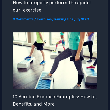
How to properly perform the spider
curl exercise
0 Comments
/
Exercises
,
Training Tips
/ By
Staff
10 Aerobic Exercise Examples: How to,
Benefits, and More