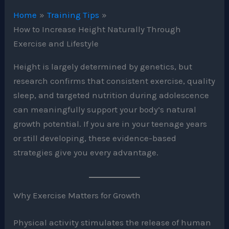
Home
Training Tips
How to Increase Height Naturally Through
Exercise and Lifestyle
Height is largely determined by genetics, but
research confirms that consistent exercise, quality
sleep, and targeted nutrition during adolescence
can meaningfully support your body’s natural
growth potential. If you are in your teenage years
or still developing, these evidence-based
strategies give you every advantage.
Why Exercise Matters for Growth
Physical activity stimulates the release of human