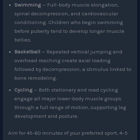
Swimming
— Full-body muscle elongation,
spinal decompression, and cardiovascular
conditioning. Children who begin swimming
before puberty tend to develop longer muscle
bellies.
Basketball
— Repeated vertical jumping and
overhead reaching create axial loading
followed by decompression, a stimulus linked to
bone remodeling.
Cycling
— Both stationary and road cycling
engage all major lower-body muscle groups
through a full range of motion, supporting leg
development and posture.
Aim for 45–60 minutes of your preferred sport, 4–5