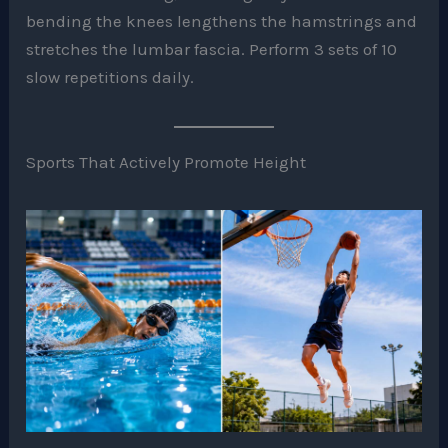
bending the knees lengthens the hamstrings and
stretches the lumbar fascia. Perform 3 sets of 10
slow repetitions daily.
Sports That Actively Promote Height