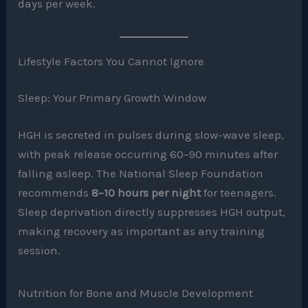
days per week.
Lifestyle Factors You Cannot Ignore
Sleep: Your Primary Growth Window
HGH is secreted in pulses during slow-wave sleep,
with peak release occurring 60–90 minutes after
falling asleep. The National Sleep Foundation
recommends
8–10 hours per night
for teenagers.
Sleep deprivation directly suppresses HGH output,
making recovery as important as any training
session.
Nutrition for Bone and Muscle Development