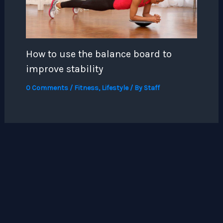
How to use the balance board to
improve stability
0 Comments
/
Fitness
,
Lifestyle
/ By
Staff