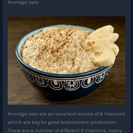
Porridge Oats
Porridge oats are an excellent source of B Vitamins
which are key for good testosterone production.
There are a number of different B Vitamins, many