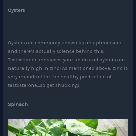
Oysters
Oysters are commonly known as an aphrodisiac
and there’s actually science behind this!
Testosterone increases your libido and oysters are
naturally high in zinc! As mentioned above, zinc is
very important for the healthy production of
testosterone…so get shucking!
Spinach