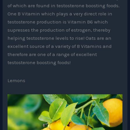
of which are found in testosterone boosting foods.
One B Vitamin which plays a very direct role in
testosterone production is Vitamin B6 which
supresses the production of estrogen, thereby
helping testosterone levels to rise! Oats are an
excellent source of a variety of B Vitamins and
therefore are one of a range of excellent
testosterone boosting foods!
Lemons