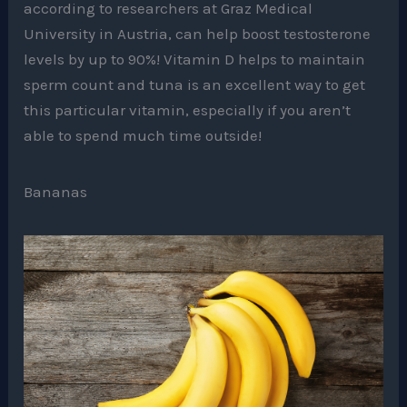
according to researchers at Graz Medical
University in Austria, can help boost testosterone
levels by up to 90%! Vitamin D helps to maintain
sperm count and tuna is an excellent way to get
this particular vitamin, especially if you aren’t
able to spend much time outside!
Bananas