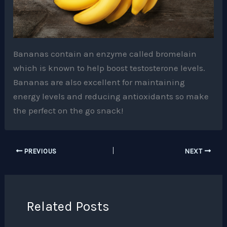
Bananas contain an enzyme called bromelain
which is known to help boost testosterone levels.
Bananas are also excellent for maintaining
energy levels and reducing antioxidants so make
the perfect on the go snack!
PREVIOUS
NEXT
Related Posts