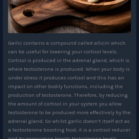
Garlic contains a compound called allicin which
can be useful for lowering your cortisol levels.
Cortisol is produced in the adrenal gland, which is
where testosterone is produced. When your body is
under stress it produces cortisol and this has an
impact on other bodily functions, including the
production of testosterone. Therefore, by reducing
the amount of cortisol in your system you allow
testosterone to be produced more effectively by the
adrenal gland. So whilst garlic doesn’t itself act as
a testosterone boosting food, it is a cortisol reducer
and by association boosts testosterone levels.