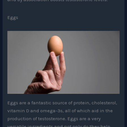
Eggs
Eggs are a fantastic source of protein, cholesterol,
vitamin D and omega-3s, all of which aid in the
production of testosterone. Eggs are a very
versatile ingredients and not only do they help