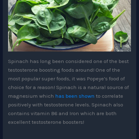
Spinach has long been considered one of the best
testosterone boosting foods around! One of the
most popular super foods, it was Popeye’s food of
choice for a reason! Spinach is a natural source of
magnesium which
has been shown
to correlate
positively with testosterone levels. Spinach also
contains vitamin B6 and Iron which are both
excellent testosterone boosters!