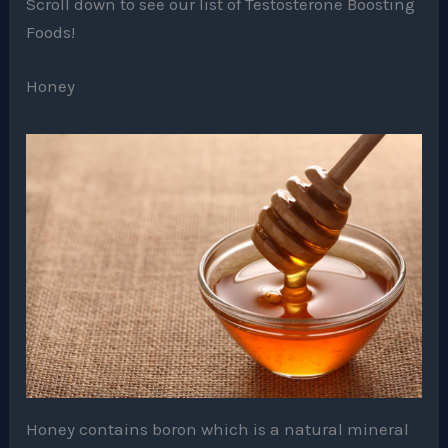
Scroll down to see our list of Testosterone Boosting
Foods!
Honey
Honey contains boron which is a natural mineral