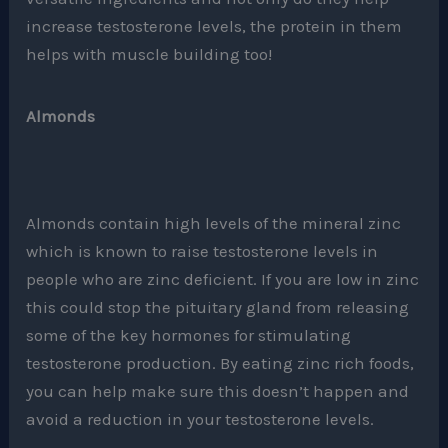
increase testosterone levels, the protein in them
helps with muscle building too!
Almonds
Almonds contain high levels of the mineral zinc
which is known to raise testosterone levels in
people who are zinc deficient. If you are low in zinc
this could stop the pituitary gland from releasing
some of the key hormones for stimulating
testosterone production. By eating zinc rich foods,
you can help make sure this doesn’t happen and
avoid a reduction in your testosterone levels.