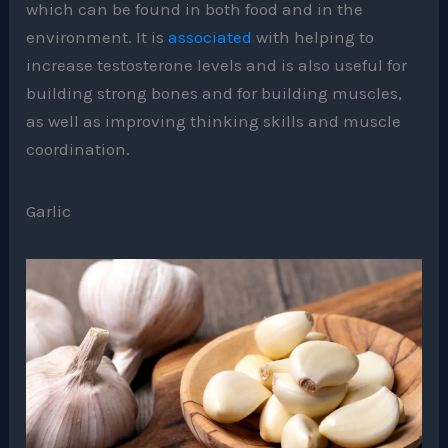
which can be found in both food and in the
environment. It is
associated
with helping to
increase testosterone levels and is also useful for
building strong bones and for building muscles,
as well as improving thinking skills and muscle
coordination.
Garlic