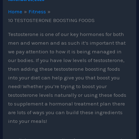
Home
Fitness
10 TESTOSTERONE BOOSTING FOODS
Testosterone is one of our key hormones for both
men and women and as such it’s important that
we pay attention to how it is being managed in
our bodies. If you have low levels of testosterone,
then adding these testosterone boosting foods
into your diet can help give you that boost you
need! Whether you’re trying to boost your
testosterone levels naturally or using these foods
to supplement a hormonal treatment plan there
are lots of ways you can build these ingredients
into your meals!