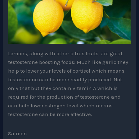
Lemons, along with other citrus fruits, are great
testosterone boosting foods! Much like garlic they
help to lower your levels of cortisol which means
testosterone can be more readily produced. Not
only that but they contain vitamin A which is
required for the production of testosterone and
can help lower estrogen level which means
testosterone can be more effective.
Salmon