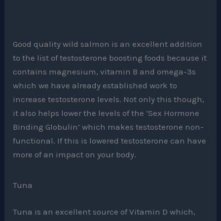
Good quality wild salmon is an excellent addition
to the list of testosterone boosting foods because it
contains magnesium, vitamin B and omega-3s
which we have already established work to
increase testosterone levels. Not only this though,
it also helps lower the levels of the ‘Sex Hormone
Binding Globulin’ which makes testosterone non-
functional. If this is lowered testosterone can have
more of an impact on your body.
Tuna
Tuna is an excellent source of Vitamin D which,