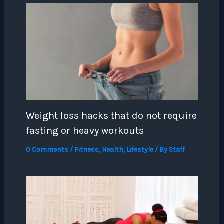
Weight loss hacks that do not require
fasting or heavy workouts
0 Comments
/
Fitness
,
Health
,
Lifestyle
/ By
Staff