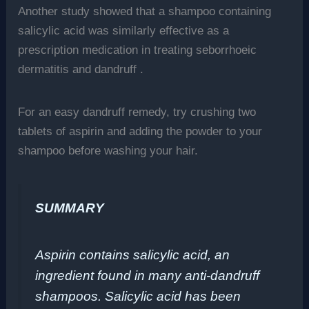
Another study showed that a shampoo containing
salicylic acid was similarly effective as a
prescription medication in treating seborrhoeic
dermatitis and dandruff .
For an easy dandruff remedy, try crushing two
tablets of aspirin and adding the powder to your
shampoo before washing your hair.
SUMMARY
Aspirin contains salicylic acid, an
ingredient found in many anti-dandruff
shampoos. Salicylic acid has been