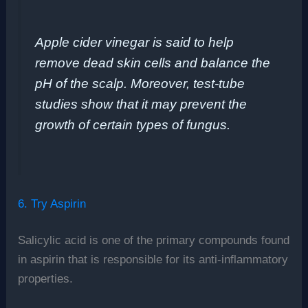
Apple cider vinegar is said to help
remove dead skin cells and balance the
pH of the scalp. Moreover, test-tube
studies show that it may prevent the
growth of certain types of fungus.
6. Try Aspirin
Salicylic acid is one of the primary compounds found
in aspirin that is responsible for its anti-inflammatory
properties.