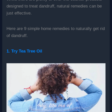
designed to treat dandruff, natural remedies can be
just effective.
Here are 9 simple home remedies to naturally get rid
of dandruff.
1. Try Tea Tree Oil