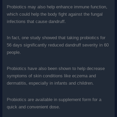
Probiotics may also help enhance immune function,
which could help the body fight against the fungal
infections that cause dandruff.
In fact, one study showed that taking probiotics for
56 days significantly reduced dandruff severity in 60
people.
Probiotics have also been shown to help decrease
symptoms of skin conditions like eczema and
dermatitis, especially in infants and children.
Probiotics are available in supplement form for a
quick and convenient dose.