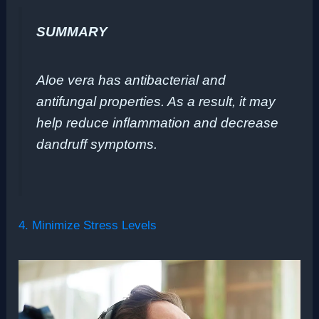
SUMMARY
Aloe vera has antibacterial and
antifungal properties. As a result, it may
help reduce inflammation and decrease
dandruff symptoms.
4. Minimize Stress Levels