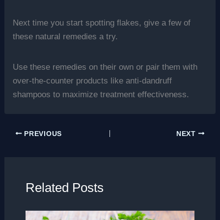
Next time you start spotting flakes, give a few of
these natural remedies a try.
Use these remedies on their own or pair them with
over-the-counter products like anti-dandruff
shampoos to maximize treatment effectiveness.
PREVIOUS
NEXT
Related Posts