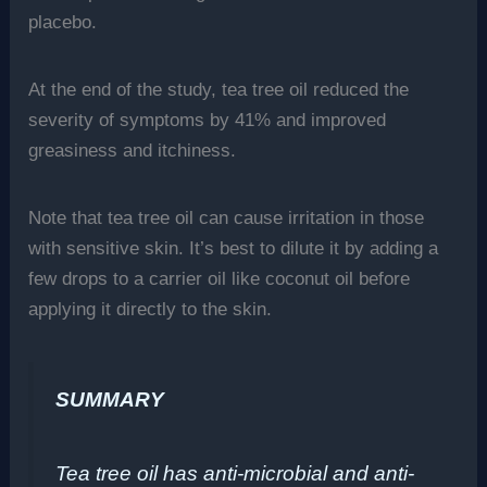
placebo.
At the end of the study, tea tree oil reduced the
severity of symptoms by 41% and improved
greasiness and itchiness.
Note that tea tree oil can cause irritation in those
with sensitive skin. It’s best to dilute it by adding a
few drops to a carrier oil like coconut oil before
applying it directly to the skin.
SUMMARY
Tea tree oil has anti-microbial and anti-