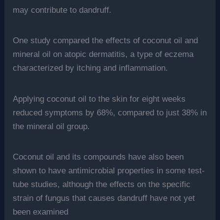
may contribute to dandruff.
One study compared the effects of coconut oil and
mineral oil on atopic dermatitis, a type of eczema
characterized by itching and inflammation.
Applying coconut oil to the skin for eight weeks
reduced symptoms by 68%, compared to just 38% in
the mineral oil group.
Coconut oil and its compounds have also been
shown to have antimicrobial properties in some test-
tube studies, although the effects on the specific
strain of fungus that causes dandruff have not yet
been examined