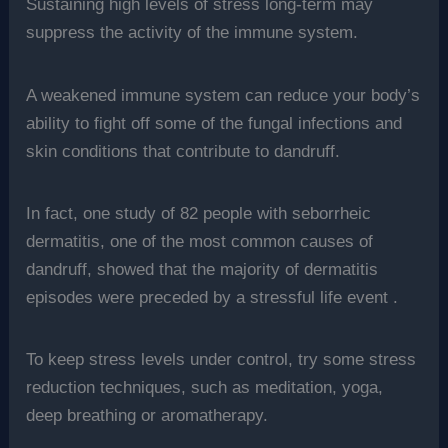
Sustaining high levels of stress long-term may
suppress the activity of the immune system.
A weakened immune system can reduce your body’s
ability to fight off some of the fungal infections and
skin conditions that contribute to dandruff.
In fact, one study of 82 people with seborrheic
dermatitis, one of the most common causes of
dandruff, showed that the majority of dermatitis
episodes were preceded by a stressful life event .
To keep stress levels under control, try some stress
reduction techniques, such as meditation, yoga,
deep breathing or aromatherapy.