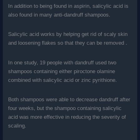
In addition to being found in aspirin, salicylic acid is
also found in many anti-dandruff shampoos.
Salicylic acid works by helping get rid of scaly skin
and loosening flakes so that they can be removed .
In one study, 19 people with dandruff used two
shampoos containing either piroctone olamine
combined with salicylic acid or zinc pyrithione.
Both shampoos were able to decrease dandruff after
four weeks, but the shampoo containing salicylic
acid was more effective in reducing the severity of
scaling.