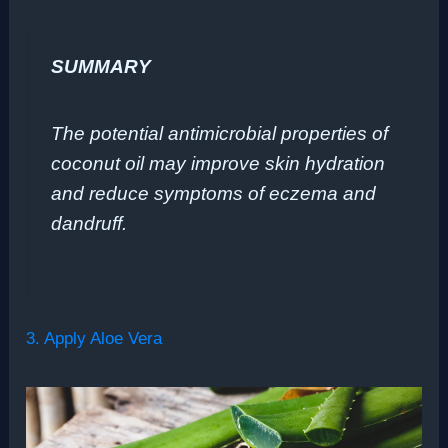
SUMMARY
The potential antimicrobial properties of
coconut oil may improve skin hydration
and reduce symptoms of eczema and
dandruff.
3. Apply Aloe Vera