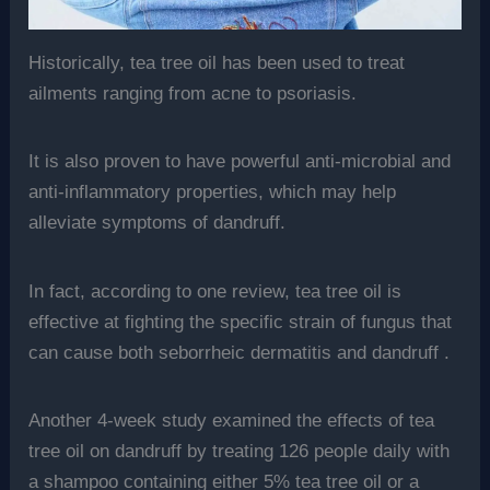
Historically, tea tree oil has been used to treat
ailments ranging from acne to psoriasis.
It is also proven to have powerful anti-microbial and
anti-inflammatory properties, which may help
alleviate symptoms of dandruff.
In fact, according to one review, tea tree oil is
effective at fighting the specific strain of fungus that
can cause both seborrheic dermatitis and dandruff .
Another 4-week study examined the effects of tea
tree oil on dandruff by treating 126 people daily with
a shampoo containing either 5% tea tree oil or a