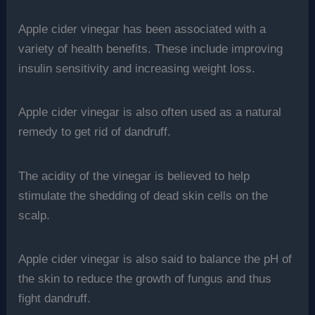
Apple cider vinegar has been associated with a
variety of health benefits. These include improving
insulin sensitivity and increasing weight loss.
Apple cider vinegar is also often used as a natural
remedy to get rid of dandruff.
The acidity of the vinegar is believed to help
stimulate the shedding of dead skin cells on the
scalp.
Apple cider vinegar is also said to balance the pH of
the skin to reduce the growth of fungus and thus
fight dandruff.