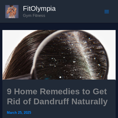
Skip
FitOlympia
to
Gym Fitness
Mai
content
Men
9 Home Remedies to Get
Rid of Dandruff Naturally
March 25, 2025