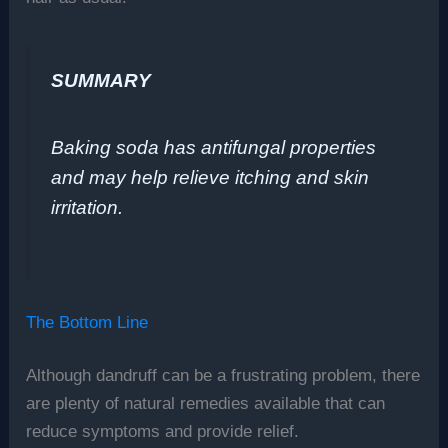
SUMMARY
Baking soda has antifungal properties
and may help relieve itching and skin
irritation.
The Bottom Line
Although dandruff can be a frustrating problem, there
are plenty of natural remedies available that can
reduce symptoms and provide relief.