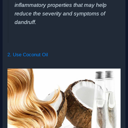
inflammatory properties that may help
reduce the severity and symptoms of
dandruff.
2. Use Coconut Oil