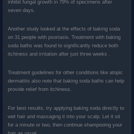
inhibit fungal growth in 79% of specimens after
seven days.
Another study looked at the effects of baking soda
on 31 people with psoriasis. Treatment with baking
soda baths was found to significantly reduce both
itchiness and irritation after just three weeks .
Treatment guidelines for other conditions like atopic
dermatitis also note that baking soda baths can help
provide relief from itchiness.
For best results, try applying baking soda directly to
wet hair and massaging it into your scalp. Let it sit
for a minute or two, then continue shampooing your
hair as usual.