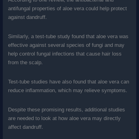
antifungal properties of aloe vera could help protect
against dandruff.
Similarly, a test-tube study found that aloe vera was
effective against several species of fungi and may
help control fungal infections that cause hair loss
from the scalp.
Test-tube studies have also found that aloe vera can
reduce inflammation, which may relieve symptoms.
Despite these promising results, additional studies
are needed to look at how aloe vera may directly
affect dandruff.