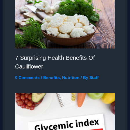
7 Surprising Health Benefits Of
Cauliflower
0 Comments
/
Benefits
,
Nutrition
/ By
Staff