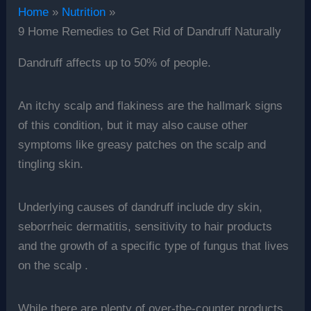
Home
Nutrition
9 Home Remedies to Get Rid of Dandruff Naturally
Dandruff affects up to 50% of people.
An itchy scalp and flakiness are the hallmark signs
of this condition, but it may also cause other
symptoms like greasy patches on the scalp and
tingling skin.
Underlying causes of dandruff include dry skin,
seborrheic dermatitis, sensitivity to hair products
and the growth of a specific type of fungus that lives
on the scalp .
While there are plenty of over-the-counter products