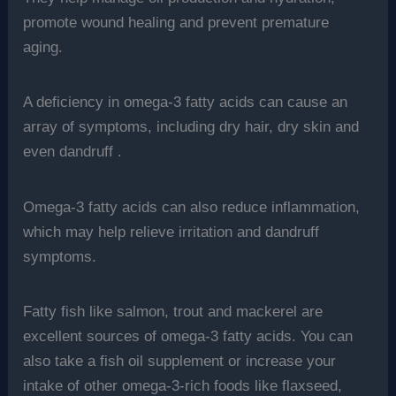
promote wound healing and prevent premature
aging.
A deficiency in omega-3 fatty acids can cause an
array of symptoms, including dry hair, dry skin and
even dandruff .
Omega-3 fatty acids can also reduce inflammation,
which may help relieve irritation and dandruff
symptoms.
Fatty fish like salmon, trout and mackerel are
excellent sources of omega-3 fatty acids. You can
also take a fish oil supplement or increase your
intake of other omega-3-rich foods like flaxseed,