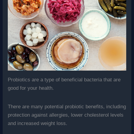
Probiotics are a type of beneficial bacteria that are
good for your health.
There are many potential probiotic benefits, including
protection against allergies, lower cholesterol levels
and increased weight loss.