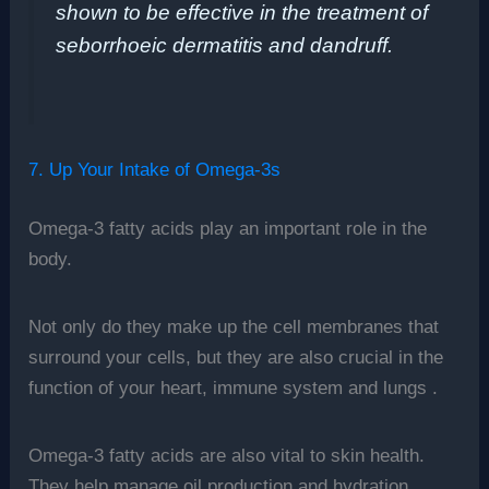
shown to be effective in the treatment of
seborrhoeic dermatitis and dandruff.
7. Up Your Intake of Omega-3s
Omega-3 fatty acids play an important role in the
body.
Not only do they make up the cell membranes that
surround your cells, but they are also crucial in the
function of your heart, immune system and lungs .
Omega-3 fatty acids are also vital to skin health.
They help manage oil production and hydration,