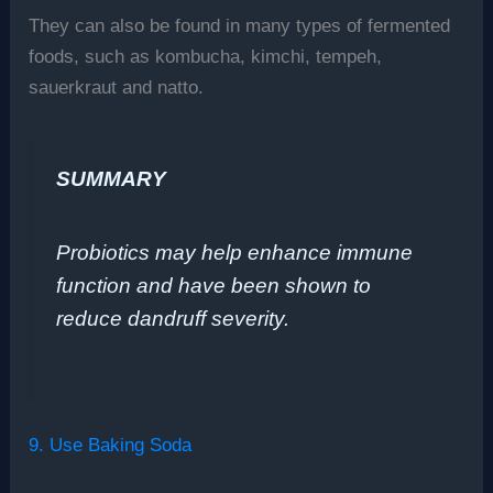
They can also be found in many types of fermented
foods, such as kombucha, kimchi, tempeh,
sauerkraut and natto.
SUMMARY
Probiotics may help enhance immune
function and have been shown to
reduce dandruff severity.
9. Use Baking Soda