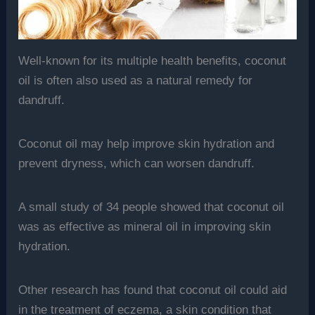
Well-known for its multiple health benefits, coconut
oil is often also used as a natural remedy for
dandruff.
Coconut oil may help improve skin hydration and
prevent dryness, which can worsen dandruff.
A small study of 34 people showed that coconut oil
was as effective as mineral oil in improving skin
hydration.
Other research has found that coconut oil could aid
in the treatment of eczema, a skin condition that