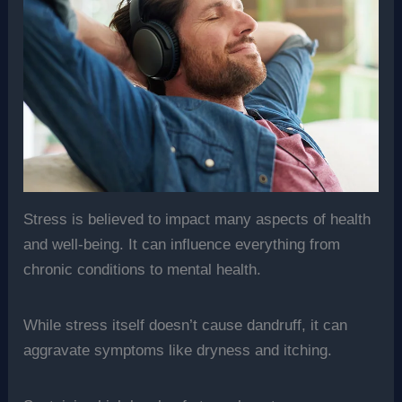
Stress is believed to impact many aspects of health
and well-being. It can influence everything from
chronic conditions to mental health.
While stress itself doesn’t cause dandruff, it can
aggravate symptoms like dryness and itching.