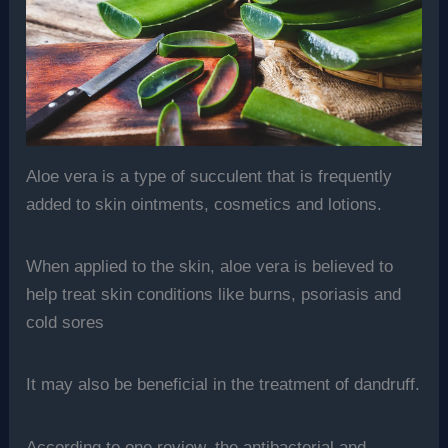
Aloe vera is a type of succulent that is frequently
added to skin ointments, cosmetics and lotions.
When applied to the skin, aloe vera is believed to
help treat skin conditions like burns, psoriasis and
cold sores
It may also be beneficial in the treatment of dandruff.
According to one review, the antibacterial and