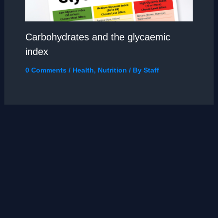
Carbohydrates and the glycaemic
index
0 Comments
/
Health
,
Nutrition
/ By
Staff