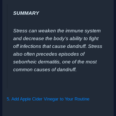
SUMMARY
Stress can weaken the immune system
and decrease the body’s ability to fight
off infections that cause dandruff. Stress
also often precedes episodes of
seborrheic dermatitis, one of the most
common causes of dandruff.
5. Add Apple Cider Vinegar to Your Routine