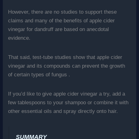
However, there are no studies to support these
claims and many of the benefits of apple cider
vinegar for dandruff are based on anecdotal
evidence.
That said, test-tube studies show that apple cider
vinegar and its compounds can prevent the growth
of certain types of fungus .
If you’d like to give apple cider vinegar a try, add a
few tablespoons to your shampoo or combine it with
other essential oils and spray directly onto hair.
SUMMARY