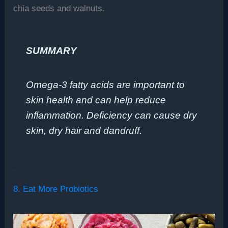
chia seeds and walnuts.
SUMMARY
Omega-3 fatty acids are important to
skin health and can help reduce
inflammation. Deficiency can cause dry
skin, dry hair and dandruff.
8. Eat More Probiotics