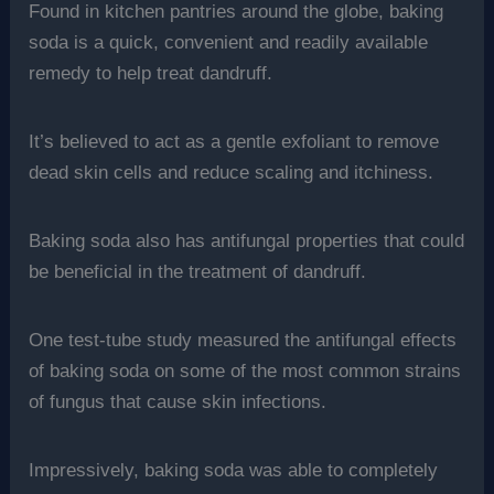
Found in kitchen pantries around the globe, baking
soda is a quick, convenient and readily available
remedy to help treat dandruff.
It’s believed to act as a gentle exfoliant to remove
dead skin cells and reduce scaling and itchiness.
Baking soda also has antifungal properties that could
be beneficial in the treatment of dandruff.
One test-tube study measured the antifungal effects
of baking soda on some of the most common strains
of fungus that cause skin infections.
Impressively, baking soda was able to completely