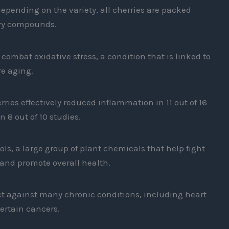
pending on the variety, all cherries are packed
ory compounds.
ombat oxidative stress, a condition that is linked to
e aging.
rries effectively reduced inflammation in 11 out of 16
n 8 out of 10 studies.
ols, a large group of plant chemicals that help fight
and promote overall health.
ect against many chronic conditions, including heart
ertain cancers.