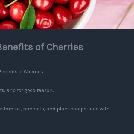
enefits of Cherries
enefits of Cherries
ts, and for good reason.
k vitamins, minerals, and plant compounds with