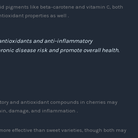
oid pigments like beta-carotene and vitamin C, both
ioxidant properties as well .
n antioxidants and anti-inflammatory
nic disease risk and promote overall health.
tory and antioxidant compounds in cherries may
ain, damage, and inflammation .
 more effective than sweet varieties, though both may