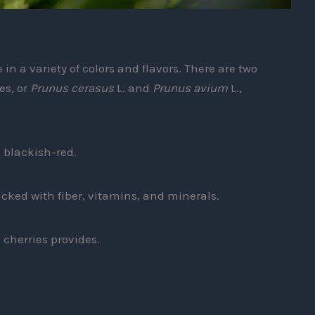
in a variety of colors and flavors. There are two
es, or
Prunus cerasus
L. and
Prunus avium
L.,
p blackish-red.
acked with fiber, vitamins, and minerals.
 cherries provides.