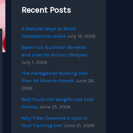
Recent Posts
3 Natural Ways to Boost
Testosterone Levels
July 19, 2026
Bael Fruit Nutrition Benefits
and Uses for Active Lifestyles
July 1, 2026
The Hardgainer Bulking Diet
Plan for Muscle Growth
June 29,
2026
Best Fruits For Weight Loss And
Fitness
June 25, 2026
Why Fiber Deserves a Spot in
Your Training Diet
June 21, 2026