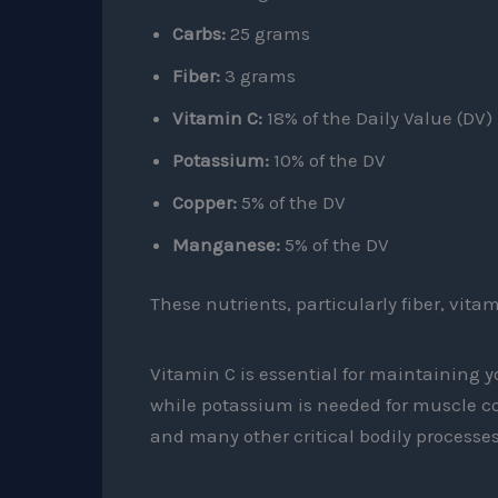
Carbs:
25 grams
Fiber:
3 grams
Vitamin C:
18% of the Daily Value (DV)
Potassium:
10% of the DV
Copper:
5% of the DV
Manganese:
5% of the DV
These nutrients, particularly fiber, vit
Vitamin C is essential for maintaining
while potassium is needed for muscle co
and many other critical bodily processes