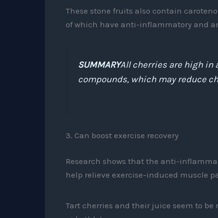
These stone fruits also contain caroten
of which have anti-inflammatory and ant
SUMMARY
All cherries are high i
compounds, which may reduce chro
3. Can boost exercise recovery
Research shows that the anti-inflamma
help relieve exercise-induced muscle p
Tart cherries and their juice seem to be