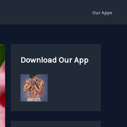
Our Apps
Download Our App