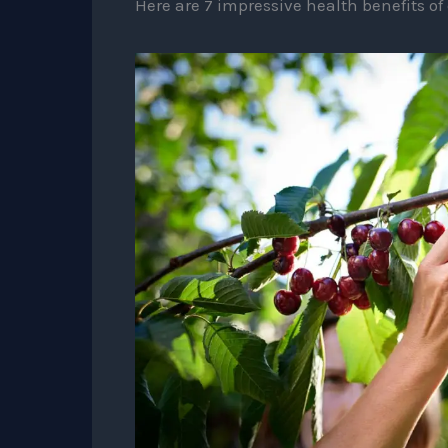
Here are 7 impressive health benefits of 