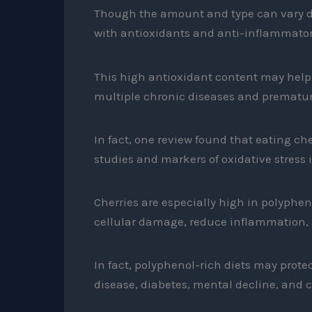
Though the amount and type can vary de
with antioxidants and anti-inflammat
This high antioxidant content may help c
multiple chronic diseases and prematur
In fact, one review found that eating che
studies and markers of oxidative stress i
Cherries are especially high in polyphen
cellular damage, reduce inflammation, 
In fact, polyphenol-rich diets may prot
disease, diabetes, mental decline, and c