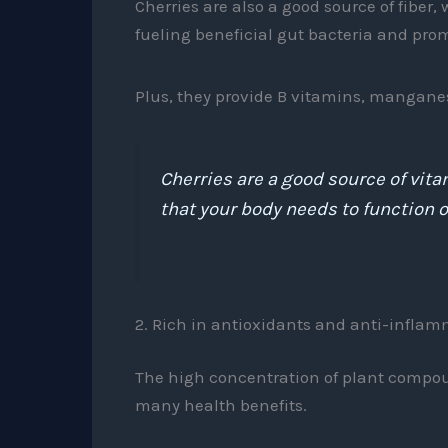
Cherries are also a good source of fiber
fueling beneficial gut bacteria and prom
Plus, they provide B vitamins, mangane
Cherries are a good source of vita
that your body needs to function o
2. Rich in antioxidants and anti-infl
The high concentration of plant compound
many health benefits.