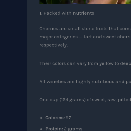
1. Packed with nutrients
Cherries are small stone fruits that come 
major categories — tart and sweet cherri
respectively.
Their colors can vary from yellow to dee
All varieties are highly nutritious and p
One cup (154 grams) of sweet, raw, pitted
Calories:
97
Protein:
2 grams