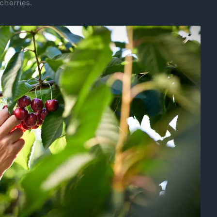
cherries.