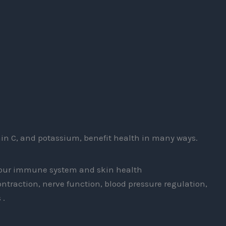
amin C, and potassium, benefit health in many ways.
 your immune system and skin health
ntraction, nerve function, blood pressure regulation,
 .