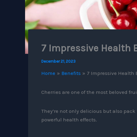
7 Impressive Health B
December 21, 2023
Home
Benefits
7 Impressive Health B
Cherries are one of the most beloved frui
They’re not only delicious but also pac
powerful health effects.