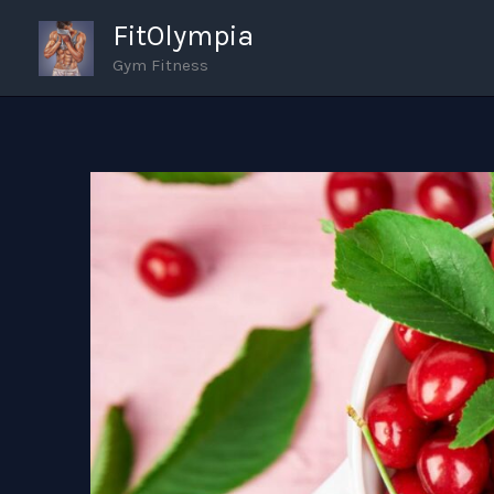
Skip
FitOlympia
to
Gym Fitness
content