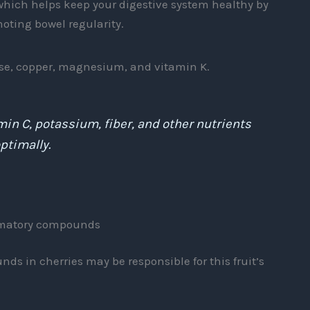
, which helps keep your digestive system healthy by
oting bowel regularity.
se, copper, magnesium, and vitamin K.
min C, potassium, fiber, and other nutrients
ptimally.
ammatory compounds
s in cherries may be responsible for this fruit’s