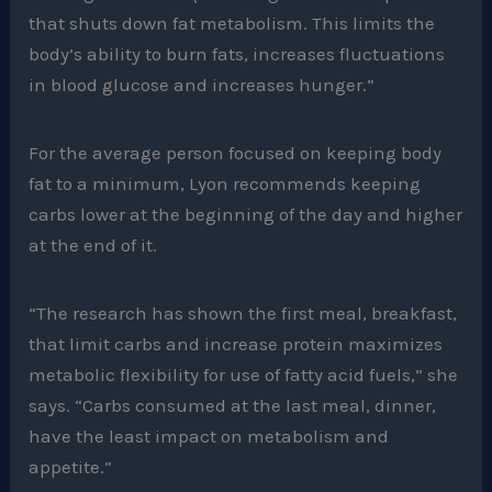
that shuts down fat metabolism. This limits the
body’s ability to burn fats, increases fluctuations
in blood glucose and increases hunger.”
For the average person focused on keeping body
fat to a minimum, Lyon recommends keeping
carbs lower at the beginning of the day and higher
at the end of it.
“The research has shown the first meal, breakfast,
that limit carbs and increase protein maximizes
metabolic flexibility for use of fatty acid fuels,” she
says. “Carbs consumed at the last meal, dinner,
have the least impact on metabolism and
appetite.”