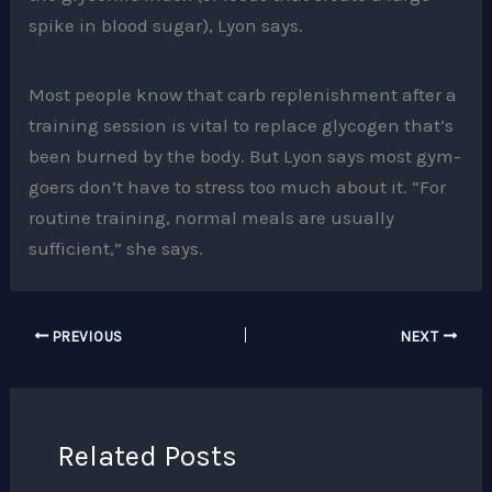
spike in blood sugar), Lyon says.
Most people know that carb replenishment after a
training session is vital to replace glycogen that’s
been burned by the body. But Lyon says most gym-
goers don’t have to stress too much about it. “For
routine training, normal meals are usually
sufficient,” she says.
PREVIOUS
NEXT
Related Posts