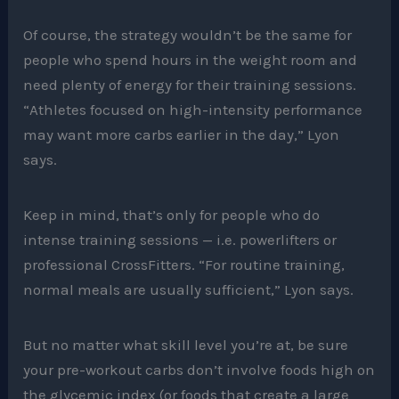
Of course, the strategy wouldn’t be the same for
people who spend hours in the weight room and
need plenty of energy for their training sessions.
“Athletes focused on high-intensity performance
may want more carbs earlier in the day,” Lyon
says.
Keep in mind, that’s only for people who do
intense training sessions — i.e. powerlifters or
professional CrossFitters. “For routine training,
normal meals are usually sufficient,” Lyon says.
But no matter what skill level you’re at, be sure
your pre-workout carbs don’t involve foods high on
the glycemic index (or foods that create a large