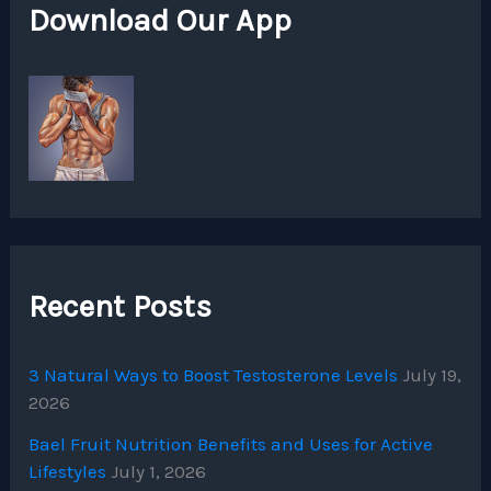
Download Our App
Recent Posts
3 Natural Ways to Boost Testosterone Levels
July 19,
2026
Bael Fruit Nutrition Benefits and Uses for Active
Lifestyles
July 1, 2026