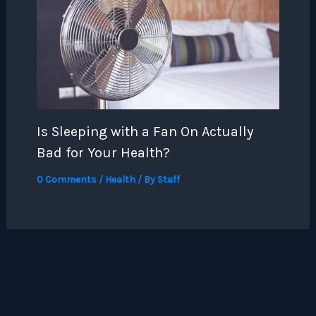
Is Sleeping with a Fan On Actually
Bad for Your Health?
0 Comments
/
Health
/ By
Staff