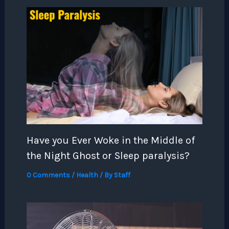
Have you Ever Woke in the Middle of
the Night Ghost or Sleep paralysis?
0 Comments
/
Health
/ By
Staff