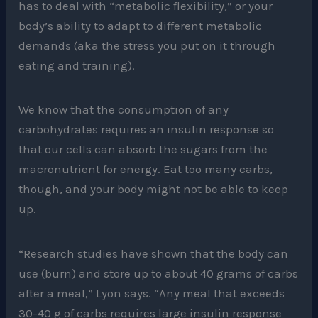
has to deal with “metabolic flexibility,” or your
body’s ability to adapt to different metabolic
demands (aka the stress you put on it through
eating and training).
We know that the consumption of any
carbohydrates requires an insulin response so
that our cells can absorb the sugars from the
macronutrient for energy. Eat too many carbs,
though, and your body might not be able to keep
up.
“Research studies have shown that the body can
use (burn) and store up to about 40 grams of carbs
after a meal,” Lyon says. “Any meal that exceeds
30-40 g of carbs requires large insulin response