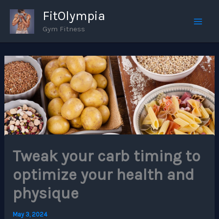
Skip
FitOlympia
to
Gym Fitness
Mai
content
Men
Tweak your carb timing to
optimize your health and
physique
May 3, 2024