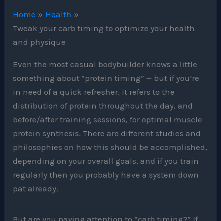
Home
Health
Tweak your carb timing to optimize your health
and physique
Even the most casual bodybuilder knows a little
something about “protein timing” — but if you’re
in need of a quick refresher, it refers to the
distribution of protein throughout the day, and
before/after training sessions, for optimal muscle
protein synthesis. There are different studies and
philosophies on how this should be accomplished,
depending on your overall goals, and if you train
regularly then you probably have a system down
pat already.
But are you paying attention to “carb timing?” If