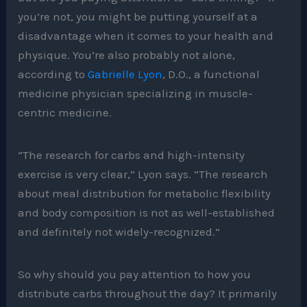
you’re not, you might be putting yourself at a
disadvantage when it comes to your health and
physique. You’re also probably not alone,
according to
Gabrielle Lyon
, D.O., a functional
medicine physician specializing in muscle-
centric medicine.
“​The research for carbs and high-intensity
exercise is very clear,” Lyon says. “The research
about meal distribution for metabolic flexibility
and body composition is not as well-established
and definitely not widely-recognized.”
So why should you pay attention to how you
distribute carbs throughout the day? It primarily