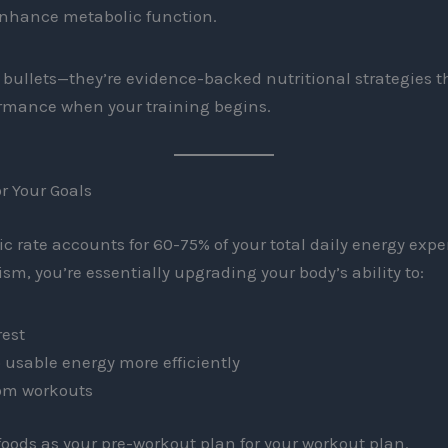
enhance metabolic function.
bullets—they’re evidence-backed nutritional strategies t
ormance when your training begins.
r Your Goals
c rate accounts for 60-75% of your total daily energy ex
sm, you’re essentially upgrading your body’s ability to:
rest
o usable energy more efficiently
rom workouts
 foods as your pre-workout plan for your workout plan.