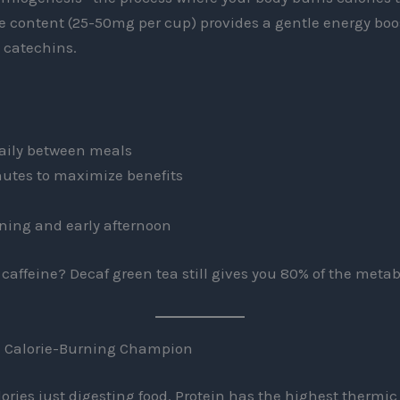
e content (25-50mg per cup) provides a gentle energy boo
h catechins.
daily between meals
nutes to maximize benefits
ning and early afternoon
 caffeine? Decaf green tea still gives you 80% of the metab
he Calorie-Burning Champion
ries just digesting food. Protein has the highest thermic e