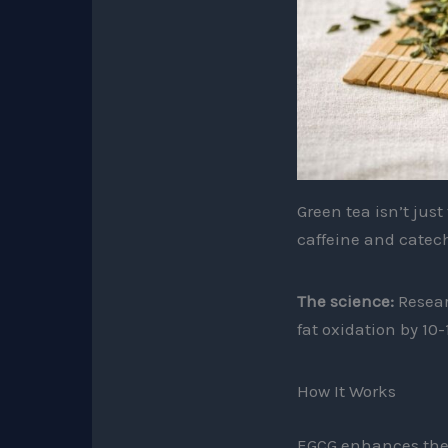
Green tea isn’t jus
caffeine and catech
The science:
Resear
fat oxidation by 10-
How It Works
EGCG enhances ther