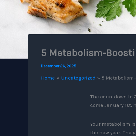
5 Metabolism-Boostin
December 26, 2025
Home
Uncategorized
5 Metabolism-
The countdown to 2
come January 1st, 
Your metabolism is 
the new year. The g