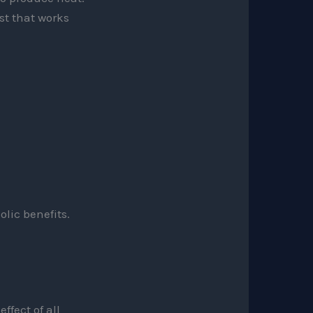
st that works
olic benefits.
ffect of all