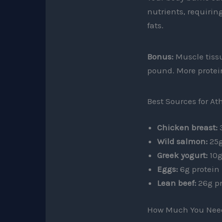
nutrients, requirin
fats.
Bonus:
Muscle tissu
pound. More protei
Best Sources for At
Chicken breast:
3
Wild salmon:
25g
Greek yogurt:
10g
Eggs:
6g protein
Lean beef:
26g pr
How Much You Nee