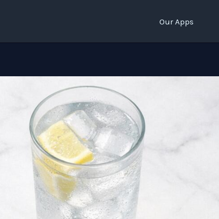
Our Apps