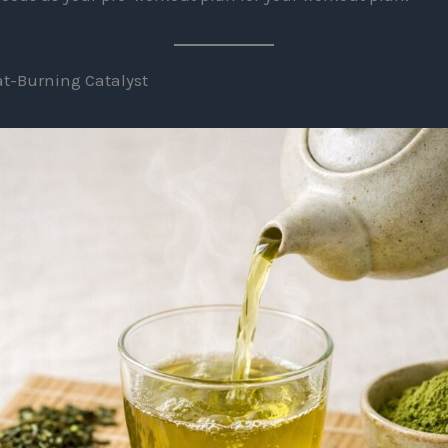
Fat-Burning Catalyst