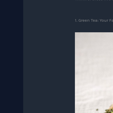
1. Green Tea: Your 