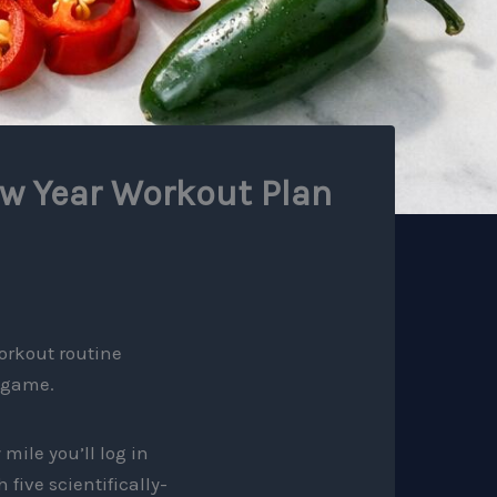
ew Year Workout Plan
orkout routine
e game.
mile you’ll log in
five scientifically-