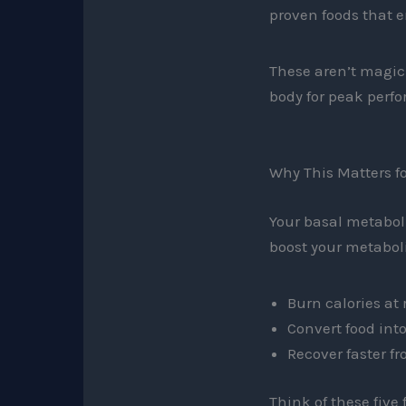
proven foods that 
These aren’t magic 
body for peak perf
Why This Matters fo
Your basal metaboli
boost your metaboli
Burn calories at 
Convert food int
Recover faster f
Think of these five