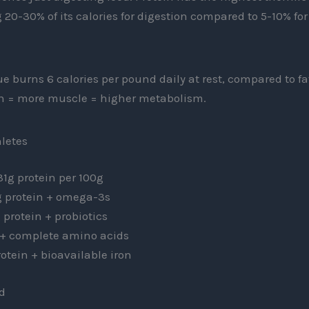
g 20-30% of its calories for digestion compared to 5-10% fo
e burns 6 calories per pound daily at rest, compared to fat
n = more muscle = higher metabolism.
hletes
1g protein per 100g
 protein + omega-3s
 protein + probiotics
 + complete amino acids
otein + bioavailable iron
d