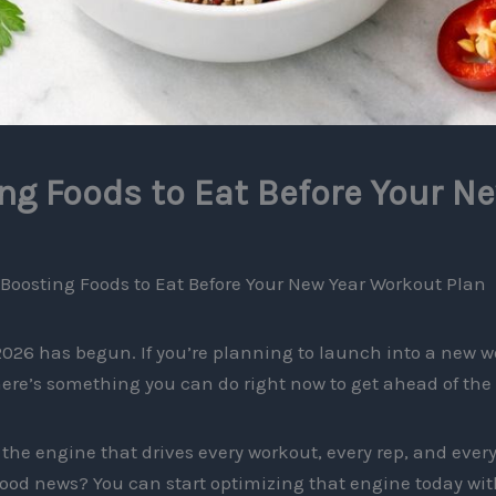
g Foods to Eat Before Your N
Boosting Foods to Eat Before Your New Year Workout Plan
026 has begun. If you’re planning to launch into a new w
here’s something you can do right now to get ahead of th
the engine that drives every workout, every rep, and every 
ood news? You can start optimizing that engine today with 