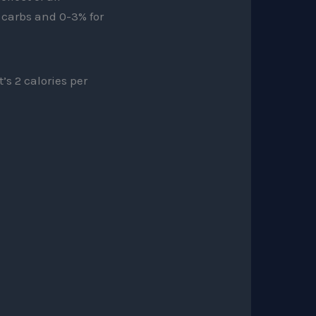
r carbs and 0-3% for
’s 2 calories per