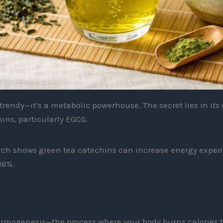
t trendy—it’s a metabolic powerhouse. The secret lies in it
ins, particularly EGCG.
ch shows green tea catechins can increase energy expen
16%.
mogenesis—the process where your body burns calories t