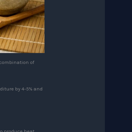
s combination of
diture by 4-5% and
o produce heat.