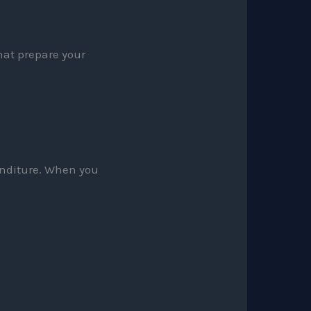
hat prepare your
penditure. When you