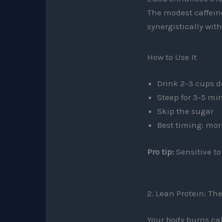
The modest caffein
synergistically wit
How to Use It
Drink 2-3 cups 
Steep for 3-5 mi
Skip the sugar
Best timing: mor
Pro tip:
Sensitive to
2. Lean Protein: T
Your body burns calo