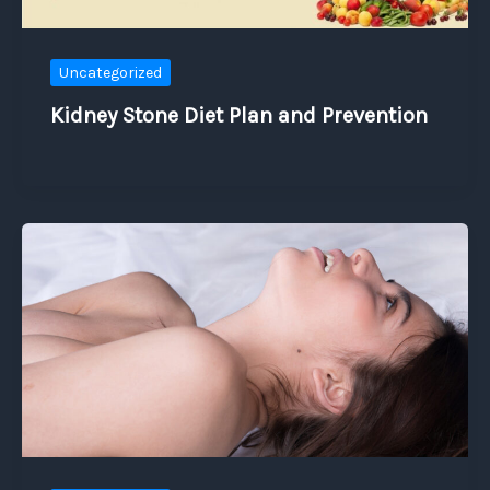
Uncategorized
Kidney Stone Diet Plan and Prevention