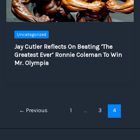
Uncategorized
Jay Cutler Reflects On Beating ‘The
Greatest Ever’ Ronnie Coleman To Win
Mr. Olympia
←
Previous
1
…
3
4