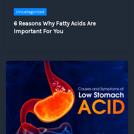
Uncategorized
6 Reasons Why Fatty Acids Are
Important For You