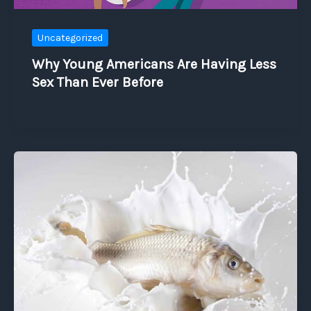
Uncategorized
Why Young Americans Are Having Less
Sex Than Ever Before