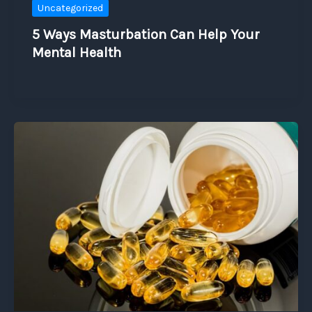
Uncategorized
5 Ways Masturbation Can Help Your
Mental Health