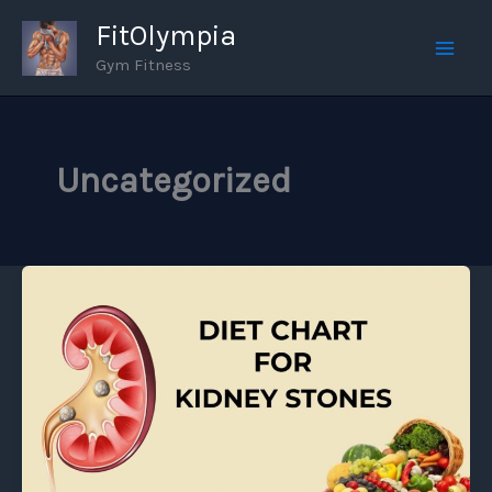
Skip
FitOlympia
to
Gym Fitness
Mai
content
Men
Uncategorized