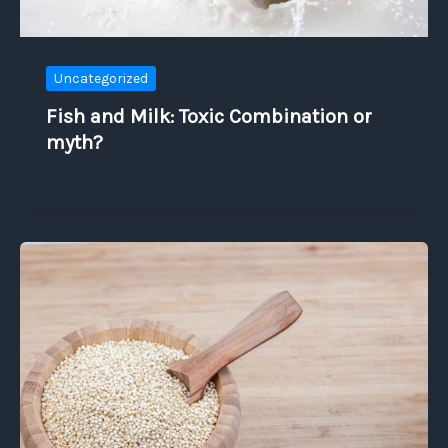
Uncategorized
Fish and Milk: Toxic Combination or
myth?