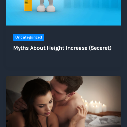
Uncategorized
Myths About Height Increase (Seceret)