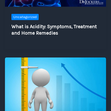
Uncategorized
What is Acidity: Symptoms, Treatment
and Home Remedies