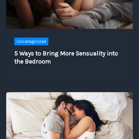
Uncategorized
5 Ways to Bring More Sensuality into
the Bedroom