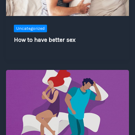
Uncategorized
How to have better sex