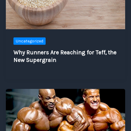
Uncategorized
Why Runners Are Reaching for Teff, the
New Supergrain